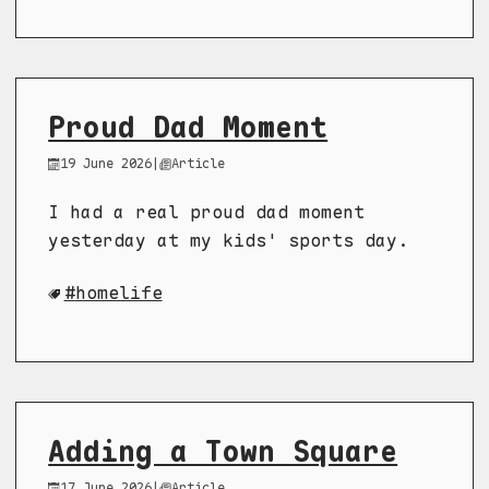
Proud Dad Moment
19 June 2026
|
Article
I had a real proud dad moment
yesterday at my kids' sports day.
homelife
Adding a Town Square
17 June 2026
|
Article