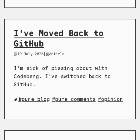
I've Moved Back to
GitHub
19 July 2026
|
Article
I'm sick of pissing about with
Codeberg. I've switched back to
GitHub.
pure blog
pure comments
opinion