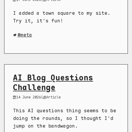
I added a town square to my site.
Try it, it's fun!
meta
AI Blog Questions
Challenge
14 June 2026
|
Article
This AI questions thing seems to be
doing the rounds, so I thought I'd
jump on the bandwagon.