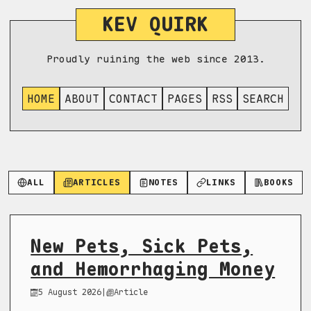
KEV QUIRK
Proudly ruining the web since 2013.
HOME
ABOUT
CONTACT
PAGES
RSS
SEARCH
ALL
ARTICLES
NOTES
LINKS
BOOKS
New Pets, Sick Pets,
and Hemorrhaging Money
5 August 2026
|
Article