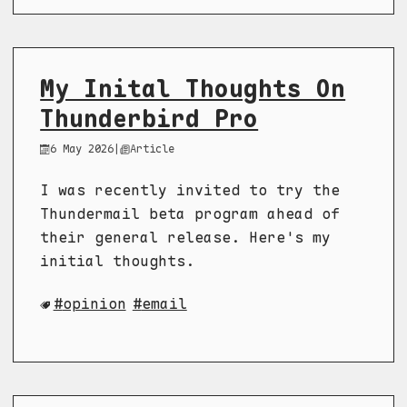
My Inital Thoughts On
Thunderbird Pro
6 May 2026
|
Article
I was recently invited to try the
Thundermail beta program ahead of
their general release. Here's my
initial thoughts.
opinion
email