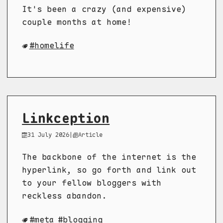
It's been a crazy (and expensive)
couple months at home!
homelife
Linkception
31 July 2026
|
Article
The backbone of the internet is the
hyperlink, so go forth and link out
to your fellow bloggers with
reckless abandon.
meta
blogging