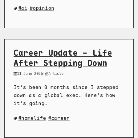
ai
opinion
Career Update - Life
After Stepping Down
11 June 2026
|
Article
It's been 8 months since I stepped
down as a global exec. Here's how
it's going.
homelife
career