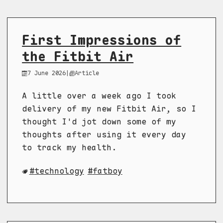
First Impressions of
the Fitbit Air
7 June 2026
|
Article
A little over a week ago I took
delivery of my new Fitbit Air, so I
thought I'd jot down some of my
thoughts after using it every day
to track my health.
technology
fatboy