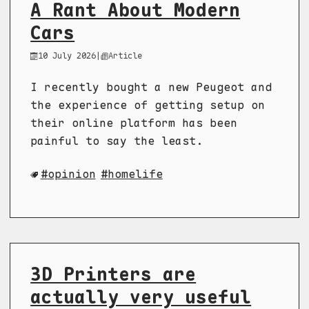
A Rant About Modern
Cars
10 July 2026
|
Article
I recently bought a new Peugeot and
the experience of getting setup on
their online platform has been
painful to say the least.
opinion
homelife
3D Printers are
actually very useful