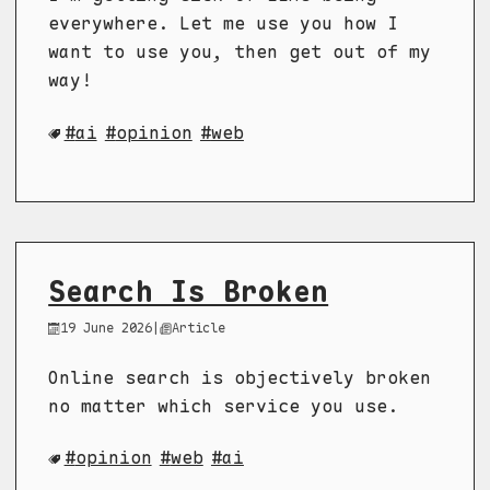
everywhere. Let me use you how I
want to use you, then get out of my
way!
ai
opinion
web
Search Is Broken
19 June 2026
|
Article
Online search is objectively broken
no matter which service you use.
opinion
web
ai