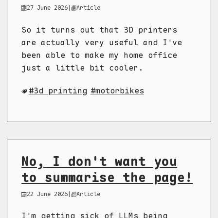
27 June 2026
|
Article
So it turns out that 3D printers
are actually very useful and I've
been able to make my home office
just a little bit cooler.
3d printing
motorbikes
No, I don't want you
to summarise the page!
22 June 2026
|
Article
I'm getting sick of LLMs being