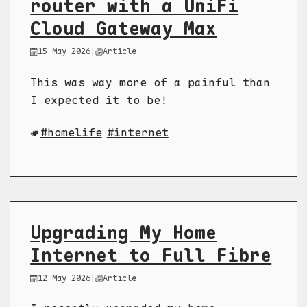
router with a UniFi
Cloud Gateway Max
15 May 2026
|
Article
This was way more of a painful than
I expected it to be!
homelife
internet
Upgrading My Home
Internet to Full Fibre
12 May 2026
|
Article