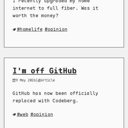
I recently upgraded my home
internet to full fiber. Was it
worth the money?
homelife
opinion
I'm off GitHub
9 May 2026
|
Article
GitHub has now been officially
replaced with Codeberg.
web
opinion