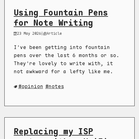
Using Fountain Pens
for Note Writing
23 May 2026
|
Article
I've been getting into fountain
pens over the last 6 months or so.
They're lovely to write with, it
not awkward for a lefty like me.
opinion
notes
Replacing my ISP