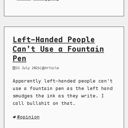
Left-Handed People
Can’t Use a Fountain
Pen
31 July 2026
|
Article
Apparently left-handed people can't
use a fountain pen as the left hand
smudges the ink as they write. I
call bullshit on that.
opinion