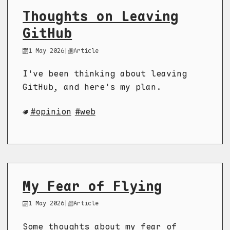
Thoughts on Leaving
GitHub
1 May 2026
|
Article
I've been thinking about leaving
GitHub, and here's my plan.
opinion
web
My Fear of Flying
1 May 2026
|
Article
Some thoughts about my fear of