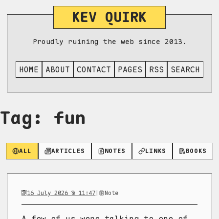
KEV QUIRK
Proudly ruining the web since 2013.
HOME
ABOUT
CONTACT
PAGES
RSS
SEARCH
Tag: fun
ALL
ARTICLES
NOTES
LINKS
BOOKS
16 July 2026 @ 11:47
|
Note
A few of us were talking to one of