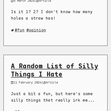
6 March 2026
|
Article
Is it 1? 2? I don't know how many
holes a straw has!
fun
opinion
A Random List of Silly
Things I Hate
11 February 2026
|
Article
Just a bit a fun, but here's some
silly things that really irk me...