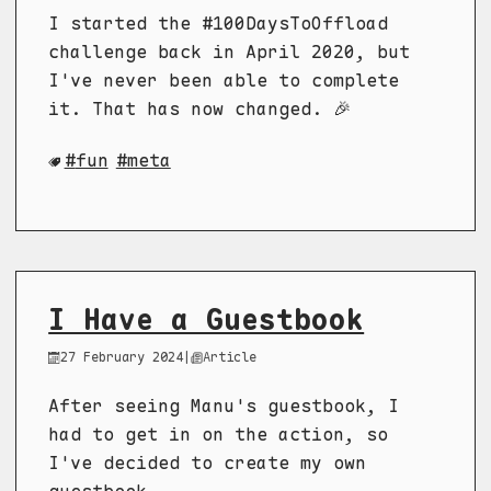
I started the #100DaysToOffload
challenge back in April 2020, but
I've never been able to complete
it. That has now changed. 🎉
fun
meta
I Have a Guestbook
27 February 2024
|
Article
After seeing Manu's guestbook, I
had to get in on the action, so
I've decided to create my own