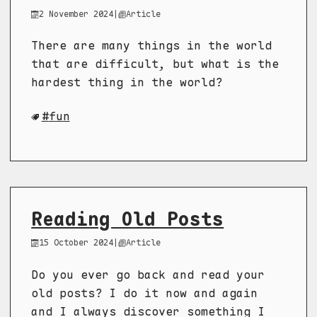
2 November 2024
|
Article
There are many things in the world
that are difficult, but what is the
hardest thing in the world?
fun
Reading Old Posts
15 October 2024
|
Article
Do you ever go back and read your
old posts? I do it now and again
and I always discover something I