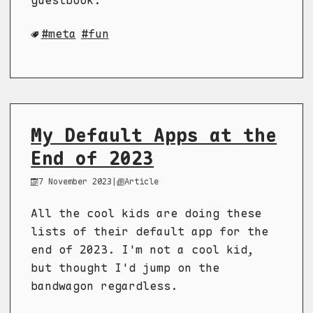
guestbook.
meta
fun
My Default Apps at the
End of 2023
7 November 2023
|
Article
All the cool kids are doing these
lists of their default app for the
end of 2023. I'm not a cool kid,
but thought I'd jump on the
bandwagon regardless.