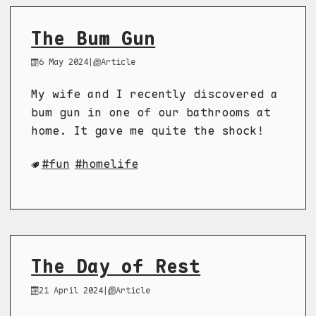
The Bum Gun
6 May 2024
|
Article
My wife and I recently discovered a
bum gun in one of our bathrooms at
home. It gave me quite the shock!
fun
homelife
The Day of Rest
21 April 2024
|
Article