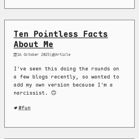
Ten Pointless Facts
About Me
16 October 2025
|
Article
I've seen this doing the rounds on
a few blogs recently, so wanted to
add my own version because I'm a
narcissist. 🙃
fun