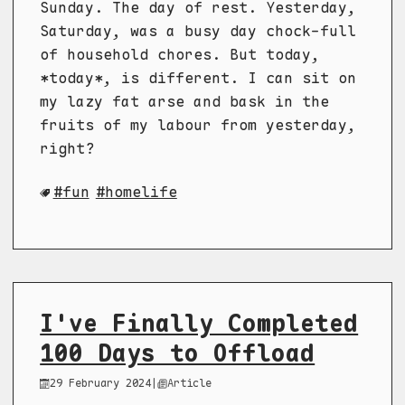
Sunday. The day of rest. Yesterday,
Saturday, was a busy day chock-full
of household chores. But today,
*today*, is different. I can sit on
my lazy fat arse and bask in the
fruits of my labour from yesterday,
right?
fun
homelife
I've Finally Completed
100 Days to Offload
29 February 2024
|
Article