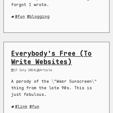
forgot I wrote.
fun
blogging
Everybody's Free (To
Write Websites)
17 July 2024
|
Article
A parody of the \"Wear Sunscreen\"
thing from the late 90s. This is
just fabulous.
link
fun