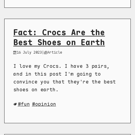
Fact: Crocs Are the
Best Shoes on Earth
16 July 2023
|
Article
I love my Crocs. I have 3 pairs,
and in this post I'm going to
convince you that they're the best
shoes on earth.
fun
opinion