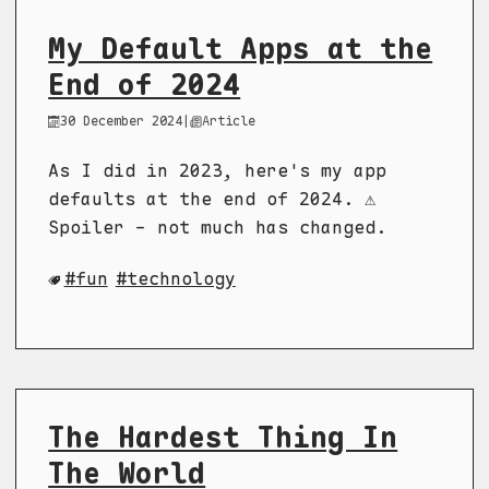
My Default Apps at the
End of 2024
30 December 2024
|
Article
As I did in 2023, here's my app
defaults at the end of 2024. ⚠️
Spoiler - not much has changed.
fun
technology
The Hardest Thing In
The World