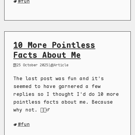
fun
10 More Pointless
Facts About Me
25 October 2025
|
Article
The last post was fun and it's
seemed to have garnered a few
replies so I thought I'd do 10 more
pointless facts about me. Because
why not. 🤷🏻‍♂️
fun