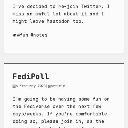
I've decided to re-join Twitter. I
miss an awful lot about it and I
might leave Mastodon too.
fun
notes
FediPoll
6 February 2023
|
Article
I'm going to be having some fun on
the Fediverse over the next few
days/weeks. If you're comfortable
doing so, please join in, as the