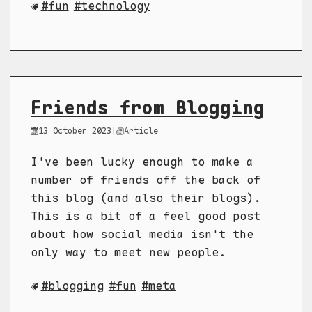
fun
technology
Friends from Blogging
13 October 2023
|
Article
I've been lucky enough to make a
number of friends off the back of
this blog (and also their blogs).
This is a bit of a feel good post
about how social media isn't the
only way to meet new people.
blogging
fun
meta