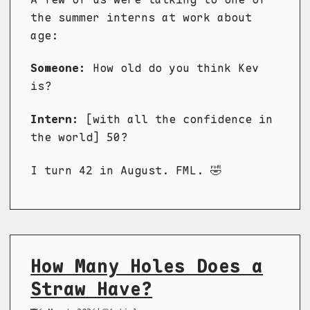
the summer interns at work about
age:
Someone:
How old do you think Kev
is?
Intern:
[with all the confidence in
the world] 50?
I turn 42 in August. FML. 🤣
How Many Holes Does a
Straw Have?