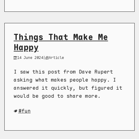
Things That Make Me
Happy
14 June 2024
|
Article
I saw this post from Dave Rupert
asking what makes people happy. I
answered it quickly, but figured it
would be good to share more.
fun