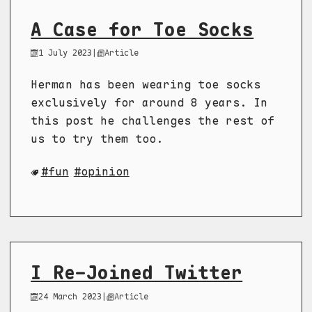
A Case for Toe Socks
1 July 2023
|
Article
Herman has been wearing toe socks
exclusively for around 8 years. In
this post he challenges the rest of
us to try them too.
fun
opinion
I Re-Joined Twitter
24 March 2023
|
Article