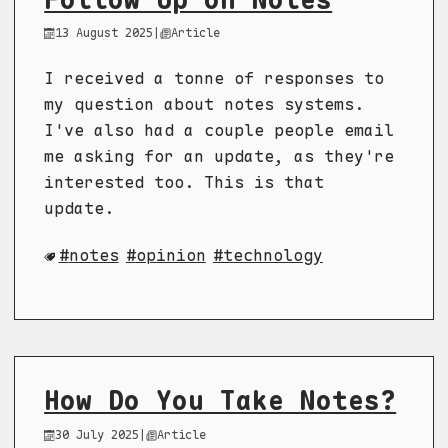
13 August 2025
|
Article
I received a tonne of responses to
my question about notes systems.
I've also had a couple people email
me asking for an update, as they're
interested too. This is that
update.
notes
opinion
technology
How Do You Take Notes?
30 July 2025
|
Article