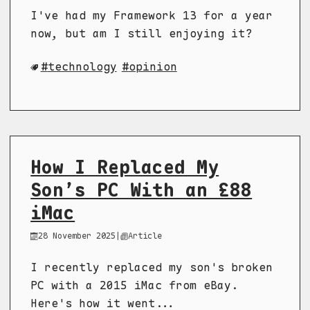
I've had my Framework 13 for a year
now, but am I still enjoying it?
technology
opinion
How I Replaced My
Son’s PC With an £88
iMac
28 November 2025
|
Article
I recently replaced my son's broken
PC with a 2015 iMac from eBay.
Here's how it went...