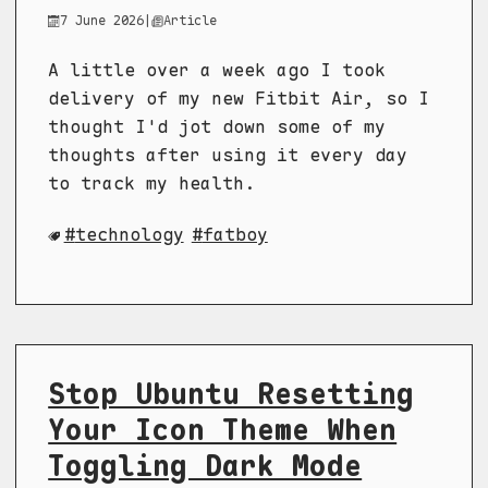
7 June 2026
|
Article
A little over a week ago I took
delivery of my new Fitbit Air, so I
thought I'd jot down some of my
thoughts after using it every day
to track my health.
technology
fatboy
Stop Ubuntu Resetting
Your Icon Theme When
Toggling Dark Mode