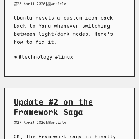
28 April 2026
|
Article
Ubuntu resets a custom icon pack
back to Yaru whenever switching
between light/dark modes. Here's
how to fix it.
technology
linux
Update #2 on the
Framework Saga
27 April 2026
|
Article
OK, the Framework saga is finally