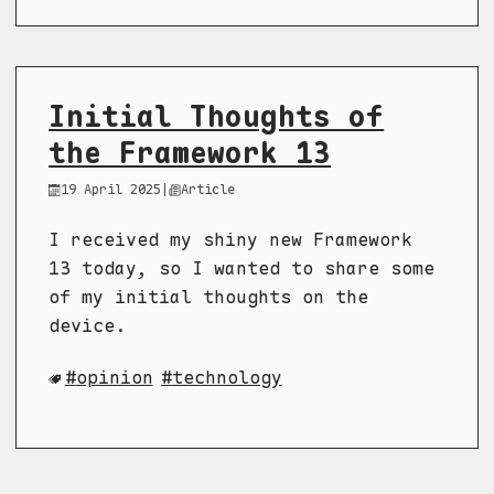
Initial Thoughts of
the Framework 13
19 April 2025
|
Article
I received my shiny new Framework
13 today, so I wanted to share some
of my initial thoughts on the
device.
opinion
technology