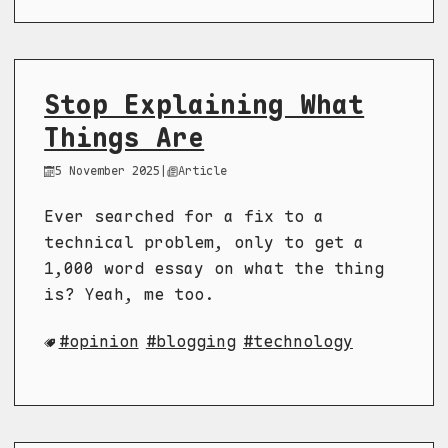
Stop Explaining What
Things Are
5 November 2025
|
Article
Ever searched for a fix to a
technical problem, only to get a
1,000 word essay on what the thing
is? Yeah, me too.
opinion
blogging
technology