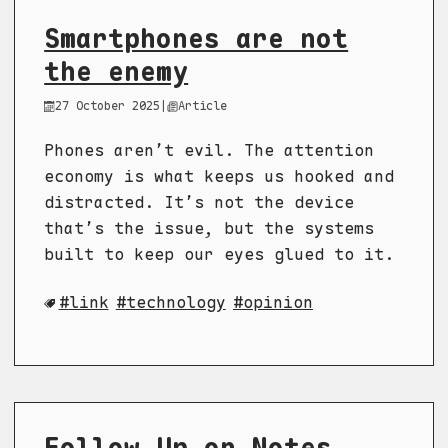
Smartphones are not
the enemy
27 October 2025
|
Article
Phones aren’t evil. The attention
economy is what keeps us hooked and
distracted. It’s not the device
that’s the issue, but the systems
built to keep our eyes glued to it.
link
technology
opinion
Follow Up on Notes