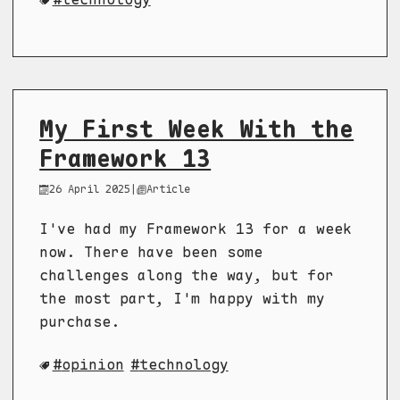
My First Week With the
Framework 13
26 April 2025
|
Article
I've had my Framework 13 for a week
now. There have been some
challenges along the way, but for
the most part, I'm happy with my
purchase.
opinion
technology