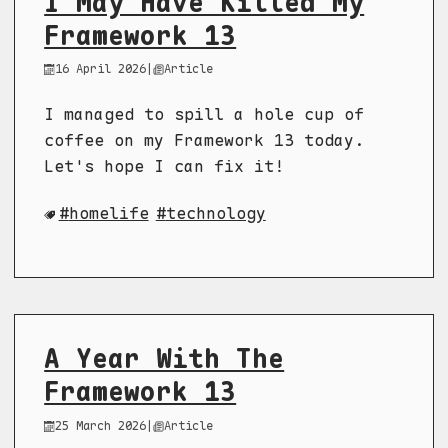
I May Have Killed My
Framework 13
16 April 2026
|
Article
I managed to spill a hole cup of
coffee on my Framework 13 today.
Let's hope I can fix it!
homelife
technology
A Year With The
Framework 13
25 March 2026
|
Article