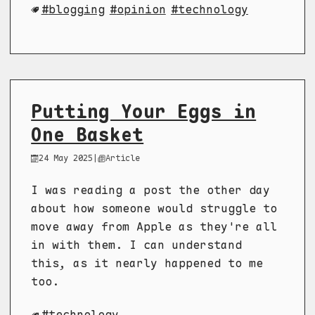
blogging
opinion
technology
Putting Your Eggs in
One Basket
24 May 2025
|
Article
I was reading a post the other day
about how someone would struggle to
move away from Apple as they're all
in with them. I can understand
this, as it nearly happened to me
too.
technology