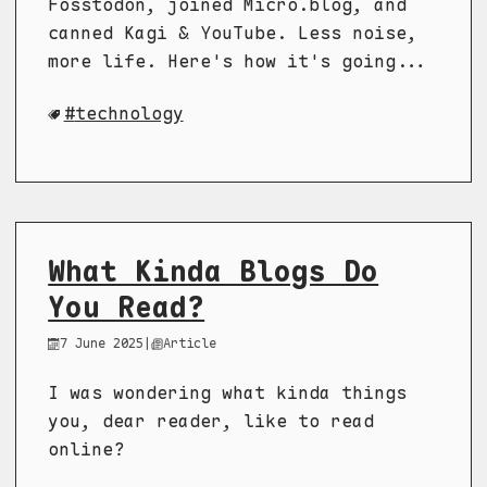
Fosstodon, joined Micro.blog, and
canned Kagi & YouTube. Less noise,
more life. Here's how it's going...
technology
What Kinda Blogs Do
You Read?
7 June 2025
|
Article
I was wondering what kinda things
you, dear reader, like to read
online?