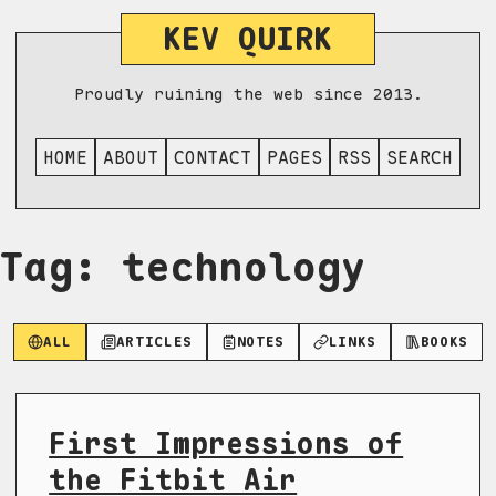
KEV QUIRK
Proudly ruining the web since 2013.
HOME
ABOUT
CONTACT
PAGES
RSS
SEARCH
Tag: technology
ALL
ARTICLES
NOTES
LINKS
BOOKS
First Impressions of
the Fitbit Air