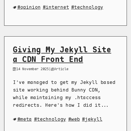
opinion
internet
technology
Giving My Jekyll Site
a CDN Front End
14 November 2025
|
Article
I've managed to get my Jekyll based
site working behind Bunny CDN,
while maintaining my .htaccess
redirects. Here's how I did it...
meta
technology
web
jekyll