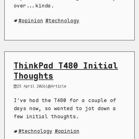
over...kinda.
opinion
technology
ThinkPad T480 Initial
Thoughts
25 April 2026
|
Article
I've had the T480 for a couple of
days now, so wanted to jot down a
few initial thoughts.
technology
opinion