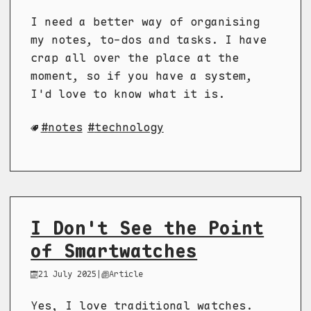
I need a better way of organising
my notes, to-dos and tasks. I have
crap all over the place at the
moment, so if you have a system,
I'd love to know what it is.
notes
technology
I Don't See the Point
of Smartwatches
21 July 2025
|
Article
Yes, I love traditional watches.