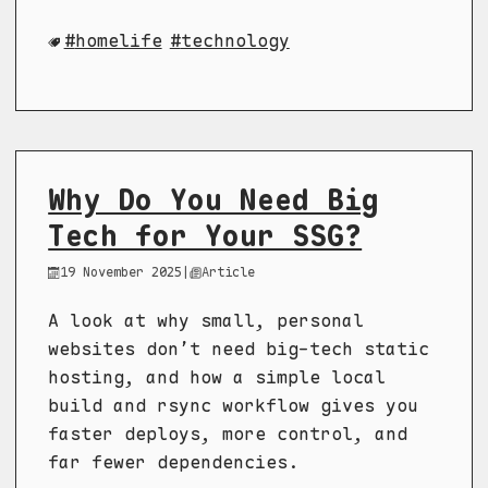
homelife
technology
Why Do You Need Big
Tech for Your SSG?
19 November 2025
|
Article
A look at why small, personal
websites don’t need big-tech static
hosting, and how a simple local
build and rsync workflow gives you
faster deploys, more control, and
far fewer dependencies.