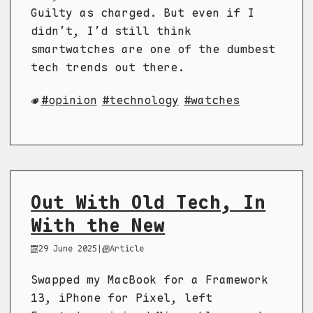
Guilty as charged. But even if I
didn’t, I’d still think
smartwatches are one of the dumbest
tech trends out there.
opinion
technology
watches
Out With Old Tech, In
With the New
29 June 2025
|
Article
Swapped my MacBook for a Framework
13, iPhone for Pixel, left