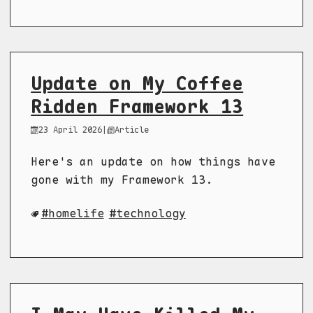
Update on My Coffee
Ridden Framework 13
23 April 2026
|
Article
Here's an update on how things have
gone with my Framework 13.
homelife
technology