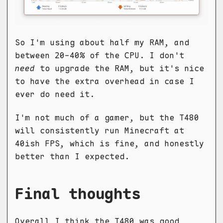
So I'm using about half my RAM, and
between 20-40% of the CPU. I don't
need
to upgrade the RAM, but it's nice
to have the extra overhead in case I
ever do need it.
I'm not much of a gamer, but the T480
will consistently run Minecraft at
40ish FPS, which is fine, and honestly
better than I expected.
Final thoughts
Overall I think the T480 was good