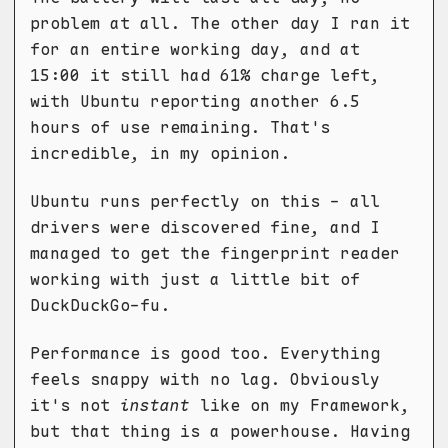
problem at all. The other day I ran it
for an entire working day, and at
15:00 it still had 61% charge left,
with Ubuntu reporting another 6.5
hours of use remaining. That's
incredible, in my opinion.
Ubuntu runs perfectly on this - all
drivers were discovered fine, and I
managed to get the fingerprint reader
working with just a little bit of
DuckDuckGo-fu.
Performance is good too. Everything
feels snappy with no lag. Obviously
it's not
instant
like on my Framework,
but that thing is a powerhouse. Having