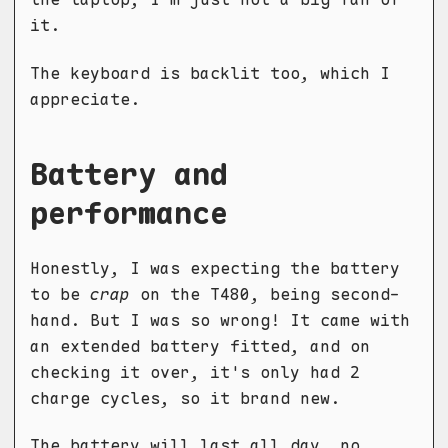
it.
The keyboard is backlit too, which I
appreciate.
Battery and
performance
Honestly, I was expecting the battery
to be
crap
on the T480, being second-
hand. But I was so wrong! It came with
an extended battery fitted, and on
checking it over, it's only had 2
charge cycles, so it brand new.
The battery will last all day, no