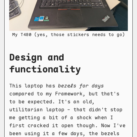
My T480 (yes, those stickers needs to go)
Design and
functionality
This laptop has
bezels for days
compared to my Framework, but that's
to be expected. It's an old,
utilitarian laptop - that didn't stop
me getting a bit of a shock when I
first cracked it open though. Now I've
been using it a few days, the bezels