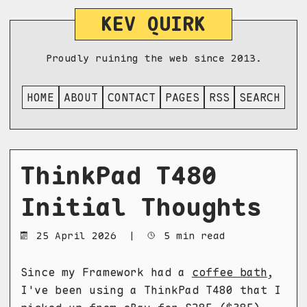
KEV QUIRK
Proudly ruining the web since 2013.
HOME
ABOUT
CONTACT
PAGES
RSS
SEARCH
ThinkPad T480
Initial Thoughts
25 April 2026
|
5 min read
Since my Framework had a
coffee bath
,
I've been using a ThinkPad T480 that I