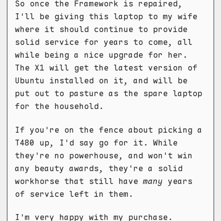
So once the Framework is repaired,
I'll be giving this laptop to my wife
where it should continue to provide
solid service for years to come, all
while being a nice upgrade for her.
The X1 will get the latest version of
Ubuntu installed on it, and will be
put out to pasture as the spare laptop
for the household.
If you're on the fence about picking a
T480 up, I'd say go for it. While
they're no powerhouse, and won't win
any beauty awards, they're a solid
workhorse that still have
many
years
of service left in them.
I'm very happy with my purchase.