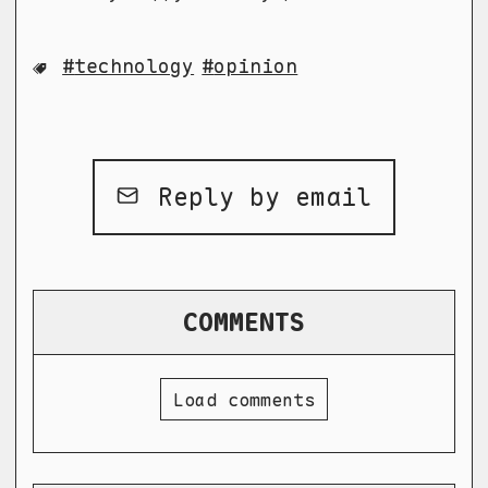
technology
opinion
Reply by email
COMMENTS
Load comments