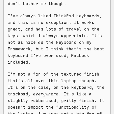
don't bother me though.
I've always liked ThinkPad keyboards,
and this is no exception. It works
great, and has lots of travel on the
keys, which I always appreciate. It's
not as nice as the keyboard on my
Framework, but I think that's the best
keyboard I've ever used, Macbook
included.
I'm not a fan of the textured finish
that's all over this laptop though.
It's on the case, on the keyboard, the
trackpad,
everywhere
. It's like a
slightly rubberised, gritty finish. It
doesn't impact the functionality of
the laptop, I'm just not a big fan of