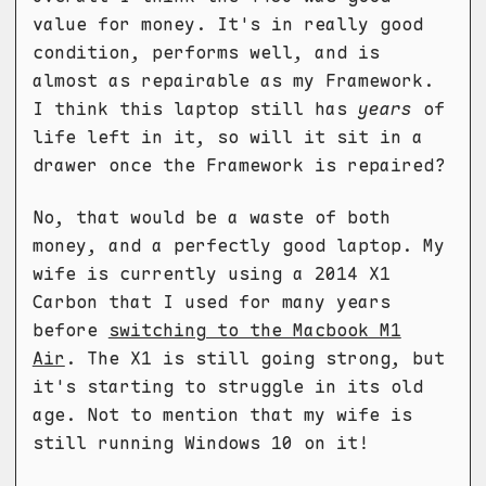
value for money. It's in really good
condition, performs well, and is
almost as repairable as my Framework.
I think this laptop still has
years
of
life left in it, so will it sit in a
drawer once the Framework is repaired?
No, that would be a waste of both
money, and a perfectly good laptop. My
wife is currently using a 2014 X1
Carbon that I used for many years
before
switching to the Macbook M1
Air
. The X1 is still going strong, but
it's starting to struggle in its old
age. Not to mention that my wife is
still running Windows 10 on it!