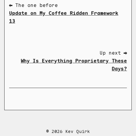
⬅ The one before
Update on My Coffee Ridden Framework
13
Up next ➡
Why Is Everything Proprietary These
Days?
© 2026 Kev Quirk