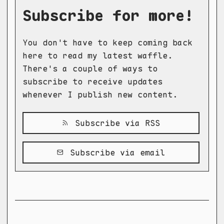
Subscribe for more!
You don't have to keep coming back
here to read my latest waffle.
There's a couple of ways to
subscribe to receive updates
whenever I publish new content.
Subscribe via RSS
Subscribe via email