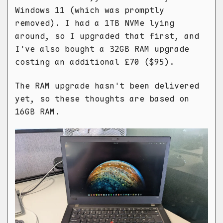
Windows 11 (which was promptly
removed). I had a 1TB NVMe lying
around, so I upgraded that first, and
I've also bought a 32GB RAM upgrade
costing an additional £70 ($95).
The RAM upgrade hasn't been delivered
yet, so these thoughts are based on
16GB RAM.