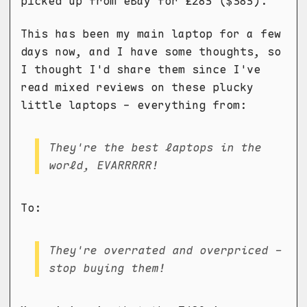
picked up from eBay for £285 ($385).
This has been my main laptop for a few
days now, and I have some thoughts, so
I thought I'd share them since I've
read mixed reviews on these plucky
little laptops - everything from:
They're the best laptops in the
world, EVARRRRR!
To:
They're overrated and overpriced -
stop buying them!