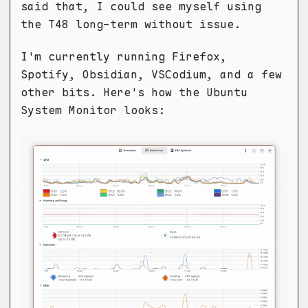
said that, I could see myself using
the T48 long-term without issue.
I'm currently running Firefox,
Spotify, Obsidian, VSCodium, and a few
other bits. Here's how the Ubuntu
System Monitor looks: