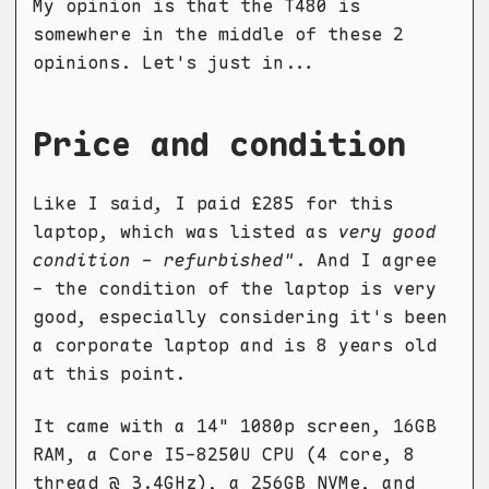
My opinion is that the T480 is
somewhere in the middle of these 2
opinions. Let's just in...
Price and condition
Like I said, I paid £285 for this
laptop, which was listed as
very good
condition - refurbished"
. And I agree
- the condition of the laptop is very
good, especially considering it's been
a corporate laptop and is 8 years old
at this point.
It came with a 14" 1080p screen, 16GB
RAM, a Core I5-8250U CPU (4 core, 8
thread @ 3.4GHz), a 256GB NVMe, and