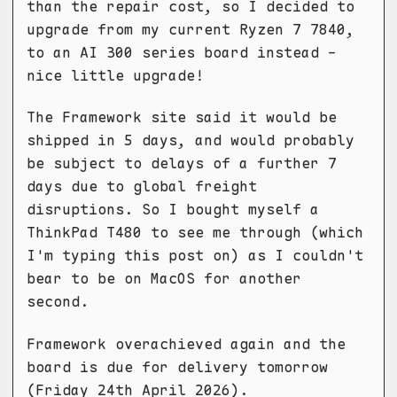
than the repair cost, so I decided to
upgrade from my current Ryzen 7 7840,
to an AI 300 series board instead -
nice little upgrade!
The Framework site said it would be
shipped in 5 days, and would probably
be subject to delays of a further 7
days due to global freight
disruptions. So I bought myself a
ThinkPad T480 to see me through (which
I'm typing this post on) as I couldn't
bear to be on MacOS for another
second.
Framework overachieved again and the
board is due for delivery tomorrow
(Friday 24th April 2026).