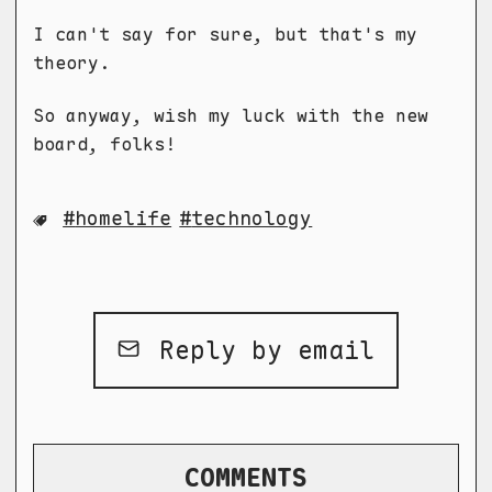
I can't say for sure, but that's my
theory.
So anyway, wish my luck with the new
board, folks!
homelife
technology
Reply by email
COMMENTS