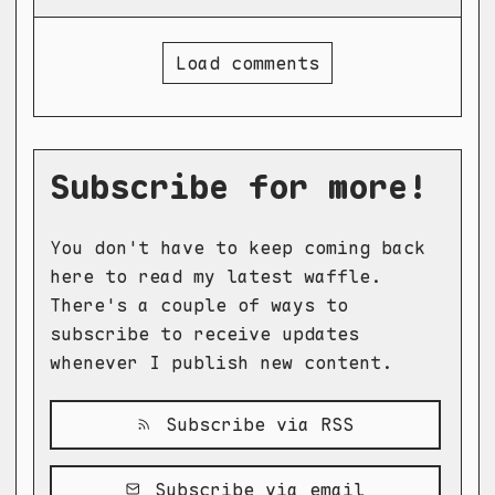
Load comments
Subscribe for more!
You don't have to keep coming back
here to read my latest waffle.
There's a couple of ways to
subscribe to receive updates
whenever I publish new content.
Subscribe via RSS
Subscribe via email