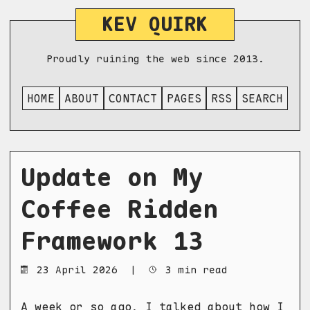
KEV QUIRK
Proudly ruining the web since 2013.
HOME
ABOUT
CONTACT
PAGES
RSS
SEARCH
Update on My
Coffee Ridden
Framework 13
23 April 2026
|
3 min read
A week or so ago, I talked about how
I