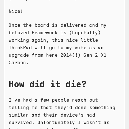
Nice!
Once the board is delivered and my
beloved Framework is (hopefully)
working again, this nice little
ThinkPad will go to my wife as an
upgrade from here 2014(!) Gen 2 X1
Carbon.
How did it die?
I've had a few people reach out
telling me that they'd done something
similar and their device's had
survived. Unfortunately I wasn't as