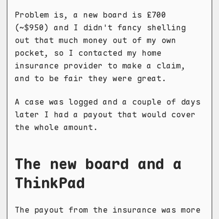
Problem is, a new board is £700
(~$950) and I didn't fancy shelling
out that much money out of my own
pocket, so I contacted my home
insurance provider to make a claim,
and to be fair they were great.
A case was logged and a couple of days
later I had a payout that would cover
the whole amount.
The new board and a
ThinkPad
The payout from the insurance was more