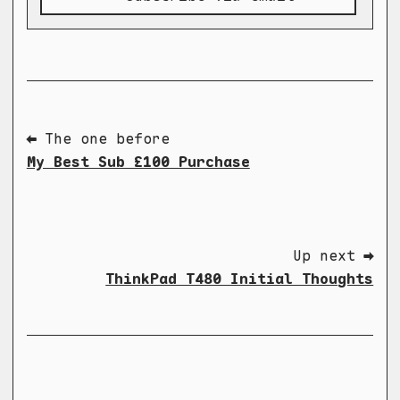
⬅ The one before
My Best Sub £100 Purchase
Up next ➡
ThinkPad T480 Initial Thoughts