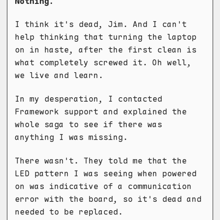
Nothing.
I think it's dead, Jim. And I can't
help thinking that turning the laptop
on in haste, after the first clean is
what completely screwed it. Oh well,
we live and learn.
In my desperation, I contacted
Framework support and explained the
whole saga to see if there was
anything I was missing.
There wasn't. They told me that the
LED pattern I was seeing when powered
on was indicative of a communication
error with the board, so it's dead and
needed to be replaced.