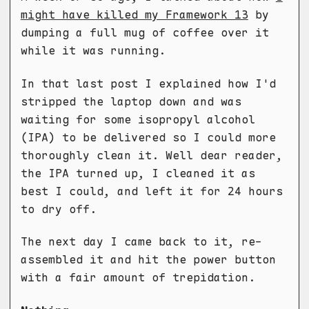
might have killed my Framework 13
by
dumping a full mug of coffee over it
while it was running.
In that last post I explained how I'd
stripped the laptop down and was
waiting for some isopropyl alcohol
(IPA) to be delivered so I could more
thoroughly clean it. Well dear reader,
the IPA turned up, I cleaned it as
best I could, and left it for 24 hours
to dry off.
The next day I came back to it, re-
assembled it and hit the power button
with a fair amount of trepidation.