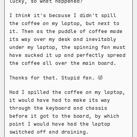
lucky, so what happened?
I
think
it's because I didn't spill
the coffee
on
my laptop, but
next
to
it. Then as the puddle of coffee made
its way over my desk and inevitably
under my laptop, the spinning fan must
have sucked it up and perfectly spread
the coffee all over the main board.
Thanks for that. Stupid fan. 🤣️
Had I spilled the coffee
on
my laptop,
it would have had to make its way
through the keyboard and chassis
before it got to the board, by which
point I would have had the laptop
switched off and draining.