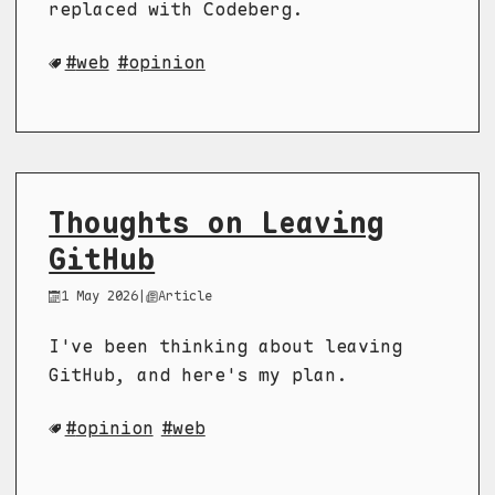
replaced with Codeberg.
web
opinion
Thoughts on Leaving
GitHub
1 May 2026
|
Article
I've been thinking about leaving
GitHub, and here's my plan.
opinion
web