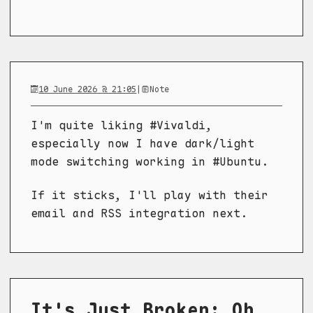
10 June 2026 @ 21:05
|
Note
I'm quite liking #Vivaldi,
especially now I have dark/light
mode switching working in #Ubuntu.
If it sticks, I'll play with their
email and RSS integration next.
It's Just Broken: Oh