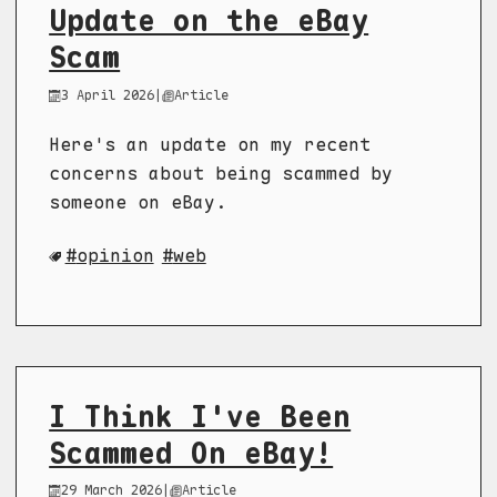
Update on the eBay
Scam
3 April 2026
|
Article
Here's an update on my recent
concerns about being scammed by
someone on eBay.
opinion
web
I Think I've Been
Scammed On eBay!
29 March 2026
|
Article