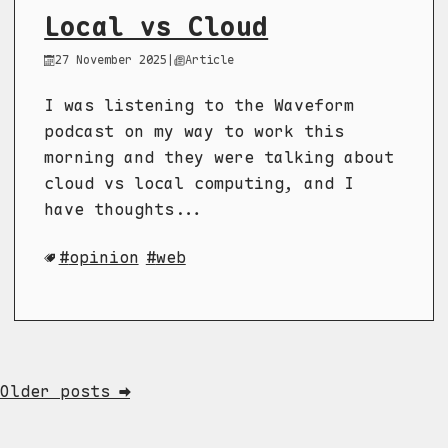
Local vs Cloud
27 November 2025
|
Article
I was listening to the Waveform
podcast on my way to work this
morning and they were talking about
cloud vs local computing, and I
have thoughts...
opinion
web
Older posts ➡