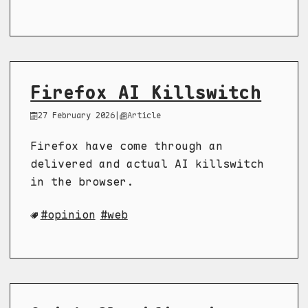
Firefox AI Killswitch
27 February 2026
|
Article
Firefox have come through an
delivered and actual AI killswitch
in the browser.
opinion
web