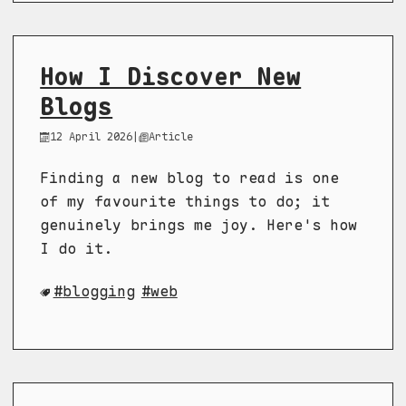
How I Discover New
Blogs
12 April 2026
|
Article
Finding a new blog to read is one
of my favourite things to do; it
genuinely brings me joy. Here's how
I do it.
blogging
web