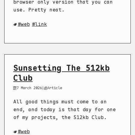
browser only version that you can
use. Pretty neat.
web
link
Sunsetting The 512kb
Club
7 March 2026
|
Article
All good things must come to an
end, and today is that day for one
of my projects, the 512kb Club.
web