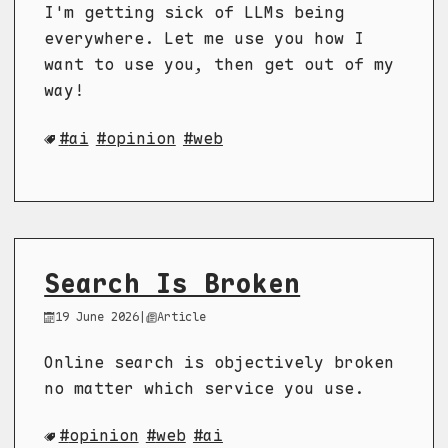
I'm getting sick of LLMs being
everywhere. Let me use you how I
want to use you, then get out of my
way!
ai
opinion
web
Search Is Broken
19 June 2026
|
Article
Online search is objectively broken
no matter which service you use.
opinion
web
ai