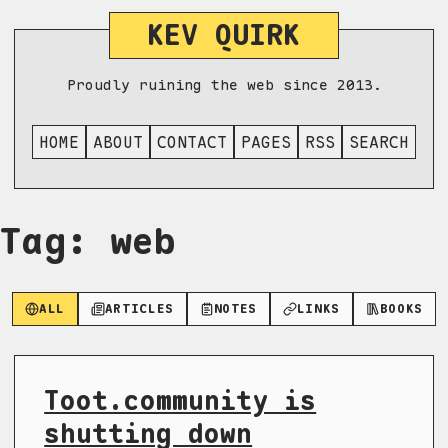
KEV QUIRK
Proudly ruining the web since 2013.
HOME
ABOUT
CONTACT
PAGES
RSS
SEARCH
Tag: web
ALL
ARTICLES
NOTES
LINKS
BOOKS
Toot.community is
shutting down