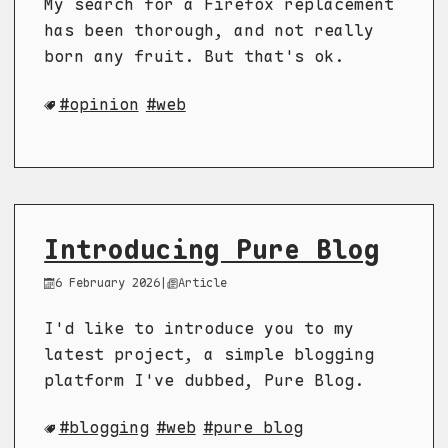
My search for a Firefox replacement
has been thorough, and not really
born any fruit. But that's ok.
opinion
web
Introducing Pure Blog
6 February 2026
|
Article
I'd like to introduce you to my
latest project, a simple blogging
platform I've dubbed, Pure Blog.
blogging
web
pure blog