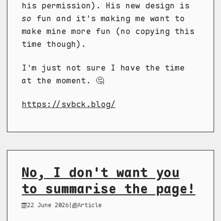
his permission). His new design is
so
fun and it's making me want to
make mine more fun (no copying this
time though).
I'm just not sure I have the time
at the moment. 🤔
https://svbck.blog/
No, I don't want you
to summarise the page!
22 June 2026
|
Article