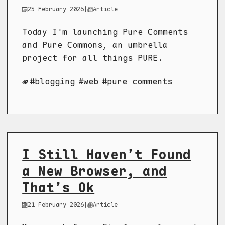
25 February 2026
|
Article
Today I'm launching Pure Comments
and Pure Commons, an umbrella
project for all things PURE.
blogging
web
pure comments
I Still Haven’t Found
a New Browser, and
That’s Ok
21 February 2026
|
Article