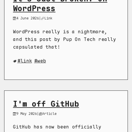
WordPress
4 June 2026
|
Link
WordPress really is a nightmare,
and this post by Pup On Tech really
capsulated that!
link
web
I'm off GitHub
9 May 2026
|
Article
GitHub has now been officially