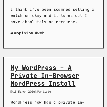
I think I've been scammed selling a
watch on eBay and it turns out I
have absolutely no recourse.
opinion
web
My WordPress - A
Private In-Browser
WordPress Install
13 March 2026
|
Article
WordPress now has a private in-