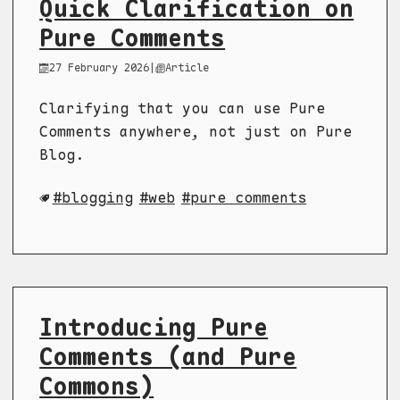
Quick Clarification on
Pure Comments
27 February 2026
|
Article
Clarifying that you can use Pure
Comments anywhere, not just on Pure
Blog.
blogging
web
pure comments
Introducing Pure
Comments (and Pure
Commons)