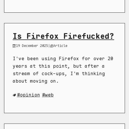
Is Firefox Firefucked?
19 December 2025
|
Article
I've been using Firefox for over 20
years at this point, but after a
stream of cock-ups, I'm thinking
about moving on.
opinion
web