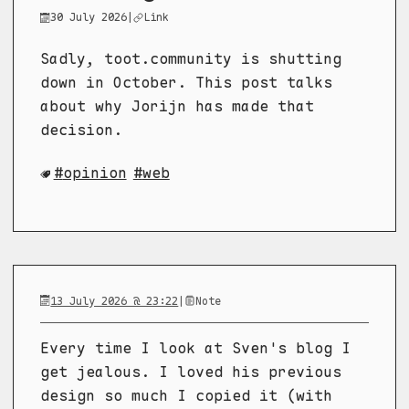
30 July 2026
|
Link
Sadly, toot.community is shutting
down in October. This post talks
about why Jorijn has made that
decision.
opinion
web
13 July 2026 @ 23:22
|
Note
Every time I look at Sven's blog I
get jealous. I loved his previous
design so much I copied it (with