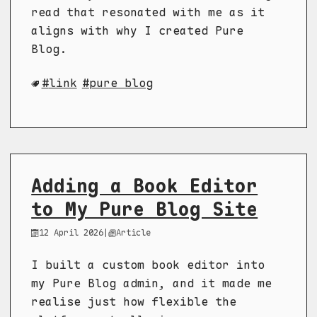
read that resonated with me as it
aligns with why I created Pure
Blog.
link
pure blog
Adding a Book Editor
to My Pure Blog Site
12 April 2026
|
Article
I built a custom book editor into
my Pure Blog admin, and it made me
realise just how flexible the