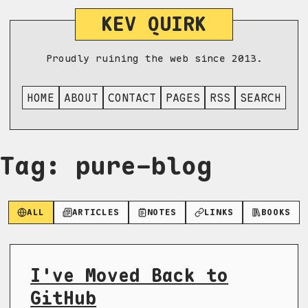
KEV QUIRK
Proudly ruining the web since 2013.
HOME
ABOUT
CONTACT
PAGES
RSS
SEARCH
Tag: pure-blog
ALL
ARTICLES
NOTES
LINKS
BOOKS
I've Moved Back to
GitHub