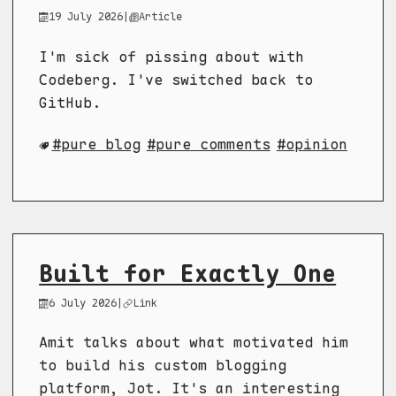
19 July 2026
|
Article
I'm sick of pissing about with
Codeberg. I've switched back to
GitHub.
pure blog
pure comments
opinion
Built for Exactly One
6 July 2026
|
Link
Amit talks about what motivated him
to build his custom blogging
platform, Jot. It's an interesting