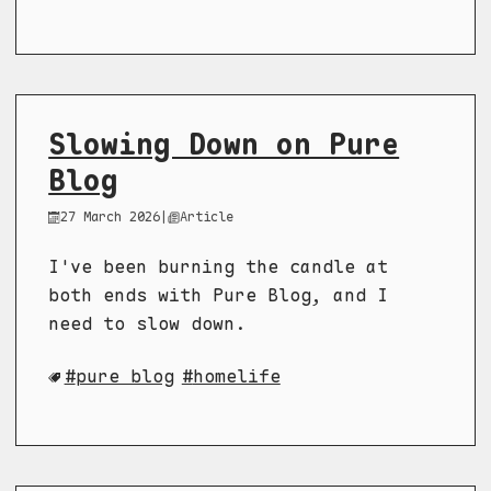
Slowing Down on Pure
Blog
27 March 2026
|
Article
I've been burning the candle at
both ends with Pure Blog, and I
need to slow down.
pure blog
homelife