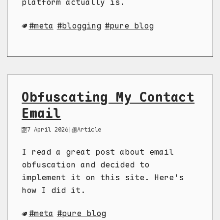
platform actually is.
meta
blogging
pure blog
Obfuscating My Contact
Email
7 April 2026
|
Article
I read a great post about email
obfuscation and decided to
implement it on this site. Here's
how I did it.
meta
pure blog