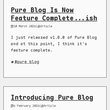
Pure Blog Is Now
Feature Complete...ish
10 March 2026
|
Article
I just released v1.8.0 of Pure Blog
and at this point, I think it's
feature complete.
pure blog
Introducing Pure Blog
6 February 2026
|
Article