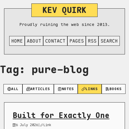
KEV QUIRK
Proudly ruining the web since 2013.
HOME
ABOUT
CONTACT
PAGES
RSS
SEARCH
Tag: pure-blog
ALL
ARTICLES
NOTES
LINKS
BOOKS
Built for Exactly One
6 July 2026
|
Link