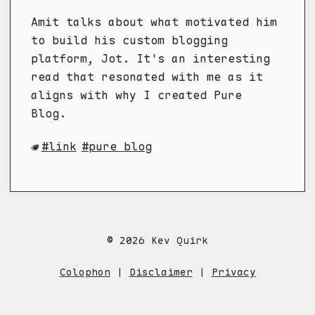
Amit talks about what motivated him
to build his custom blogging
platform, Jot. It's an interesting
read that resonated with me as it
aligns with why I created Pure
Blog.
link
pure blog
© 2026 Kev Quirk
Colophon
|
Disclaimer
|
Privacy