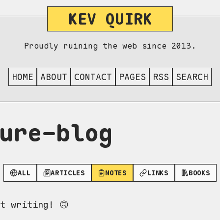
KEV QUIRK
Proudly ruining the web since 2013.
HOME
ABOUT
CONTACT
PAGES
RSS
SEARCH
ure-blog
ALL
ARTICLES
NOTES
LINKS
BOOKS
t writing! 🙃