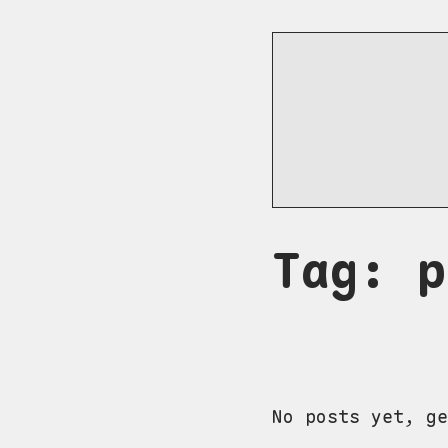
Tag: p
No posts yet, ge