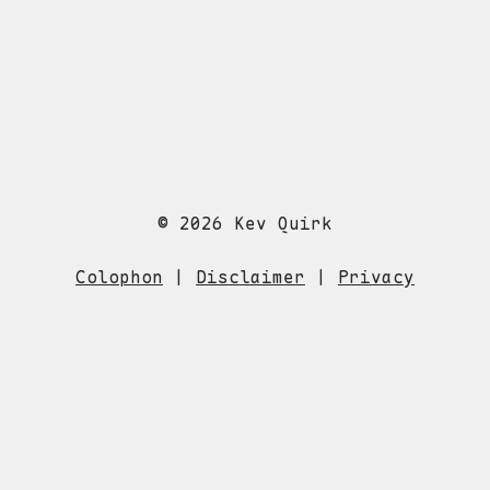
© 2026 Kev Quirk
Colophon
|
Disclaimer
|
Privacy