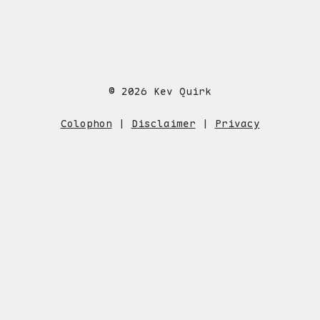
© 2026 Kev Quirk
Colophon
|
Disclaimer
|
Privacy