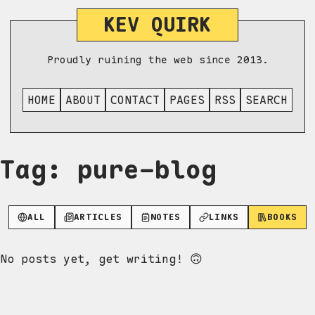
KEV QUIRK
Proudly ruining the web since 2013.
HOME
ABOUT
CONTACT
PAGES
RSS
SEARCH
Tag: pure-blog
ALL
ARTICLES
NOTES
LINKS
BOOKS
No posts yet, get writing! 🙃