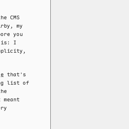
the CMS
irby, my
bore you
 is: I
plicity,
ge
that's
ng list of
the
t meant
ery