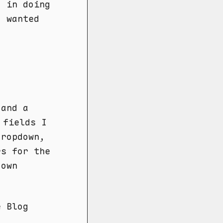
d in doing
 wanted
 and a
 fields I
dropdown,
rs for the
down
e Blog