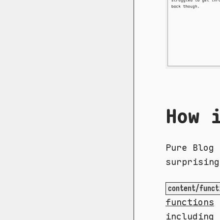
How 
Pure Blog 
surprising
content/funct
functions
I
including