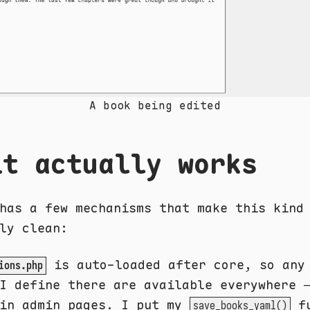
A book being edited
it actually works
has a few mechanisms that make this kind
ly clean:
is auto-loaded after core, so an
ions.php
 define there are available everywhere 
 in admin pages. I put my
fu
save_books_yaml()