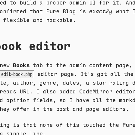
ed to build a proper admin UI for it. An
confirmed that Pure Blog is
exactly
what I
 flexible and hackable.
book editor
 new
Books
tab to the admin content page,
editor page. It's got all the
edit-book.php
le, author, genre, dates, a star rating 
reads URL. I also added CodeMirror edito
d opinion fields, so I have all the mark
hey offer in the post and page editors.
ing is that none of this touched the Pur
a single line.