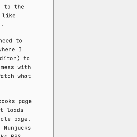
k to the
 like
s.
eed to
here I
ditor) to
 mess with
Patch what
books page
t loads
hole page.
r Nunjucks
oks RSS