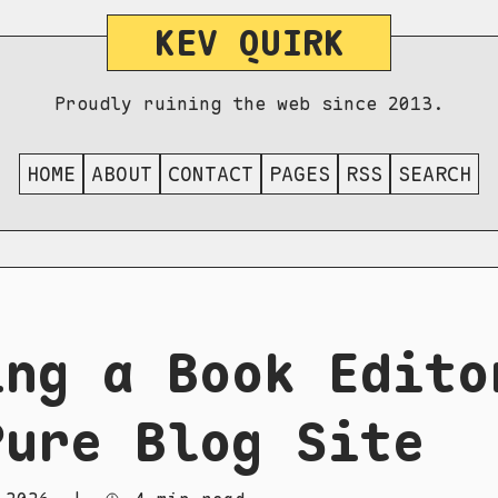
KEV QUIRK
Proudly ruining the web since 2013.
HOME
ABOUT
CONTACT
PAGES
RSS
SEARCH
ing a Book Edito
Pure Blog Site