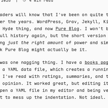
 2026
|
4 min read
aders will know that I've been on quite 
er the years. WordPress, Grav, Jekyll, K
e Hyde thing, and now
Pure Blog
. I won't 
ull history again, but the short version
ing
just the right amount
of power and sim
k Pure Blog might actually be it.
 was one nagging thing. I have a
books pa
 a YAML data file, which creates a runni
 I've read with ratings, summaries, and 
 opinion. It worked great, but editing i
pen a YAML file in my editor and being v
t to mess up the indentation. Not ideal.