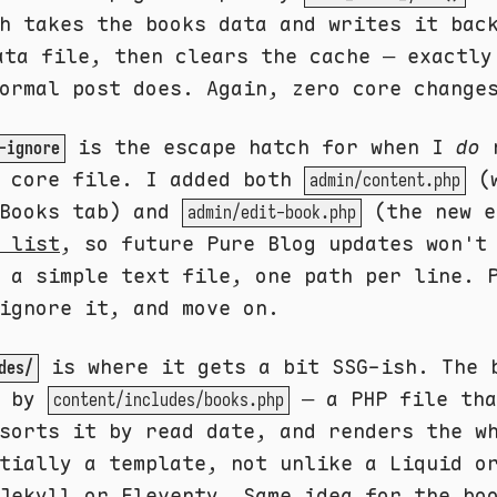
h takes the books data and writes it bac
ta file, then clears the cache — exactly
ormal post does. Again, zero core change
is the escape hatch for when I
do
n
-ignore
a core file. I added both
(w
admin/content.php
 Books tab) and
(the new e
admin/edit-book.php
 list
, so future Pure Blog updates won't
 a simple text file, one path per line. 
ignore it, and move on.
is where it gets a bit SSG-ish. The 
des/
d by
— a PHP file tha
content/includes/books.php
sorts it by read date, and renders the w
tially a template, not unlike a Liquid o
 Jekyll or Eleventy. Same idea for the
bo