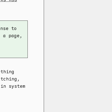
ense to
r a page,
ething
atching,
gin system