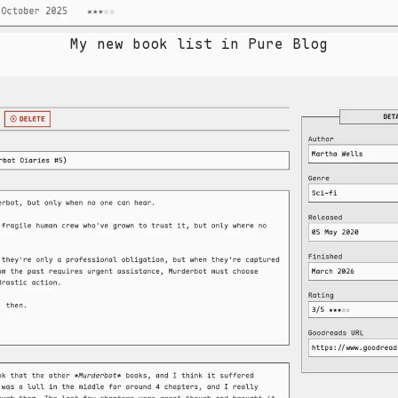
My new book list in Pure Blog