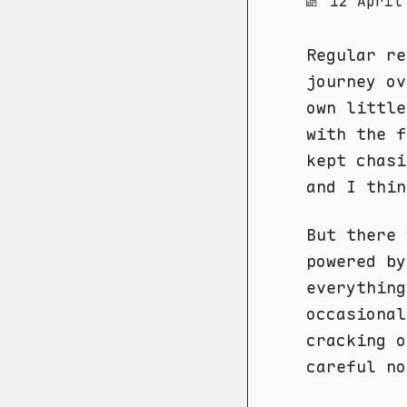
12 April
Regular re
journey ov
own littl
with the f
kept chas
and I thin
But there
powered by
everything
occasional
cracking o
careful no