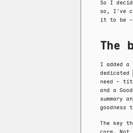
So I decid
so, I've 
it to be -
The 
I added a
dedicated
need - tit
and a Good
summary an
goodness t
The key th
core. Not 