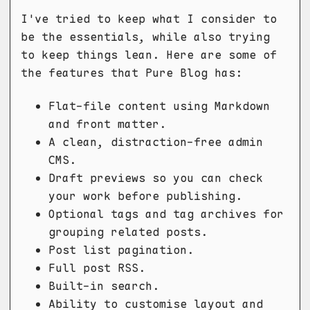
I've tried to keep what I consider to
be the essentials, while also trying
to keep things lean. Here are some of
the features that Pure Blog has:
Flat-file content using Markdown
and front matter.
A clean, distraction-free admin
CMS.
Draft previews so you can check
your work before publishing.
Optional tags and tag archives for
grouping related posts.
Post list pagination.
Full post RSS.
Built-in search.
Ability to customise layout and