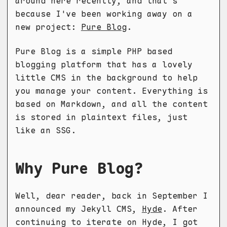
around here recently, and that's
because I've been working away on a
new project:
Pure Blog
.
Pure Blog is a simple PHP based
blogging platform that has a lovely
little CMS in the background to help
you manage your content. Everything is
based on Markdown, and all the content
is stored in plaintext files, just
like an SSG.
Why Pure Blog?
Well, dear reader, back in September I
announced my Jekyll CMS,
Hyde
. After
continuing to iterate on Hyde, I got