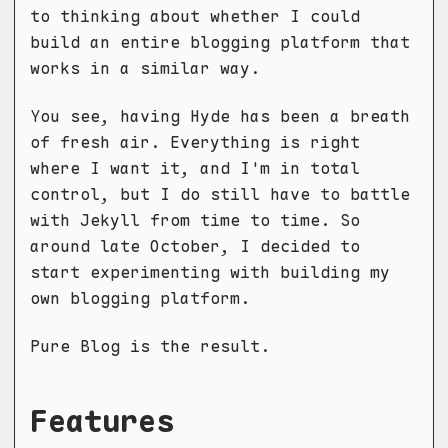
to thinking about whether I could
build an entire blogging platform that
works in a similar way.
You see, having Hyde has been a breath
of fresh air. Everything is right
where I want it, and I'm in total
control, but I do still have to battle
with Jekyll from time to time. So
around late October, I decided to
start experimenting with building my
own blogging platform.
Pure Blog is the result.
Features