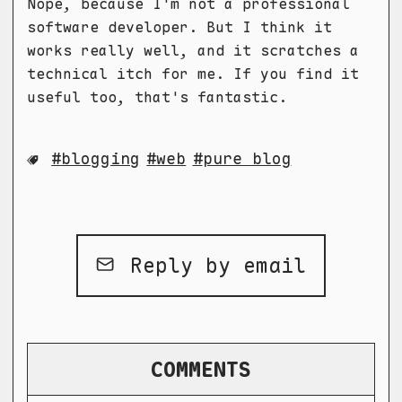
Nope, because I'm not a professional
software developer. But I think it
works really well, and it scratches a
technical itch for me. If you find it
useful too, that's fantastic.
blogging
web
pure blog
Reply by email
COMMENTS