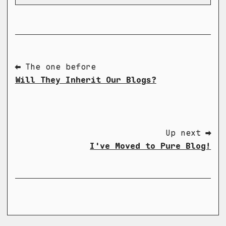
⬅ The one before
Will They Inherit Our Blogs?
Up next ➡
I've Moved to Pure Blog!