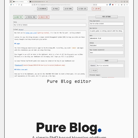
Pure Blog editor