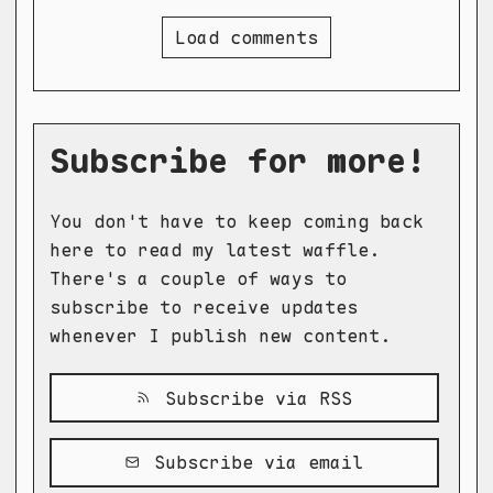
Load comments
Subscribe for more!
You don't have to keep coming back
here to read my latest waffle.
There's a couple of ways to
subscribe to receive updates
whenever I publish new content.
Subscribe via RSS
Subscribe via email