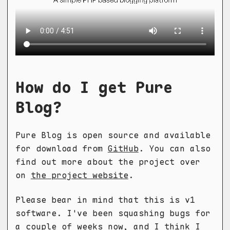
How do I get Pure
Blog?
Pure Blog is open source and available
for download from
GitHub
. You can also
find out more about the project over
on
the project website
.
Please bear in mind that this is v1
software. I've been squashing bugs for
a couple of weeks now, and I think I