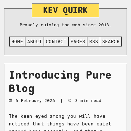
KEV QUIRK
Proudly ruining the web since 2013.
HOME
ABOUT
CONTACT
PAGES
RSS
SEARCH
Introducing Pure
Blog
6 February 2026
|
3 min read
The keen eyed among you will have
noticed that things have been quiet