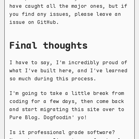
have caught all the major ones, but if
you find any issues, please leave an
issue on GitHub.
Final thoughts
I have to say, I'm incredibly proud of
what I've built here, and I've learned
so much during this process.
I'm going to take a little break from
coding for a few days, then come back
and start migrating this site over to
Pure Blog. Dogfoodin' yo!
Is it professional grade software?