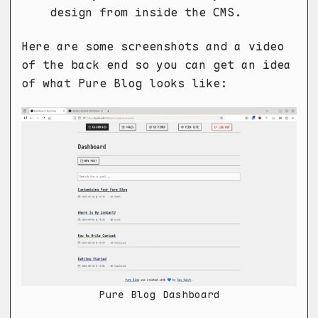
design from inside the CMS.
Here are some screenshots and a video
of the back end so you can get an idea
of what Pure Blog looks like:
Pure Blog Dashboard