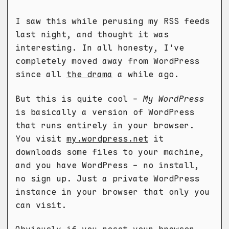
I saw this while perusing my RSS feeds
last night, and thought it was
interesting. In all honesty, I've
completely moved away from WordPress
since all
the drama
a while ago.
But this is quite cool -
My WordPress
is basically a version of WordPress
that runs entirely in your browser.
You visit
my.wordpress.net
it
downloads some files to your machine,
and you have WordPress - no install,
no sign up. Just a private WordPress
instance in your browser that only you
can visit.