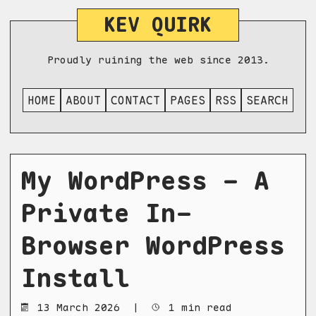
KEV QUIRK
Proudly ruining the web since 2013.
HOME
ABOUT
CONTACT
PAGES
RSS
SEARCH
My WordPress - A
Private In-
Browser WordPress
Install
13 March 2026
|
1 min read