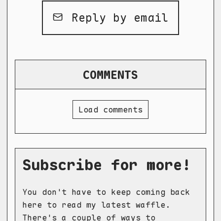
Reply by email
COMMENTS
Load comments
Subscribe for more!
You don't have to keep coming back
here to read my latest waffle.
There's a couple of ways to