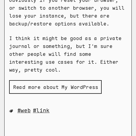
Obviously if you reset your browser,
or switch to another browser, you will
lose your instance, but there are
backup/restore options available.
I think it might be good as a private
journal or something, but I'm sure
other people will find some
interesting use cases for it. Either
way, pretty cool.
Read more about My WordPress
web
link