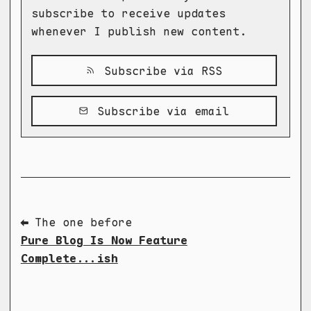
subscribe to receive updates
whenever I publish new content.
Subscribe via RSS
Subscribe via email
⬅ The one before
Pure Blog Is Now Feature
Complete...ish