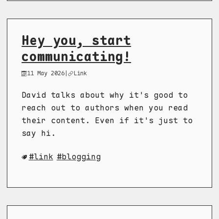
Hey you, start
communicating!
11 May 2026
|
Link
David talks about why it's good to
reach out to authors when you read
their content. Even if it's just to
say hi.
link
blogging