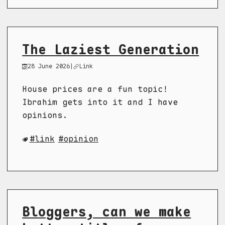
The Laziest Generation
28 June 2026
|
Link
House prices are a fun topic!
Ibrahim gets into it and I have
opinions.
link
opinion
Bloggers, can we make