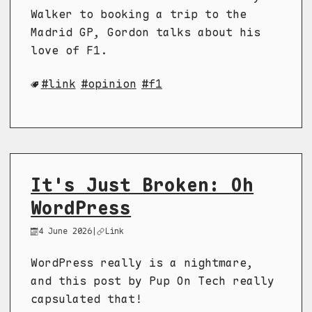
Walker to booking a trip to the
Madrid GP, Gordon talks about his
love of F1.
link
opinion
f1
It's Just Broken: Oh
WordPress
4 June 2026
|
Link
WordPress really is a nightmare,
and this post by Pup On Tech really
capsulated that!