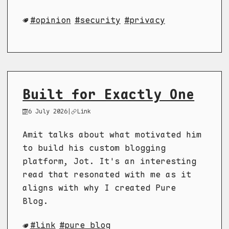
opinion
security
privacy
Built for Exactly One
6 July 2026
|
Link
Amit talks about what motivated him
to build his custom blogging
platform, Jot. It's an interesting
read that resonated with me as it
aligns with why I created Pure
Blog.
link
pure blog