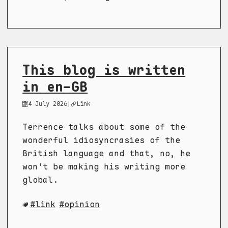
This blog is written
in en-GB
4 July 2026
|
Link
Terrence talks about some of the
wonderful idiosyncrasies of the
British language and that, no, he
won't be making his writing more
global.
link
opinion