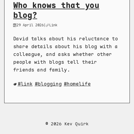
Who knows that you
blog?
29 April 2026
|
Link
David talks about his reluctance to
share details about his blog with a
colleague, and asks whether other
people with blogs tell their
friends and family.
link
blogging
homelife
© 2026 Kev Quirk