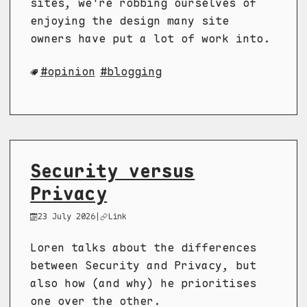
sites, we're robbing ourselves of
enjoying the design many site
owners have put a lot of work into.
opinion
blogging
Security versus
Privacy
23 July 2026
|
Link
Loren talks about the differences
between Security and Privacy, but
also how (and why) he prioritises
one over the other.