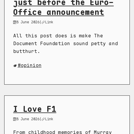
just before the Euro-
Office announcement
8 June 2026
|
Link
All this post does is make The
Document Foundation sound petty and
butthurt.
opinion
I Love F1
8 June 2026
|
Link
From childhood memories of Murray