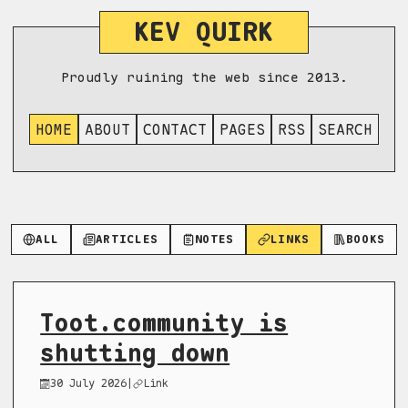
KEV QUIRK
Proudly ruining the web since 2013.
HOME
ABOUT
CONTACT
PAGES
RSS
SEARCH
ALL
ARTICLES
NOTES
LINKS
BOOKS
Toot.community is
shutting down
30 July 2026
|
Link