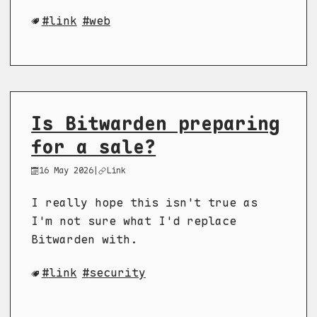
link
web
Is Bitwarden preparing
for a sale?
16 May 2026
|
Link
I really hope this isn't true as
I'm not sure what I'd replace
Bitwarden with.
link
security