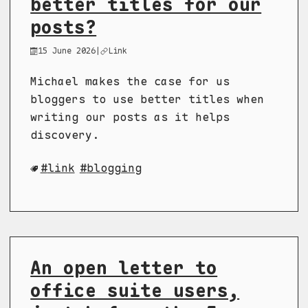
better titles for our
posts?
15 June 2026
|
Link
Michael makes the case for us
bloggers to use better titles when
writing our posts as it helps
discovery.
link
blogging
An open letter to
office suite users,