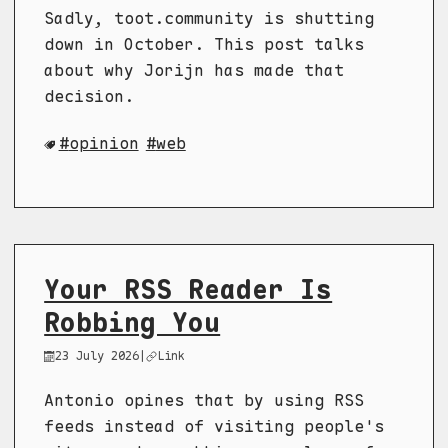
Sadly, toot.community is shutting
down in October. This post talks
about why Jorijn has made that
decision.
opinion
web
Your RSS Reader Is
Robbing You
23 July 2026
|
Link
Antonio opines that by using RSS
feeds instead of visiting people's