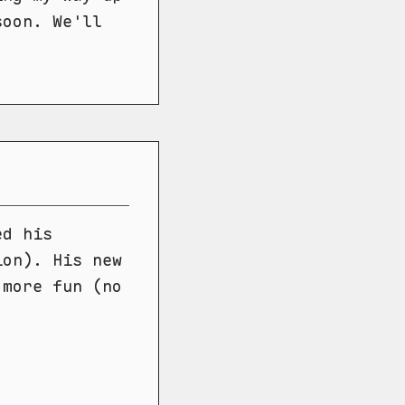
soon. We'll
ed his
ion). His new
 more fun (no