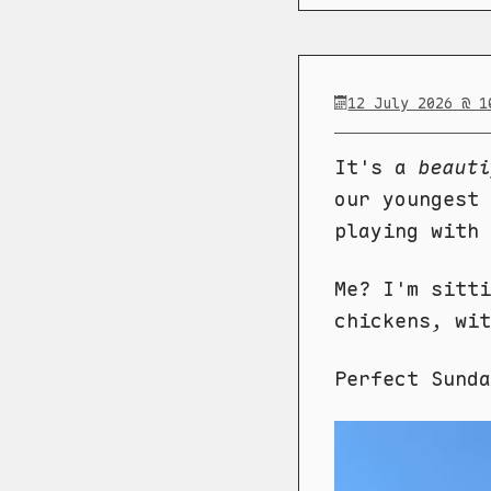
12 July 2026 @ 1
It's a
beauti
our youngest 
playing with 
Me? I'm sitti
chickens, wit
Perfect Sund