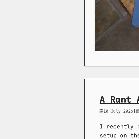
A Rant 
10 July 2026
|
I recently 
setup on th