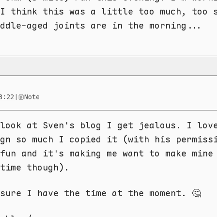
I think this was a little too much, too 
ddle-aged joints are in the morning...
3:22
|
Note
look at Sven's blog I get jealous. I lov
gn so much I copied it (with his permiss
fun and it's making me want to make mine
time though).
sure I have the time at the moment. 🤔