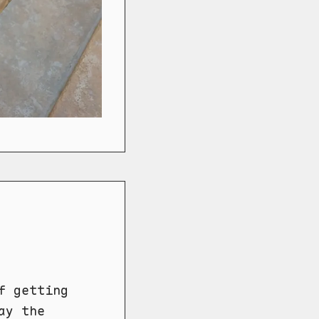
f getting
ay the