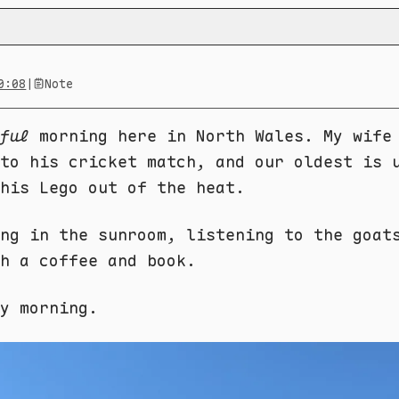
0:08
|
Note
ful
morning here in North Wales. My wife
to his cricket match, and our oldest is 
his Lego out of the heat.
ng in the sunroom, listening to the goat
h a coffee and book.
ay morning.