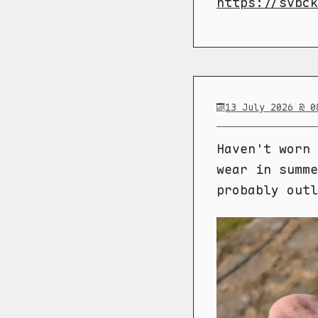
https://svbck
13 July 2026 @ 0
Haven't worn 
wear in summe
probably outl