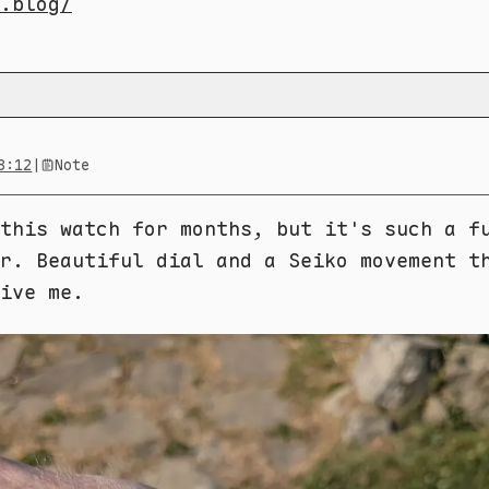
.blog/
8:12
|
Note
this watch for months, but it's such a f
r. Beautiful dial and a Seiko movement t
ive me.