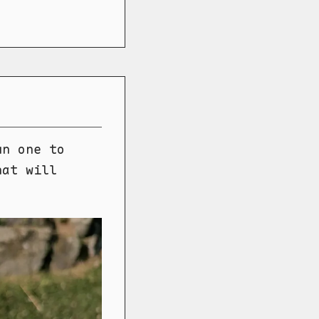
un one to
hat will