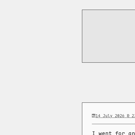
14 July 2026 @ 2
I went for an