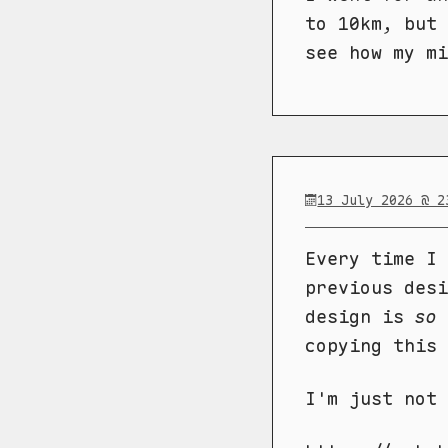
to 10km, but 
see how my mi
13 July 2026 @ 2
Every time I 
previous desi
design is
so
copying this 
I'm just not 