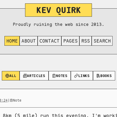
KEV QUIRK
Proudly ruining the web since 2013.
HOME
ABOUT
CONTACT
PAGES
RSS
SEARCH
ALL
ARTICLES
NOTES
LINKS
BOOKS
3:24
|
Note
 8km (5 mile) run this evening. I'm work