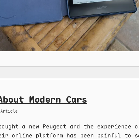
About Modern Cars
Article
bought a new Peugeot and the experience o
eir online platform has been painful to s