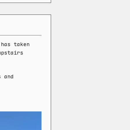
 has taken
upstairs
s and