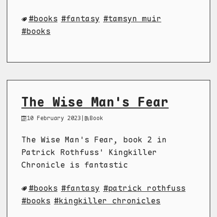
books
fantasy
tamsyn muir
books
The Wise Man's Fear
10 February 2023
|
Book
The Wise Man's Fear, book 2 in
Patrick Rothfuss' Kingkiller
Chronicle is fantastic
books
fantasy
patrick rothfuss
books
kingkiller chronicles