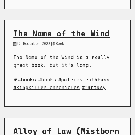
The Name of the Wind
22 December 2022
|
Book
The Name of the Wind is a really
great book, but it's long.
books
books
patrick rothfuss
kingkiller chronicles
fantasy
Alloy of Law (Mistborn