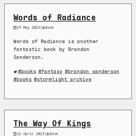
Words of Radiance
29 May 2023
|
Book
Words of Radiance is another
fantastic book by Brandon
Sanderson.
books
fantasy
brandon sanderson
books
stormlight archive
The Way Of Kings
16 April 2023
|
Book