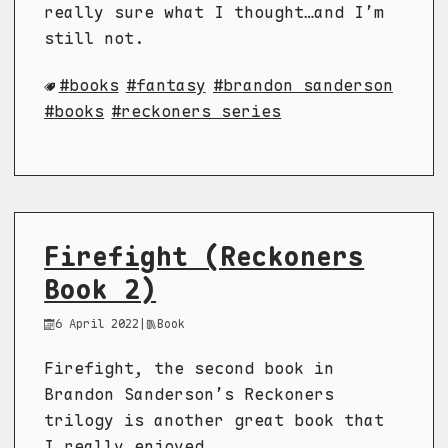
really sure what I thought…and I’m
still not.
books
fantasy
brandon sanderson
books
reckoners series
Firefight (Reckoners
Book 2)
6 April 2022
|
Book
Firefight, the second book in
Brandon Sanderson’s Reckoners
trilogy is another great book that
I really enjoyed.