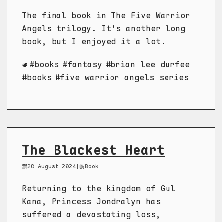
The final book in The Five Warrior
Angels trilogy. It's another long
book, but I enjoyed it a lot.
books
fantasy
brian lee durfee
books
five warrior angels series
The Blackest Heart
28 August 2024
|
Book
Returning to the kingdom of Gul
Kana, Princess Jondralyn has
suffered a devastating loss,