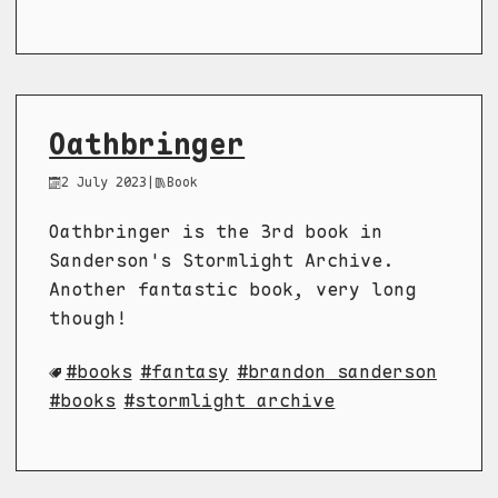
Oathbringer
2 July 2023
|
Book
Oathbringer is the 3rd book in
Sanderson's Stormlight Archive.
Another fantastic book, very long
though!
books
fantasy
brandon sanderson
books
stormlight archive