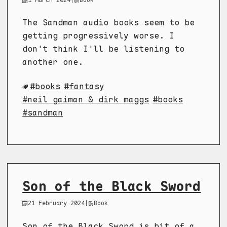
The Sandman audio books seem to be
getting progressively worse. I
don't think I'll be listening to
another one.
books
fantasy
neil gaiman & dirk maggs
books
sandman
Son of the Black Sword
21 February 2024
|
Book
Son of the Black Sword is bit of a