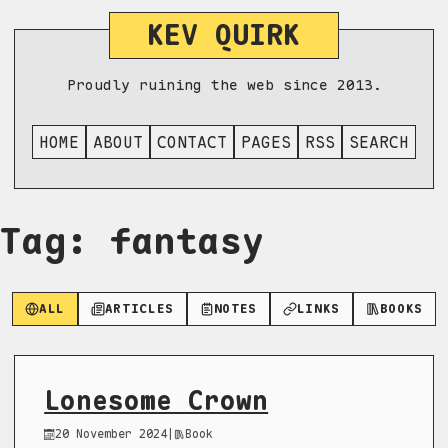
KEV QUIRK
Proudly ruining the web since 2013.
HOME
ABOUT
CONTACT
PAGES
RSS
SEARCH
Tag: fantasy
ALL
ARTICLES
NOTES
LINKS
BOOKS
Lonesome Crown
20 November 2024
|
Book