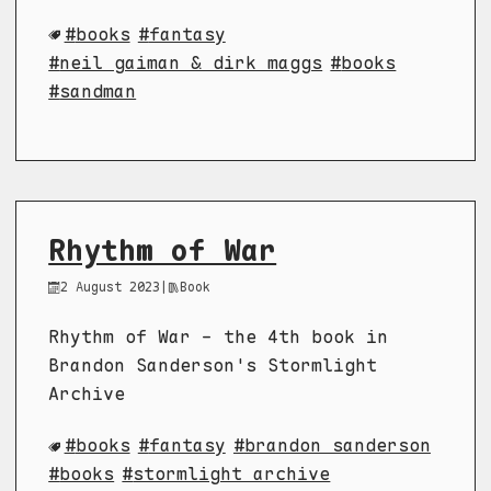
books
fantasy
neil gaiman & dirk maggs
books
sandman
Rhythm of War
2 August 2023
|
Book
Rhythm of War - the 4th book in
Brandon Sanderson's Stormlight
Archive
books
fantasy
brandon sanderson
books
stormlight archive