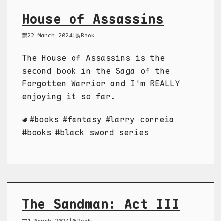
House of Assassins
22 March 2024
|
Book
The House of Assassins is the
second book in the Saga of the
Forgotten Warrior and I'm REALLY
enjoying it so far.
books
fantasy
larry correia
books
black sword series
The Sandman: Act III
1 March 2024
|
Book