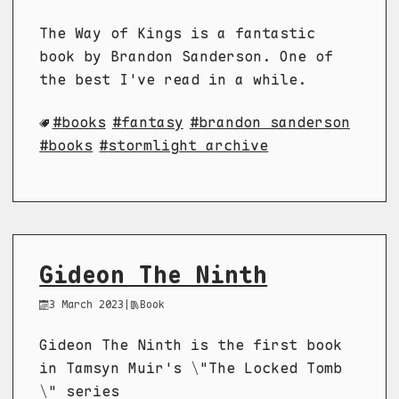
The Way of Kings is a fantastic
book by Brandon Sanderson. One of
the best I've read in a while.
books
fantasy
brandon sanderson
books
stormlight archive
Gideon The Ninth
3 March 2023
|
Book
Gideon The Ninth is the first book
in Tamsyn Muir's \"The Locked Tomb
\" series