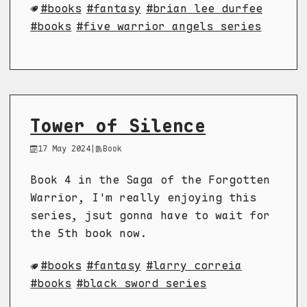
books
fantasy
brian lee durfee
books
five warrior angels series
Tower of Silence
17 May 2024
|
Book
Book 4 in the Saga of the Forgotten
Warrior, I'm really enjoying this
series, jsut gonna have to wait for
the 5th book now.
books
fantasy
larry correia
books
black sword series