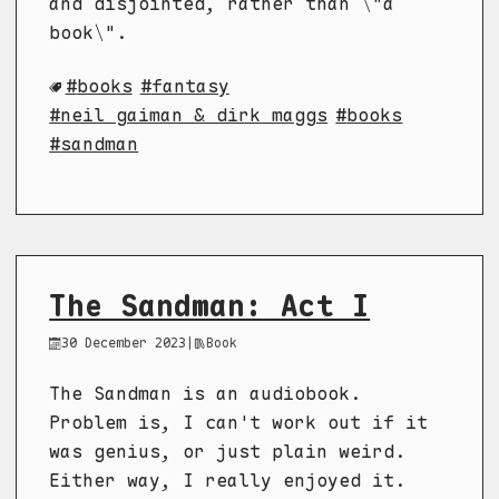
and disjointed, rather than \"a
book\".
books
fantasy
neil gaiman & dirk maggs
books
sandman
The Sandman: Act I
30 December 2023
|
Book
The Sandman is an audiobook.
Problem is, I can't work out if it
was genius, or just plain weird.
Either way, I really enjoyed it.