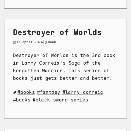
Destroyer of Worlds
17 April 2024
|
Book
Destroyer of Worlds is the 3rd book
in Larry Correia's Saga of the
Forgotten Warrior. This series of
books just gets better and better.
books
fantasy
larry correia
books
black sword series