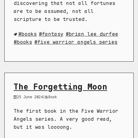
discovering that not all fortunes
are to be assumed, not all
scripture to be trusted.
books
fantasy
brian lee durfee
books
five warrior angels series
The Forgetting Moon
25 June 2024
|
Book
The first book in the Five Warrior
Angels series. A very good read,
but it was loooong.