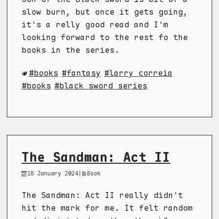
slow burn, but once it gets going,
it's a relly good read and I'm
looking forward to the rest fo the
books in the series.
books
fantasy
larry correia
books
black sword series
The Sandman: Act II
18 January 2024
|
Book
The Sandman: Act II really didn't
hit the mark for me. It felt random