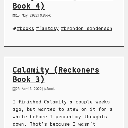
Book 4)
15 May 2022
|
Book
books
fantasy
brandon sanderson
Calamity (Reckoners
Book 3)
23 April 2022
|
Book
I finished Calamity a couple weeks
ago, but wanted to stew on it for a
while before I penned my thoughts
down. That’s because I wasn’t