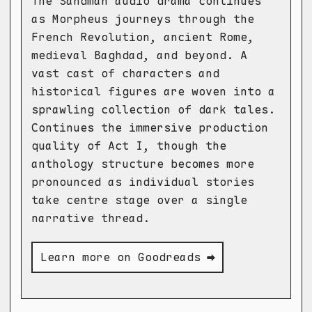
The Sandman audio drama continues
as Morpheus journeys through the
French Revolution, ancient Rome,
medieval Baghdad, and beyond. A
vast cast of characters and
historical figures are woven into a
sprawling collection of dark tales.
Continues the immersive production
quality of Act I, though the
anthology structure becomes more
pronounced as individual stories
take centre stage over a single
narrative thread.
Learn more on Goodreads ➡