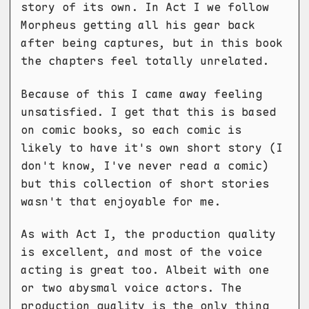
story of its own. In Act I we follow
Morpheus getting all his gear back
after being captures, but in this book
the chapters feel totally unrelated.
Because of this I came away feeling
unsatisfied. I get that this is based
on comic books, so each comic is
likely to have it's own short story (I
don't know, I've never read a comic)
but this collection of short stories
wasn't that enjoyable for me.
As with Act I, the production quality
is excellent, and most of the voice
acting is great too. Albeit with one
or two abysmal voice actors. The
production quality is the only thing