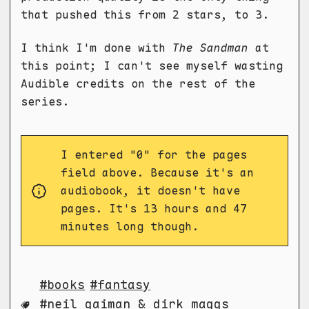
that pushed this from 2 stars, to 3.
I think I'm done with
The Sandman
at
this point; I can't see myself wasting
Audible credits on the rest of the
series.
I entered "0" for the pages
field above. Because it's an
audiobook, it doesn't have
pages. It's 13 hours and 47
minutes long though.
books
fantasy
neil gaiman & dirk maggs