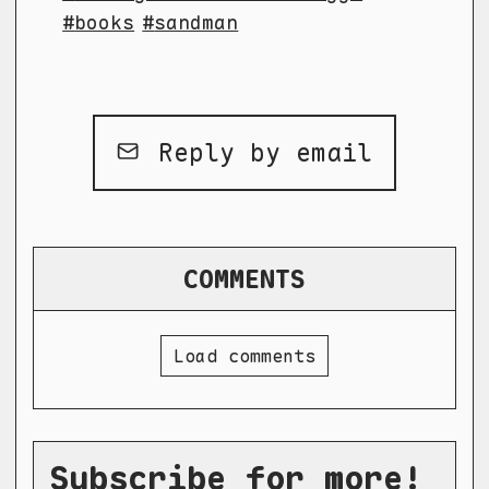
books
sandman
Reply by email
COMMENTS
Load comments
Subscribe for more!