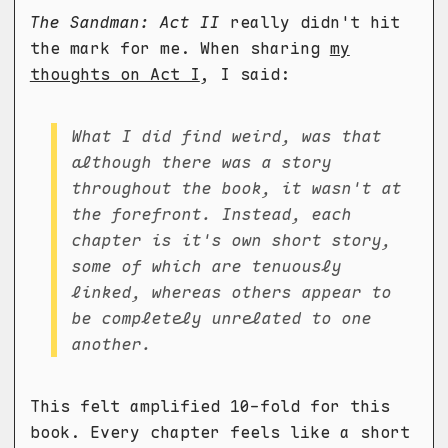
The Sandman: Act II
really didn't hit
the mark for me. When sharing
my
thoughts on Act I
, I said:
What I did find weird, was that
although there was a story
throughout the book, it wasn't at
the forefront. Instead, each
chapter is it's own short story,
some of which are tenuously
linked, whereas others appear to
be completely unrelated to one
another.
This felt amplified 10-fold for this
book. Every chapter feels like a short