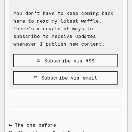
You don't have to keep coming back
here to read my latest waffle.
There's a couple of ways to
subscribe to receive updates
whenever I publish new content.
Subscribe via RSS
Subscribe via email
⬅ The one before