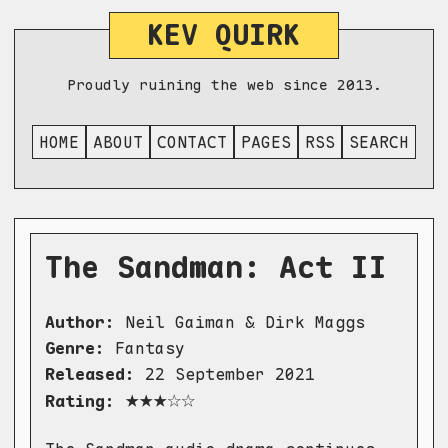
KEV QUIRK
Proudly ruining the web since 2013.
HOME
ABOUT
CONTACT
PAGES
RSS
SEARCH
The Sandman: Act II
Author:
Neil Gaiman & Dirk Maggs
Genre:
Fantasy
Released:
22 September 2021
★★★☆☆
Rating: