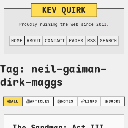
KEV QUIRK
Proudly ruining the web since 2013.
HOME
ABOUT
CONTACT
PAGES
RSS
SEARCH
Tag: neil-gaiman-
dirk-maggs
ALL
ARTICLES
NOTES
LINKS
BOOKS
The Sandman: Act III