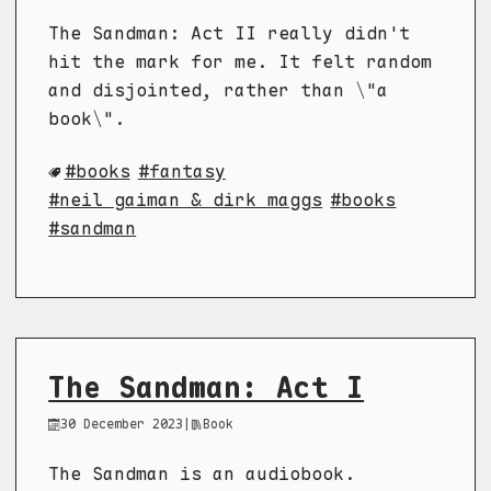
The Sandman: Act II really didn't
hit the mark for me. It felt random
and disjointed, rather than \"a
book\".
books
fantasy
neil gaiman & dirk maggs
books
sandman
The Sandman: Act I
30 December 2023
|
Book
The Sandman is an audiobook.