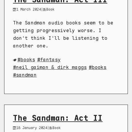
1 March 2024
|
Book
The Sandman audio books seem to be
getting progressively worse. I
don't think I'll be listening to
another one.
books
fantasy
neil gaiman & dirk maggs
books
sandman
The Sandman: Act II
18 January 2024
|
Book