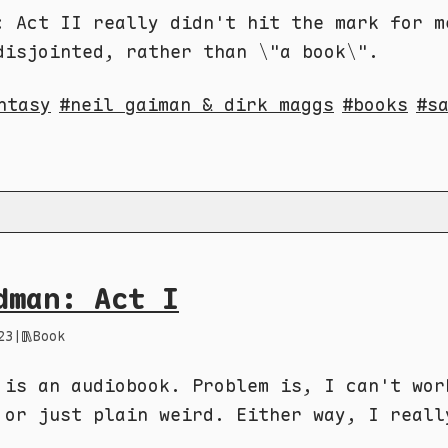
: Act II really didn't hit the mark for m
disjointed, rather than \"a book\".
ntasy
neil gaiman & dirk maggs
books
s
dman: Act I
23
|
Book
 is an audiobook. Problem is, I can't wor
 or just plain weird. Either way, I reall