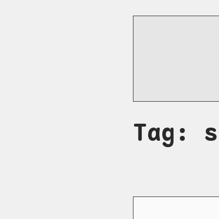
Tag: s