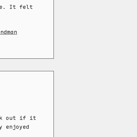
e. It felt
andman
k out if it
y enjoyed