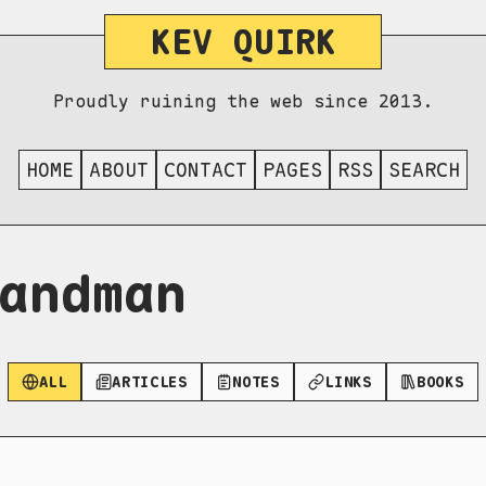
KEV QUIRK
Proudly ruining the web since 2013.
HOME
ABOUT
CONTACT
PAGES
RSS
SEARCH
andman
ALL
ARTICLES
NOTES
LINKS
BOOKS