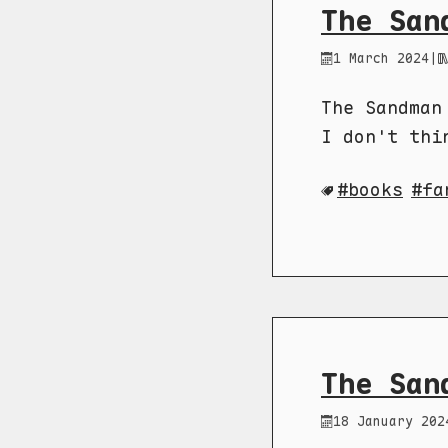
The San
1 March 2024
|
The Sandman
I don't thi
books
fa
The San
18 January 202