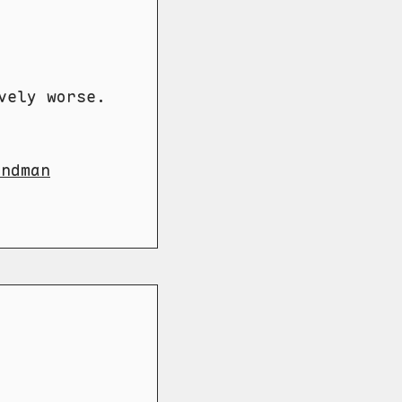
vely worse.
andman