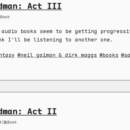
dman: Act III
Book
 audio books seem to be getting progressi
nk I'll be listening to another one.
ntasy
neil gaiman & dirk maggs
books
s
dman: Act II
4
|
Book