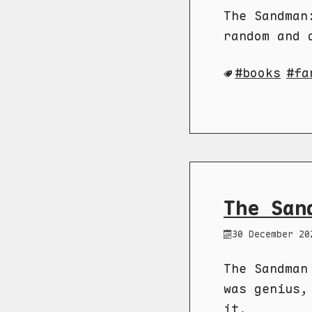
The Sandman
random and 
books
fa
The San
30 December 20
The Sandman
was genius,
it.