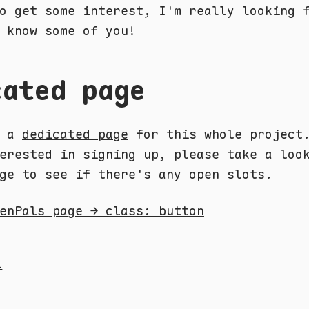
o get some interest, I'm really looking 
 know some of you!
cated page
e a
dedicated page
for this whole project
erested in signing up, please take a loo
ge to see if there's any open slots.
enPals page → class: button
l