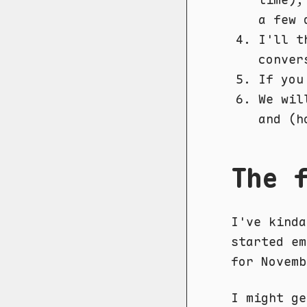
a few 
I'll t
conver
If you
We wil
and (h
The 
I've kinda
started em
for Novemb
I might ge