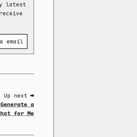
y latest
receive
a email
Up next ➡
 Generate a
shot for Me