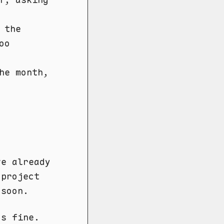
 the
oo
he month,
ve already
 project
 soon.
's fine.