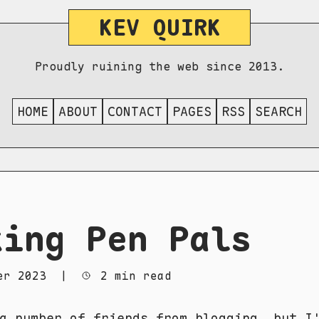
KEV QUIRK
Proudly ruining the web since 2013.
HOME
ABOUT
CONTACT
PAGES
RSS
SEARCH
king Pen Pals
er 2023
|
2 min read
 a number of
friends from blogging
, but I