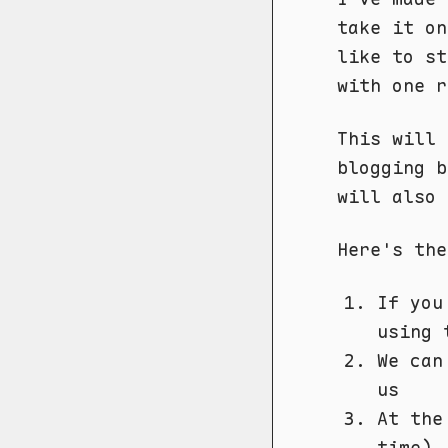
take it o
like to st
with one r
This will 
blogging b
will also 
Here's the
If you
using 
We can
us
At the
time),