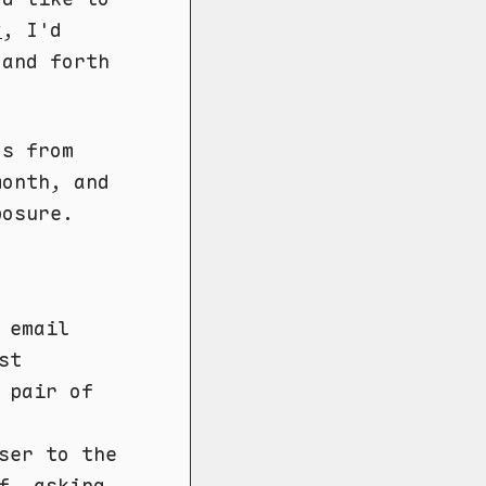
y
, I'd
 and forth
ds from
month, and
posure.
 email
st
 pair of
ser to the
f, asking