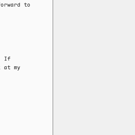
forward to
. If
k at my