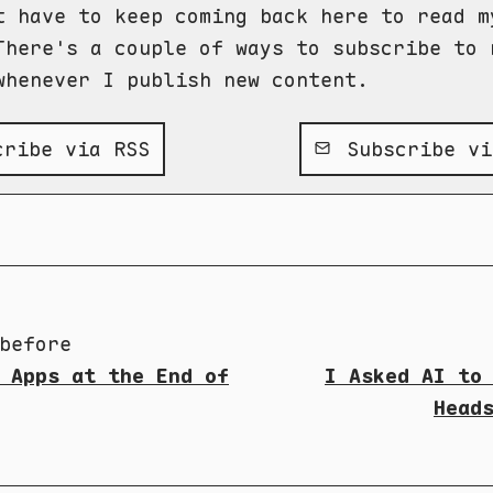
t have to keep coming back here to read m
There's a couple of ways to subscribe to 
whenever I publish new content.
ribe via RSS
Subscribe vi
before
 Apps at the End of
I Asked AI to
Head