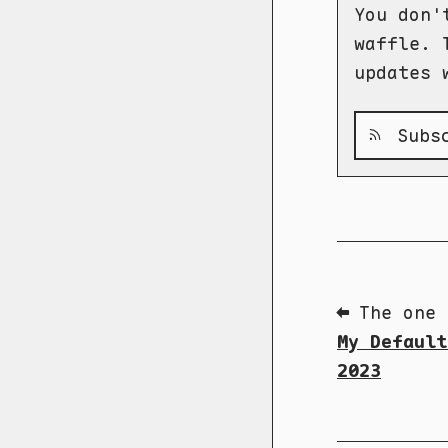
You don'
waffle. 
updates 
Subsc
⬅ The one 
My Default
2023