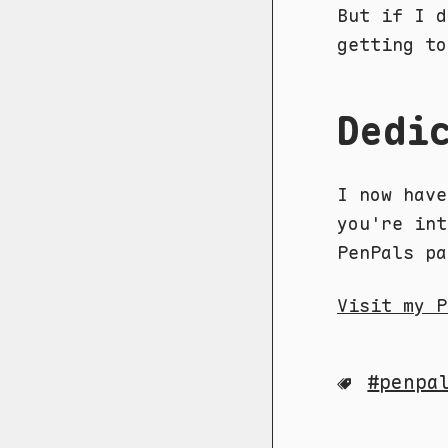
But if I d
getting to
Dedi
I now hav
you're int
PenPals pa
Visit my P
penpa