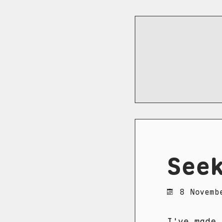
See
8 Novemb
I've made