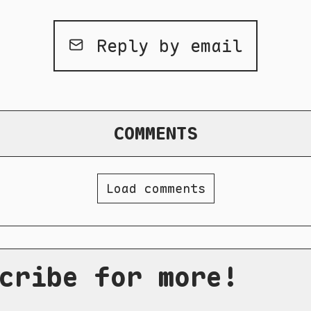
Reply by email
COMMENTS
Load comments
cribe for more!