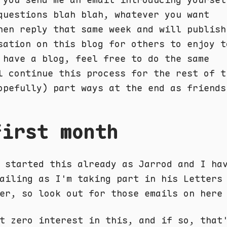
questions blah blah, whatever you want
hen reply that same week and will publish
sation on this blog for others to enjoy t
 have a blog, feel free to do the same
l continue this process for the rest of t
opefully) part ways at the end as friends
first month
 started this already as Jarrod and I ha
ailing as I'm taking part in his Letters
er, so look out for those emails on here
t zero interest in this, and if so, that