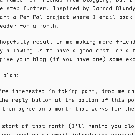
ne step further. Inspired by
Jarrod Blund
art a Pen Pal project where I email back
eader for a month.
hopefully result in me making more frien
y allowing us to have a good chat for a 
give your blog (if you have one) some ex
 plan:
're interested in taking part, drop me an
the reply button at the bottom of this po
 then agree on a month that works for the
 start of that month (I'll remind you clo
 you send me an email introducing yoursel