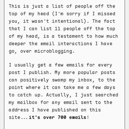
This is just a list of people off the
top of my head (I'm sorry if I missed
you, it wasn't intentional). The fact
that I can list 11 people off the top
of my head, is a testament to how much
deeper the email interactions I have
go, over microblogging.
I usually get a few emails for every
post I publish. My more popular posts
can positively swamp my inbox, to the
point where it can take me a few days
to catch up. Actually, I just searched
my mailbox for any email sent to the
address I have published on this
site...
it's over 700 emails
!