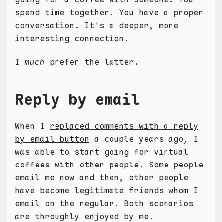
spend time together. You have a proper
conversation. It's a deeper, more
interesting connection.
I
much
prefer the latter.
Reply by email
When I
replaced comments with a reply
by email button
a couple years ago, I
was able to start going for virtual
coffees with other people. Some people
email me now and then, other people
have become legitimate friends whom I
email on the regular. Both scenarios
are throughly enjoyed by me.