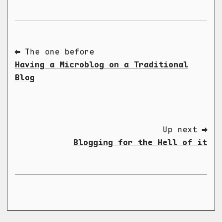
⬅ The one before
Having a Microblog on a Traditional
Blog
Up next ➡
Blogging for the Hell of it