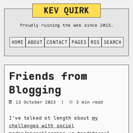
KEV QUIRK
Proudly ruining the web since 2013.
HOME
ABOUT
CONTACT
PAGES
RSS
SEARCH
Friends from
Blogging
13 October 2023
|
3 min read
I've talked at length about
my
challenges with social