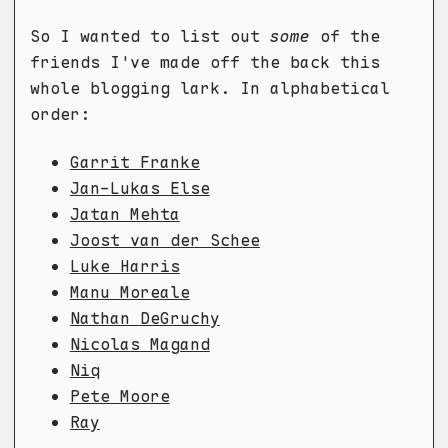
So I wanted to list out
some
of the
friends I've made off the back this
whole blogging lark. In alphabetical
order:
Garrit Franke
Jan-Lukas Else
Jatan Mehta
Joost van der Schee
Luke Harris
Manu Moreale
Nathan DeGruchy
Nicolas Magand
Niq
Pete Moore
Ray