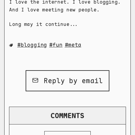
I love the internet. I love blogging.
And I love meeting new people.
Long may it continue...
blogging
fun
meta
Reply by email
COMMENTS