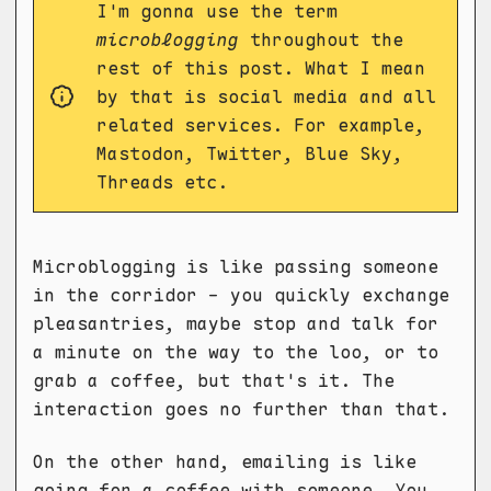
I'm gonna use the term
microblogging
throughout the
rest of this post. What I mean
by that is social media and all
related services. For example,
Mastodon, Twitter, Blue Sky,
Threads etc.
Microblogging is like passing someone
in the corridor - you quickly exchange
pleasantries, maybe stop and talk for
a minute on the way to the loo, or to
grab a coffee, but that's it. The
interaction goes no further than that.
On the other hand, emailing is like
going for a coffee with someone. You