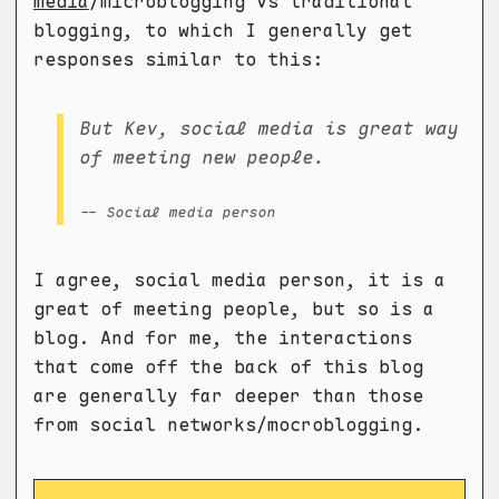
media
/microblogging vs traditional
blogging, to which I generally get
responses similar to this:
But Kev, social media is great way
of meeting new people.
-- Social media person
I agree, social media person, it is a
great of meeting people, but so is a
blog. And for me, the interactions
that come off the back of this blog
are generally far deeper than those
from social networks/mocroblogging.