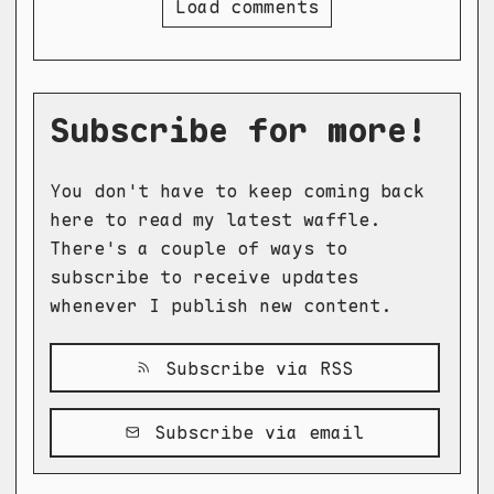
Load comments
Subscribe for more!
You don't have to keep coming back
here to read my latest waffle.
There's a couple of ways to
subscribe to receive updates
whenever I publish new content.
Subscribe via RSS
Subscribe via email