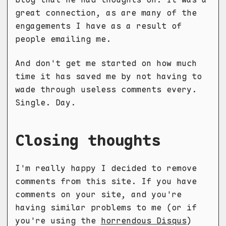
great connection, as are many of the
engagements I have as a result of
people emailing me.
And don't get me started on how much
time it has saved me by not having to
wade through useless comments every.
Single. Day.
Closing thoughts
I'm really happy I decided to remove
comments from this site. If you have
comments on your site, and you're
having similar problems to me (or if
you're using the
horrendous Disqus
)