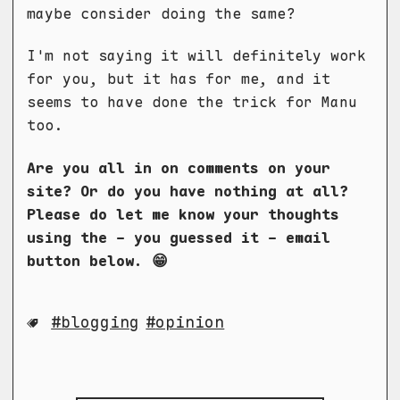
maybe consider doing the same?
I'm not saying it will definitely work
for you, but it has for me, and it
seems to have done the trick for Manu
too.
Are you all in on comments on your
site? Or do you have nothing at all?
Please do let me know your thoughts
using the - you guessed it - email
button below. 😁
blogging
opinion