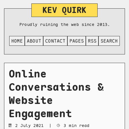
KEV QUIRK
Proudly ruining the web since 2013.
HOME
ABOUT
CONTACT
PAGES
RSS
SEARCH
Online
Conversations &
Website
Engagement
2 July 2021
|
3 min read