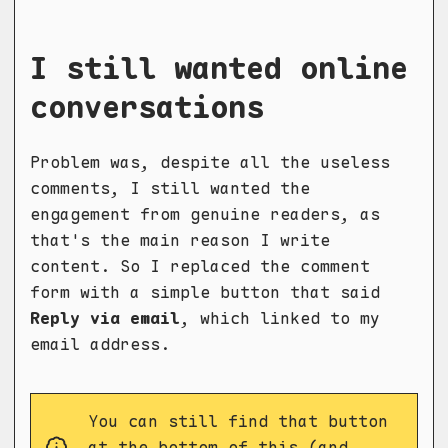
I still wanted online
conversations
Problem was, despite all the useless
comments, I still wanted the
engagement from genuine readers, as
that's the main reason I write
content. So I replaced the comment
form with a simple button that said
Reply via email
, which linked to my
email address.
You can still find that button
at the bottom of this (and