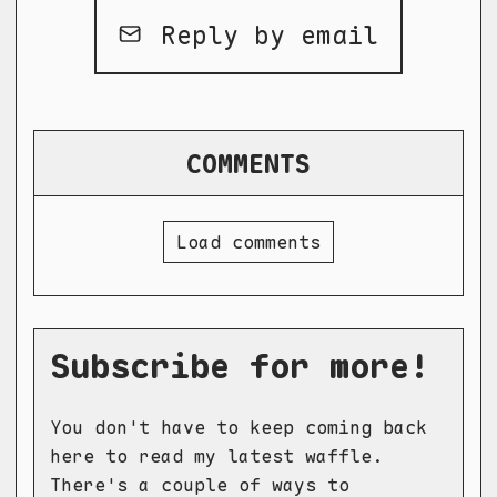
Reply by email
COMMENTS
Load comments
Subscribe for more!
You don't have to keep coming back
here to read my latest waffle.
There's a couple of ways to