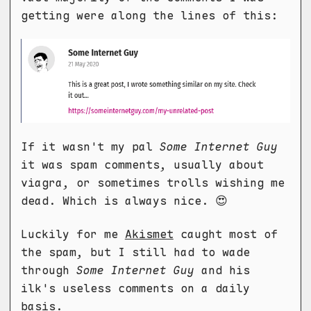
getting were along the lines of this:
If it wasn't my pal
Some Internet Guy
it was spam comments, usually about
viagra, or sometimes trolls wishing me
dead. Which is always nice. 😍
Luckily for me
Akismet
caught most of
the spam, but I still had to wade
through
Some Internet Guy
and his
ilk's useless comments on a daily
basis.