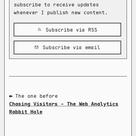
subscribe to receive updates
whenever I publish new content.
Subscribe via RSS
Subscribe via email
⬅ The one before
Chasing Visitors - The Web Analytics
Rabbit Hole