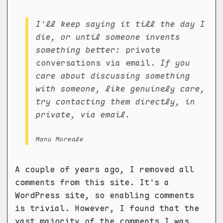
I'll keep saying it till the day I
die, or until someone invents
something better:
private
conversations via email.
If you
care about discussing something
with someone, like genuinely care,
try contacting them directly, in
private, via email.
Manu Moreale
A couple of years ago, I removed all
comments from this site. It's a
WordPress site, so enabling comments
is trivial. However, I found that the
vast majority of the comments I was