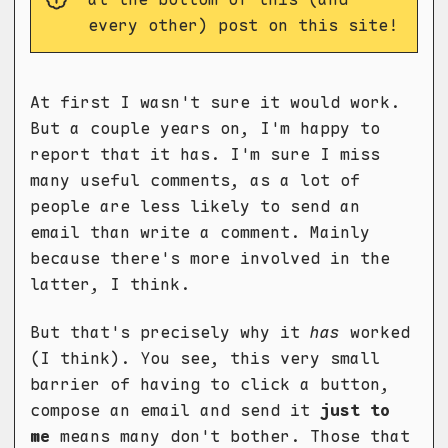
every other) post on this site!
At first I wasn't sure it would work.
But a couple years on, I'm happy to
report that it has. I'm sure I miss
many useful comments, as a lot of
people are less likely to send an
email than write a comment. Mainly
because there's more involved in the
latter, I think.
But that's precisely why it
has
worked
(I think). You see, this very small
barrier of having to click a button,
compose an email and send it
just to
me
means many don't bother. Those that