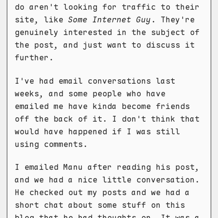
do aren't looking for traffic to their
site, like
Some Internet Guy
. They're
genuinely interested in the subject of
the post, and just want to discuss it
further.
I've had email conversations last
weeks, and some people who have
emailed me have kinda become friends
off the back of it. I don't think that
would have happened if I was still
using comments.
I emailed Manu after reading his post,
and we had a nice little conversation.
He checked out my posts and we had a
short chat about some stuff on this
blog that he had thoughts on. It was a