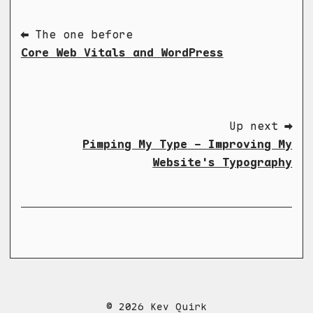
⬅ The one before
Core Web Vitals and WordPress
Up next ➡
Pimping My Type - Improving My
Website's Typography
© 2026 Kev Quirk