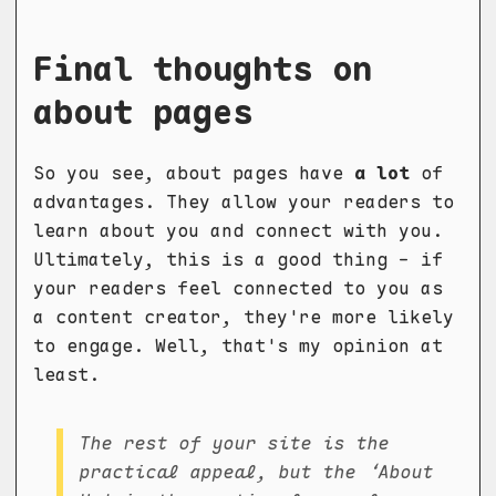
Final thoughts on
about pages
So you see, about pages have
a lot
of
advantages. They allow your readers to
learn about you and connect with you.
Ultimately, this is a good thing - if
your readers feel connected to you as
a content creator, they're more likely
to engage. Well, that's my opinion at
least.
The rest of your site is the
practical appeal, but the ‘About