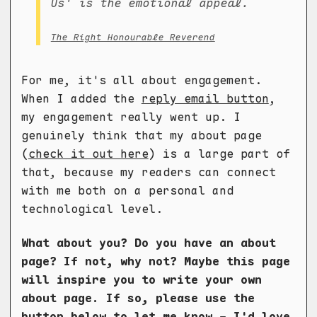
Us' is the emotional appeal.
The Right Honourable Reverend
For me, it's all about engagement.
When I added the
reply email button
,
my engagement really went up. I
genuinely think that my about page
(
check it out here
) is a large part of
that, because my readers can connect
with me both on a personal and
technological level.
What about you? Do you have an about
page? If not, why not? Maybe this page
will inspire you to write your own
about page. If so, please use the
button below to let me know - I'd love