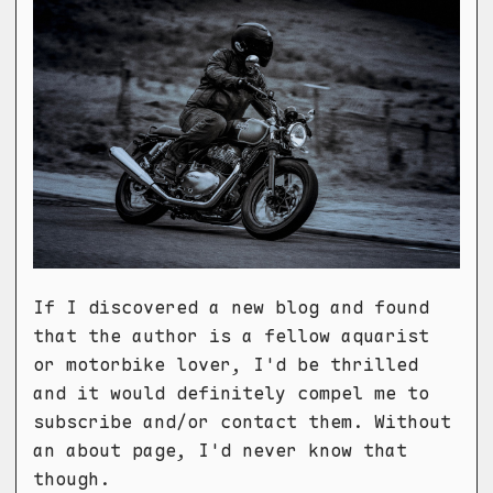
If I discovered a new blog and found
that the author is a fellow aquarist
or motorbike lover, I'd be thrilled
and it would definitely compel me to
subscribe and/or contact them. Without
an about page, I'd never know that
though.