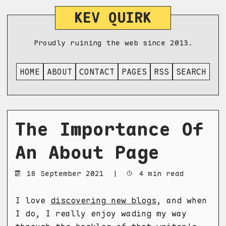
KEV QUIRK
Proudly ruining the web since 2013.
HOME
ABOUT
CONTACT
PAGES
RSS
SEARCH
The Importance Of
An About Page
18 September 2021
|
4 min read
I love
discovering new blogs
, and when
I do, I really enjoy wading my way