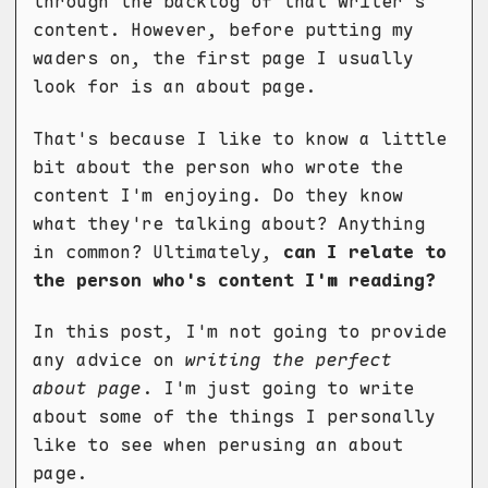
through the backlog of that writer's
content. However, before putting my
waders on, the first page I usually
look for is an about page.
That's because I like to know a little
bit about the person who wrote the
content I'm enjoying. Do they know
what they're talking about? Anything
in common? Ultimately,
can I relate to
the person who's content I'm reading?
In this post, I'm not going to provide
any advice on
writing the perfect
about page
. I'm just going to write
about some of the things I personally
like to see when perusing an about
page.