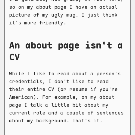
so on my about page I have an actual
picture of my ugly mug. I just think
it's more friendly.
An about page isn't a
CV
While I like to read about a person's
credentials, I don't like to read
their entire CV (or resume if you're
American). For example, on my about
page I talk a little bit about my
current role and a couple of sentences
about my background. That's it.