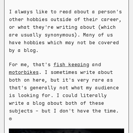
I always like to read about a person's
other hobbies outside of their career,
or what they're writing about (which
are usually synonymous). Many of us
have hobbies which may not be covered
by a blog.
For me, that's
fish keeping
and
motorbikes
. I sometimes write about
both on here, but it's very rare as
that's generally not what my audience
is looking for. I could literally
write a blog about both of these
subjects - but I don't have the time.
☹️