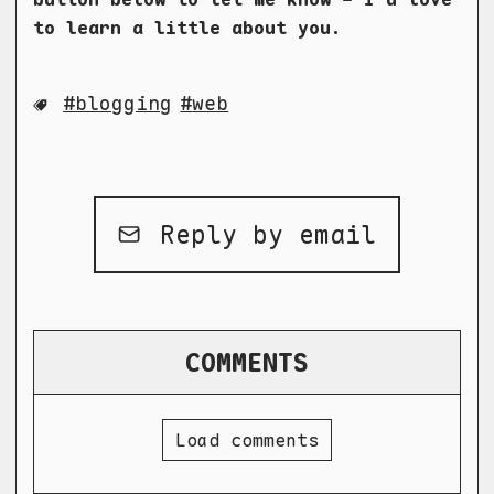
to learn a little about you.
blogging
web
Reply by email
COMMENTS
Load comments