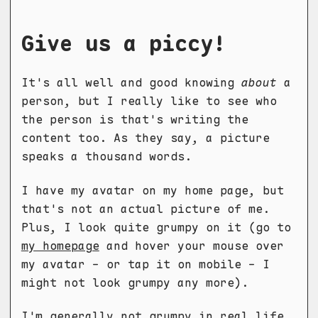
Give us a piccy!
It's all well and good knowing
about
a
person, but I really like to see who
the person is that's writing the
content too. As they say, a picture
speaks a thousand words.
I have my avatar on my home page, but
that's not an actual picture of me.
Plus, I look quite grumpy on it (go to
my homepage
and hover your mouse over
my avatar - or tap it on mobile - I
might not look grumpy any more).
I'm generally not grumpy in real life,