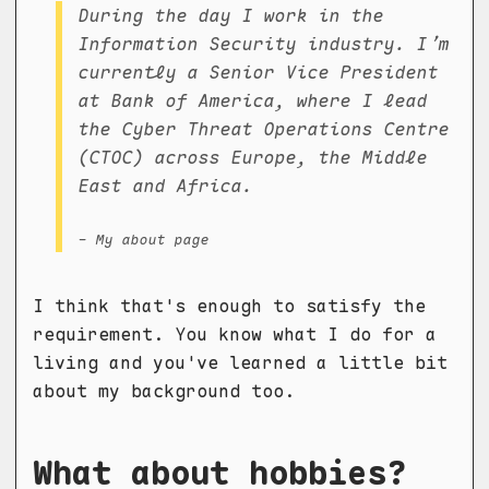
During the day I work in the
Information Security industry. I’m
currently a Senior Vice President
at Bank of America, where I lead
the Cyber Threat Operations Centre
(CTOC) across Europe, the Middle
East and Africa.
- My about page
I think that's enough to satisfy the
requirement. You know what I do for a
living and you've learned a little bit
about my background too.
What about hobbies?