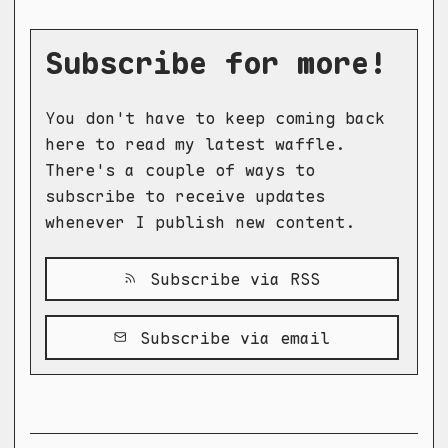
Subscribe for more!
You don't have to keep coming back
here to read my latest waffle.
There's a couple of ways to
subscribe to receive updates
whenever I publish new content.
Subscribe via RSS
Subscribe via email