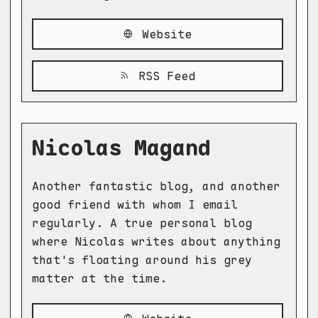
Website
RSS Feed
Nicolas Magand
Another fantastic blog, and another
good friend with whom I email
regularly. A true personal blog
where Nicolas writes about anything
that's floating around his grey
matter at the time.