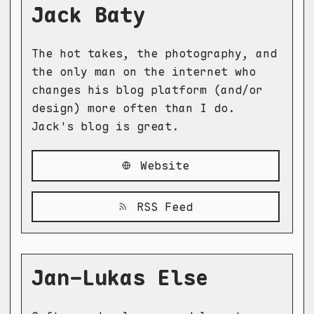
Jack Baty
The hot takes, the photography, and
the only man on the internet who
changes his blog platform (and/or
design) more often than I do.
Jack's blog is great.
Website
RSS Feed
Jan-Lukas Else