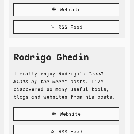
Website
RSS Feed
Rodrigo Ghedin
I really enjoy Rodrigo's
"cool
links of the week"
posts. I've
discovered so many useful tools,
blogs and websites from his posts.
Website
RSS Feed