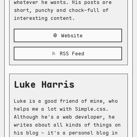
whatever he wants. His posts are
short, punchy and chock-full of
interesting content.
Website
RSS Feed
Luke Harris
Luke is a good friend of mine, who
helps me a lot with Simple.css.
Although he's a web developer, he
writes about all kinds of things on
his blog - it's a personal blog in