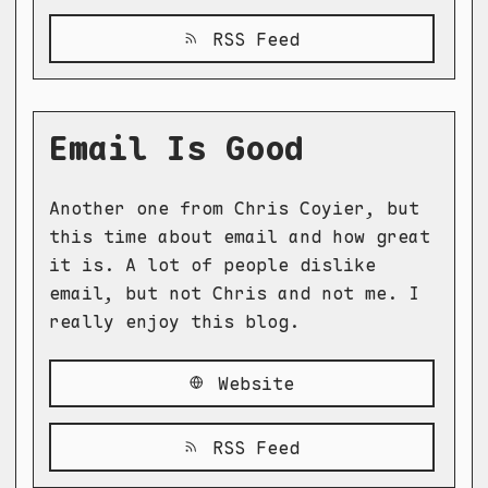
RSS Feed
Email Is Good
Another one from Chris Coyier, but
this time about email and how great
it is. A lot of people dislike
email, but not Chris and not me. I
really enjoy this blog.
Website
RSS Feed