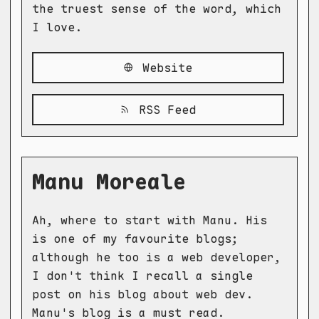
the truest sense of the word, which
I love.
Website
RSS Feed
Manu Moreale
Ah, where to start with Manu. His
is one of my favourite blogs;
although he too is a web developer,
I don't think I recall a single
post on his blog about web dev.
Manu's blog is a must read.