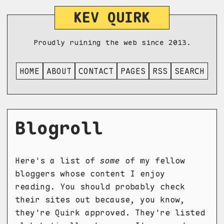
KEV QUIRK
Proudly ruining the web since 2013.
HOME
ABOUT
CONTACT
PAGES
RSS
SEARCH
Blogroll
Here's a list of
some
of my fellow
bloggers whose content I enjoy
reading. You should probably check
their sites out because, you know,
they're Quirk approved. They're listed