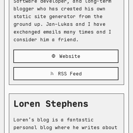
Software developer, and long-term
blogger who has created his own
static site generator from the
ground up. Jan-Lukas and I have
exchanged emails many times and I
consider him a friend.
Website
RSS Feed
Loren Stephens
Loren’s blog is a fantastic
personal blog where he writes about