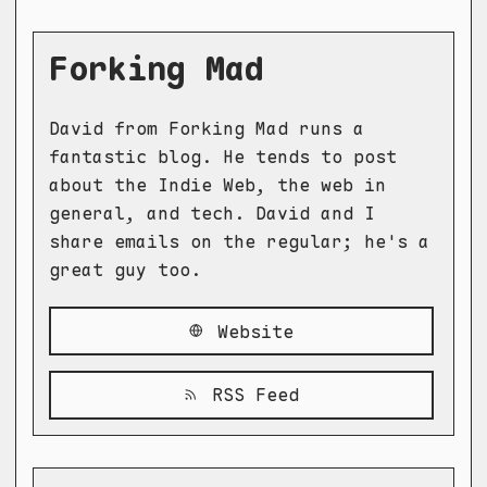
Forking Mad
David from Forking Mad runs a
fantastic blog. He tends to post
about the Indie Web, the web in
general, and tech. David and I
share emails on the regular; he's a
great guy too.
Website
RSS Feed