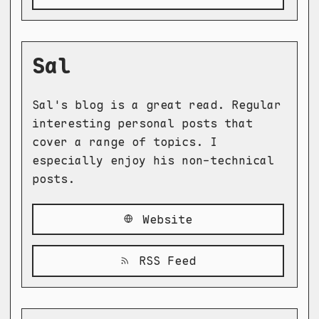
Sal
Sal's blog is a great read. Regular
interesting personal posts that
cover a range of topics. I
especially enjoy his non-technical
posts.
Website
RSS Feed