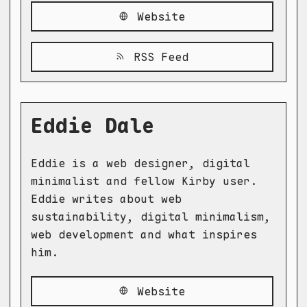
Website
RSS Feed
Eddie Dale
Eddie is a web designer, digital
minimalist and fellow Kirby user.
Eddie writes about web
sustainability, digital minimalism,
web development and what inspires
him.
Website