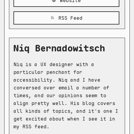
Website
RSS Feed
Niq Bernadowitsch
Niq is a UX designer with a
particular penchant for
accessibility. Niq and I have
conversed over email a number of
times, and our opinions seem to
align pretty well. His blog covers
all kinds of topics, and it's one I
get excited about when I see it in
my RSS feed.