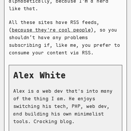
alphabetically, because I'm a nerd
like that.
All these sites have RSS feeds,
(
because they're cool people
), so you
shouldn’t have any problems
subscribing if, like me, you prefer to
consume your content via RSS.
Alex White
Alex is a web dev that's into many
of the thing I am. He enjoys
switching his tech, PHP, web dev,
and building his own minimalist
tools. Cracking blog.