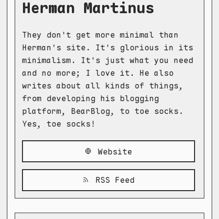
Herman Martinus
They don't get more minimal than
Herman's site. It's glorious in its
minimalism. It's just what you need
and no more; I love it. He also
writes about all kinds of things,
from developing his blogging
platform, BearBlog, to toe socks.
Yes, toe socks!
Website
RSS Feed