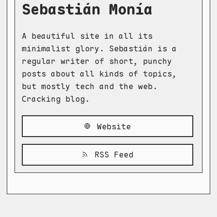
Sebastián Monía
A beautiful site in all its
minimalist glory. Sebastián is a
regular writer of short, punchy
posts about all kinds of topics,
but mostly tech and the web.
Cracking blog.
Website
RSS Feed