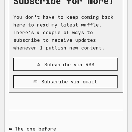
Subscribe for more!
You don't have to keep coming back
here to read my latest waffle.
There's a couple of ways to
subscribe to receive updates
whenever I publish new content.
Subscribe via RSS
Subscribe via email
⬅ The one before