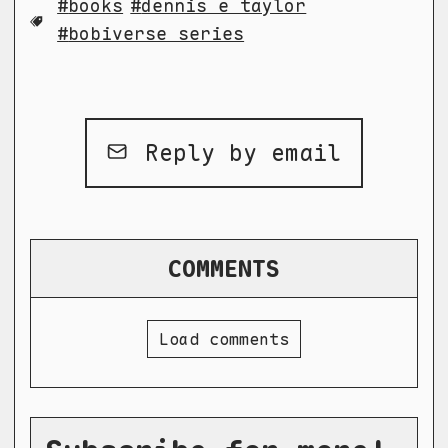
books
dennis e taylor
bobiverse series
Reply by email
COMMENTS
Load comments