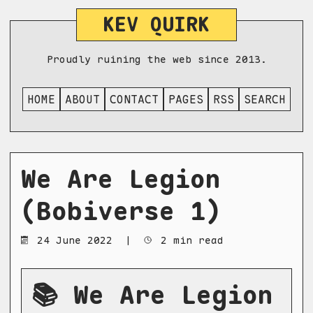
KEV QUIRK
Proudly ruining the web since 2013.
HOME
ABOUT
CONTACT
PAGES
RSS
SEARCH
We Are Legion
(Bobiverse 1)
24 June 2022
|
2 min read
📚 We Are Legion