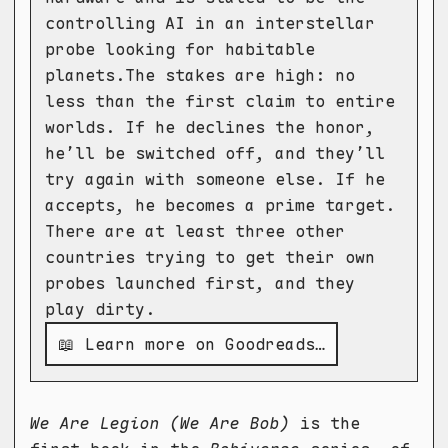
controlling AI in an interstellar
probe looking for habitable
planets.The stakes are high: no
less than the first claim to entire
worlds. If he declines the honor,
he’ll be switched off, and they’ll
try again with someone else. If he
accepts, he becomes a prime target.
There are at least three other
countries trying to get their own
probes launched first, and they
play dirty.
📖 Learn more on Goodreads…
We Are Legion (We Are Bob)
is the