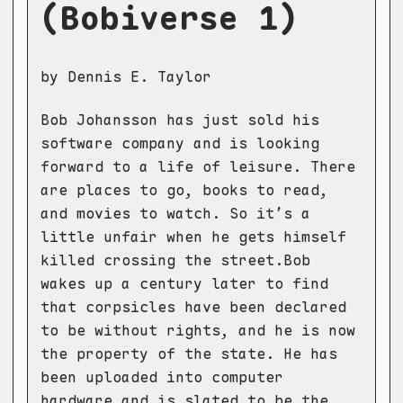
(Bobiverse 1)
by Dennis E. Taylor
Bob Johansson has just sold his
software company and is looking
forward to a life of leisure. There
are places to go, books to read,
and movies to watch. So it’s a
little unfair when he gets himself
killed crossing the street.Bob
wakes up a century later to find
that corpsicles have been declared
to be without rights, and he is now
the property of the state. He has
been uploaded into computer
hardware and is slated to be the