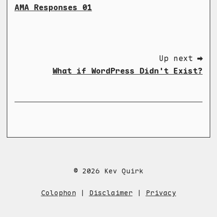
AMA Responses 01
Up next ➡
What if WordPress Didn't Exist?
© 2026 Kev Quirk
Colophon
|
Disclaimer
|
Privacy