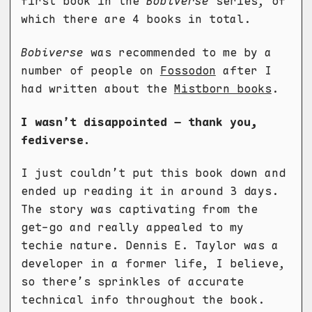
first book in the
Bobiverse
series, of
which there are 4 books in total.
Bobiverse
was recommended to me by a
number of people on
Fossodon
after I
had written about the
Mistborn books
.
I wasn’t disappointed – thank you,
fediverse.
I just couldn’t put this book down and
ended up reading it in around 3 days.
The story was captivating from the
get-go and really appealed to my
techie nature. Dennis E. Taylor was a
developer in a former life, I believe,
so there’s sprinkles of accurate
technical info throughout the book.