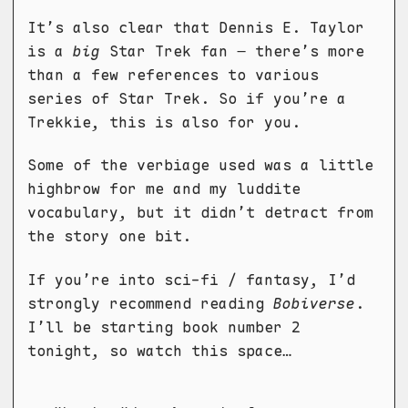
It’s also clear that Dennis E. Taylor
is a
big
Star Trek fan – there’s more
than a few references to various
series of Star Trek. So if you’re a
Trekkie, this is also for you.
Some of the verbiage used was a little
highbrow for me and my luddite
vocabulary, but it didn’t detract from
the story one bit.
If you’re into sci-fi / fantasy, I’d
strongly recommend reading
Bobiverse
.
I’ll be starting book number 2
tonight, so watch this space…