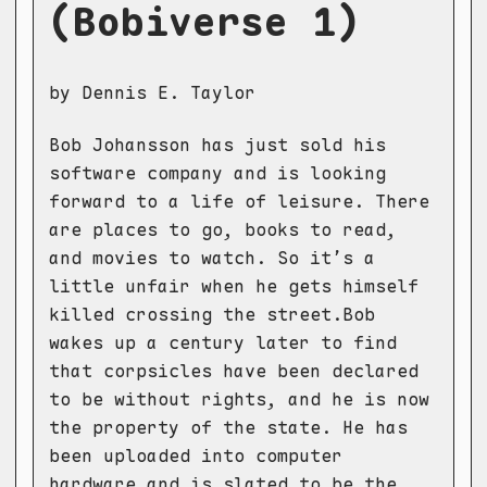
(Bobiverse 1)
by Dennis E. Taylor
Bob Johansson has just sold his
software company and is looking
forward to a life of leisure. There
are places to go, books to read,
and movies to watch. So it’s a
little unfair when he gets himself
killed crossing the street.Bob
wakes up a century later to find
that corpsicles have been declared
to be without rights, and he is now
the property of the state. He has
been uploaded into computer
hardware and is slated to be the