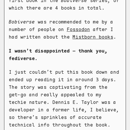
first book in the
Bobiverse
series, of
which there are 4 books in total.
Bobiverse
was recommended to me by a
number of people on
Fossodon
after I
had written about the
Mistborn books
.
I wasn’t disappointed – thank you,
fediverse.
I just couldn’t put this book down and
ended up reading it in around 3 days.
The story was captivating from the
get-go and really appealed to my
techie nature. Dennis E. Taylor was a
developer in a former life, I believe,
so there’s sprinkles of accurate
technical info throughout the book.