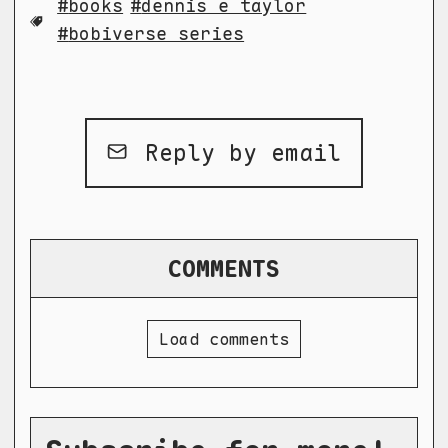
books
dennis e taylor
bobiverse series
Reply by email
COMMENTS
Load comments