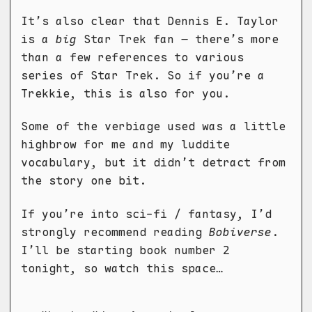
It’s also clear that Dennis E. Taylor
is a
big
Star Trek fan – there’s more
than a few references to various
series of Star Trek. So if you’re a
Trekkie, this is also for you.
Some of the verbiage used was a little
highbrow for me and my luddite
vocabulary, but it didn’t detract from
the story one bit.
If you’re into sci-fi / fantasy, I’d
strongly recommend reading
Bobiverse
.
I’ll be starting book number 2
tonight, so watch this space…