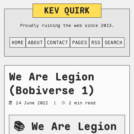
KEV QUIRK
Proudly ruining the web since 2013.
HOME
ABOUT
CONTACT
PAGES
RSS
SEARCH
We Are Legion
(Bobiverse 1)
24 June 2022
|
2 min read
📚 We Are Legion