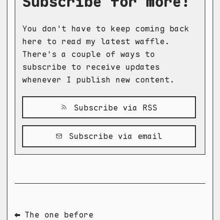
Subscribe for more!
You don't have to keep coming back
here to read my latest waffle.
There's a couple of ways to
subscribe to receive updates
whenever I publish new content.
Subscribe via RSS
Subscribe via email
⬅ The one before