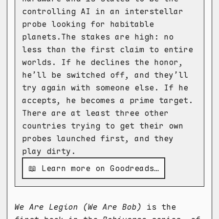
controlling AI in an interstellar
probe looking for habitable
planets.The stakes are high: no
less than the first claim to entire
worlds. If he declines the honor,
he’ll be switched off, and they’ll
try again with someone else. If he
accepts, he becomes a prime target.
There are at least three other
countries trying to get their own
probes launched first, and they
play dirty.
📖 Learn more on Goodreads…
We Are Legion (We Are Bob)
is the