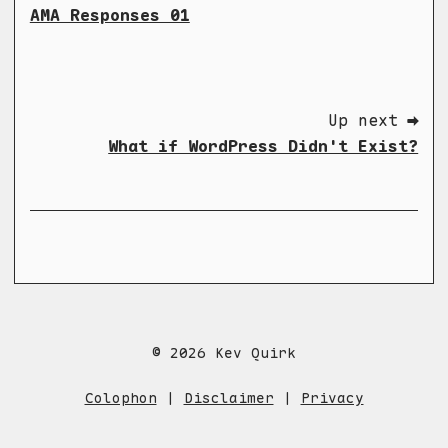
AMA Responses 01
Up next ➡
What if WordPress Didn't Exist?
© 2026 Kev Quirk
Colophon
|
Disclaimer
|
Privacy