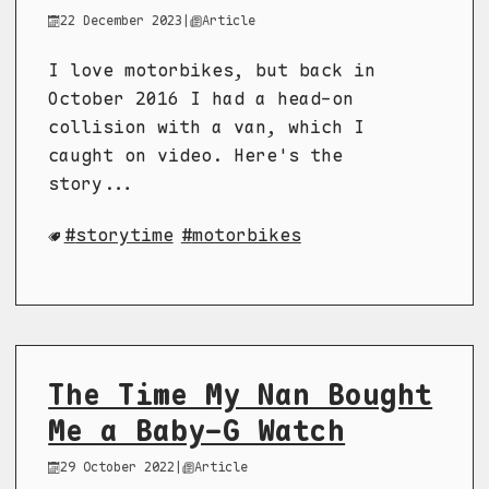
22 December 2023
|
Article
I love motorbikes, but back in
October 2016 I had a head-on
collision with a van, which I
caught on video. Here's the
story...
storytime
motorbikes
The Time My Nan Bought
Me a Baby-G Watch
29 October 2022
|
Article