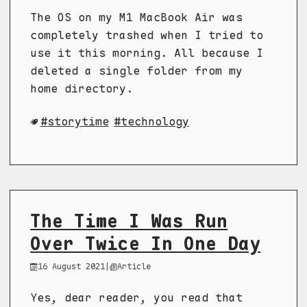
The OS on my M1 MacBook Air was
completely trashed when I tried to
use it this morning. All because I
deleted a single folder from my
home directory.
storytime
technology
The Time I Was Run
Over Twice In One Day
16 August 2021
|
Article
Yes, dear reader, you read that