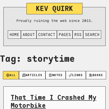
KEV QUIRK
Proudly ruining the web since 2013.
HOME
ABOUT
CONTACT
PAGES
RSS
SEARCH
Tag: storytime
ALL
ARTICLES
NOTES
LINKS
BOOKS
That Time I Crashed My
Motorbike