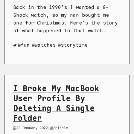
Back in the 1990’s I wanted a G-
Shock watch, so my nan bought me
one for Christmas. Here’s the story
of what happened to that watch…
fun
watches
storytime
I Broke My MacBook
User Profile By
Deleting A Single
Folder
21 January 2022
|
Article