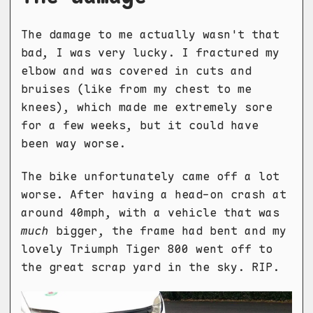
The damage to me actually wasn't that
bad, I was very lucky. I fractured my
elbow and was covered in cuts and
bruises (like from my chest to me
knees), which made me extremely sore
for a few weeks, but it could have
been way worse.
The bike unfortunately came off a lot
worse. After having a head-on crash at
around 40mph, with a vehicle that was
much
bigger, the frame had bent and my
lovely Triumph Tiger 800 went off to
the great scrap yard in the sky. RIP.