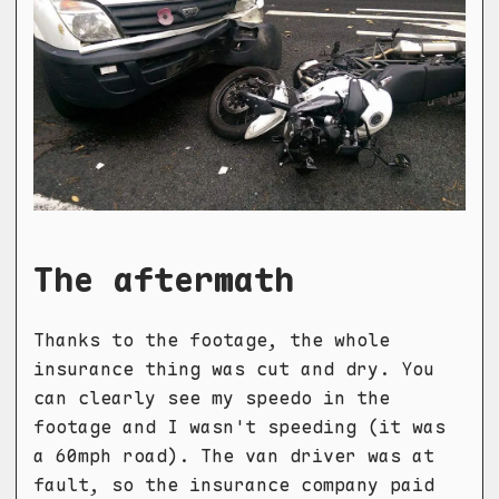
The aftermath
Thanks to the footage, the whole
insurance thing was cut and dry. You
can clearly see my speedo in the
footage and I wasn't speeding (it was
a 60mph road). The van driver was at
fault, so the insurance company paid