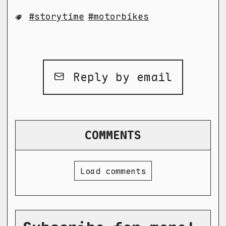
storytime
motorbikes
Reply by email
COMMENTS
Load comments