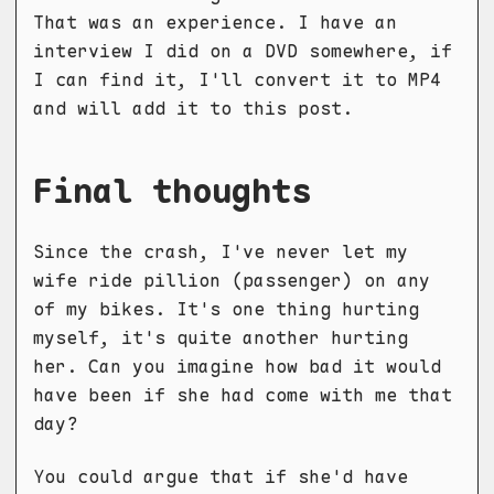
That was an experience. I have an
interview I did on a DVD somewhere, if
I can find it, I'll convert it to MP4
and will add it to this post.
Final thoughts
Since the crash, I've never let my
wife ride pillion (passenger) on any
of my bikes. It's one thing hurting
myself, it's quite another hurting
her. Can you imagine how bad it would
have been if she had come with me that
day?
You could argue that if she'd have