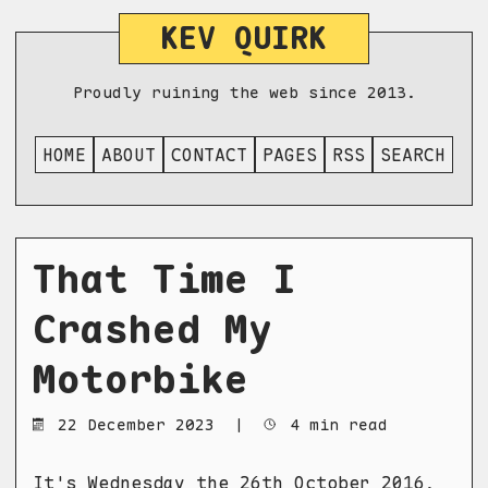
KEV QUIRK
Proudly ruining the web since 2013.
HOME
ABOUT
CONTACT
PAGES
RSS
SEARCH
That Time I
Crashed My
Motorbike
22 December 2023
|
4 min read
It's Wednesday the 26th October 2016,