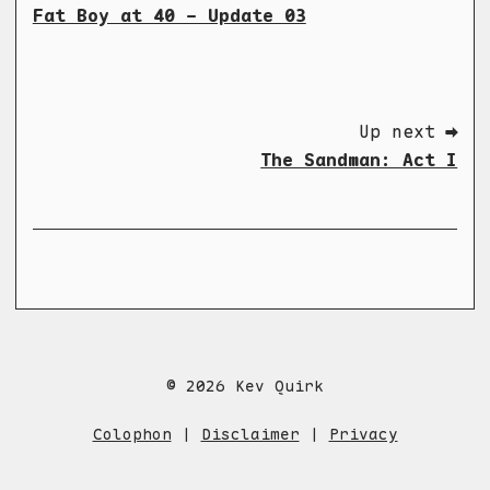
Fat Boy at 40 - Update 03
Up next ➡
The Sandman: Act I
© 2026 Kev Quirk
Colophon
|
Disclaimer
|
Privacy