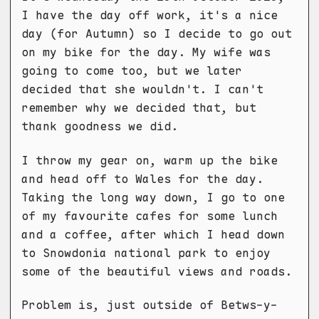
I have the day off work, it's a nice
day (for Autumn) so I decide to go out
on my bike for the day. My wife was
going to come too, but we later
decided that she wouldn't. I can't
remember why we decided that, but
thank goodness we did.
I throw my gear on, warm up the bike
and head off to Wales for the day.
Taking the long way down, I go to one
of my favourite cafes for some lunch
and a coffee, after which I head down
to Snowdonia national park to enjoy
some of the beautiful views and roads.
Problem is, just outside of Betws-y-