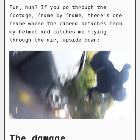
Fun, huh? If you go through the
footage, frame by frame, there's one
frame where the camera detaches from
my helmet and catches me flying
through the air, upside down:
The damage