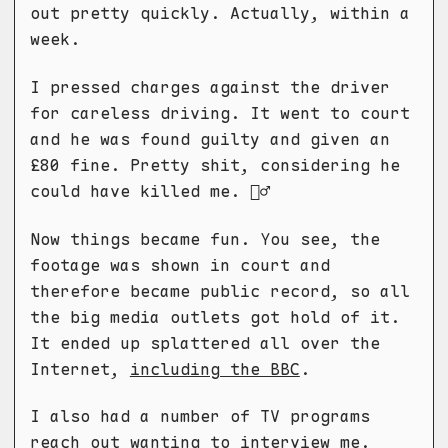
out pretty quickly. Actually, within a
week.
I pressed charges against the driver
for careless driving. It went to court
and he was found guilty and given an
£80 fine. Pretty shit, considering he
could have killed me. 🤷‍♂️
Now things became fun. You see, the
footage was shown in court and
therefore became public record, so all
the big media outlets got hold of it.
It ended up splattered all over the
Internet,
including the BBC
.
I also had a number of TV programs
reach out wanting to interview me.