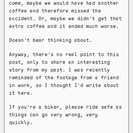
come, maybe we would have had another
coffee and therefore missed the
accident. Or, maybe we didn't get that
extra coffee and it ended
much
worse.
Doesn't bear thinking about.
Anyway, there's no real point to this
post, only to share an interesting
story from my past. I was recently
reminded of the footage from a friend
in work, so I thought I'd write about
it here.
If you're a biker, please ride safe as
things can go very wrong,
very
quickly.