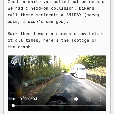
Coed, a white van pulled out on me and
we had a head-on collision. Bikers
call these accidents a SMIDSY (
sorry
mate, I didn't see you
).
Back then I wore a camera on my helmet
at all times, here's the footage of
the crash: