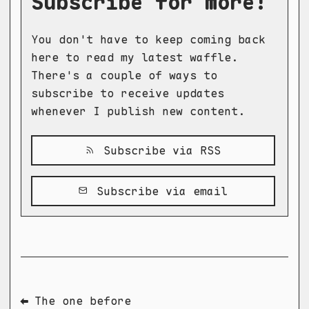
Subscribe for more!
You don't have to keep coming back
here to read my latest waffle.
There's a couple of ways to
subscribe to receive updates
whenever I publish new content.
Subscribe via RSS
Subscribe via email
⬅ The one before