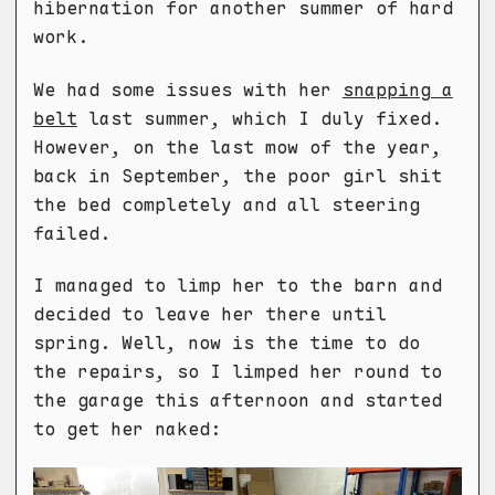
hibernation for another summer of hard
work.
We had some issues with her
snapping a
belt
last summer, which I duly fixed.
However, on the last mow of the year,
back in September, the poor girl shit
the bed completely and all steering
failed.
I managed to limp her to the barn and
decided to leave her there until
spring. Well, now is the time to do
the repairs, so I limped her round to
the garage this afternoon and started
to get her naked: