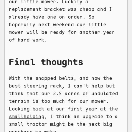
our little mower. Luckily a
replacement bracket was cheap and I
already have one on order. So
hopefully next weekend our little
mower will be ready for another year
of hard work.
Final thoughts
With the snapped belts, and now the
bust steering rack, I can't help but
think that our 2.5 acres of undulated
terrain is too much for our mower.
Looking back at
our first year at the
smallholding
, I think an upgrade to a
small tractor might be the next big
purchase we make.