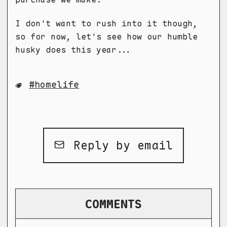
I don't want to rush into it though,
so for now, let's see how our humble
husky does this year...
homelife
Reply by email
COMMENTS