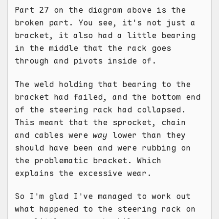
Part 27 on the diagram above is the
broken part. You see, it's not just a
bracket, it also had a little bearing
in the middle that the rack goes
through and pivots inside of.
The weld holding that bearing to the
bracket had failed, and the bottom end
of the steering rack had collapsed.
This meant that the sprocket, chain
and cables were
way
lower than they
should have been and were rubbing on
the problematic bracket. Which
explains the excessive wear.
So I'm glad I've managed to work out
what happened to the steering rack on