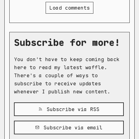
Load comments
Subscribe for more!
You don't have to keep coming back
here to read my latest waffle.
There's a couple of ways to
subscribe to receive updates
whenever I publish new content.
Subscribe via RSS
Subscribe via email