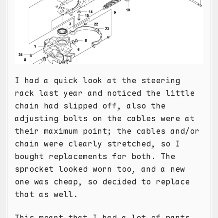
I had a quick look at the steering
rack last year and noticed the little
chain had slipped off, also the
adjusting bolts on the cables were at
their maximum point; the cables and/or
chain were clearly stretched, so I
bought replacements for both. The
sprocket looked worn too, and a new
one was cheap, so decided to replace
that as well.
This meant that I had a lot of parts