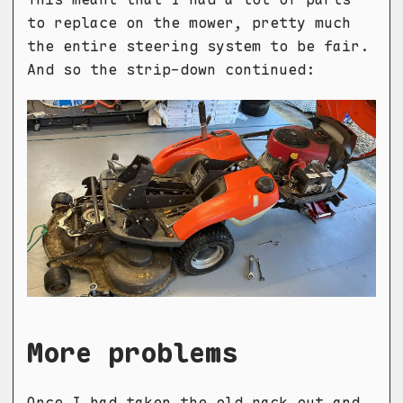
to replace on the mower, pretty much
the entire steering system to be fair.
And so the strip-down continued:
More problems
Once I had taken the old rack out and