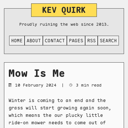
KEV QUIRK
Proudly ruining the web since 2013.
HOME
ABOUT
CONTACT
PAGES
RSS
SEARCH
Mow Is Me
10 February 2024
|
3 min read
Winter is coming to an end and the
grass will start growing again soon,
which means the our plucky little
ride-on mower needs to come out of