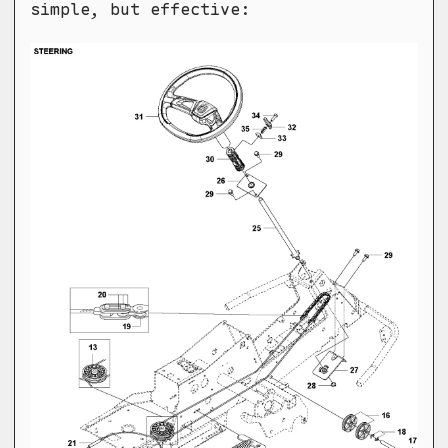
simple, but effective: