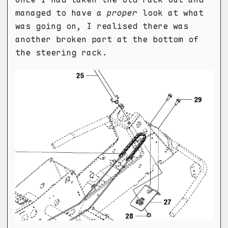
managed to have a
proper
look at what
was going on, I realised there was
another broken part at the bottom of
the steering rack.