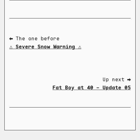
⬅ The one before
⚠️ Severe Snow Warning ⚠️
Up next ➡
Fat Boy at 40 - Update 05