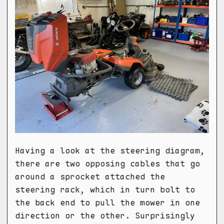
Having a look at the steering diagram,
there are two opposing cables that go
around a sprocket attached the
steering rack, which in turn bolt to
the back end to pull the mower in one
direction or the other. Surprisingly