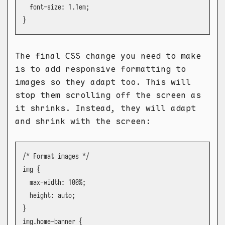
  font-size: 1.1em;

}
The final CSS change you need to make
is to add responsive formatting to
images so they adapt too. This will
stop them scrolling off the screen as
it shrinks. Instead, they will adapt
and shrink with the screen:
/* Format images */

img {

  max-width: 100%;

  height: auto;

}

img.home-banner {
