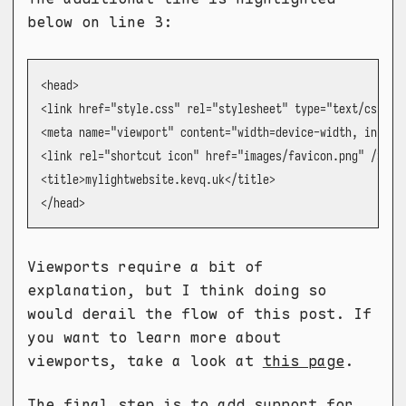
below on line 3:
<head>

<link href="style.css" rel="stylesheet" type="text/css" me
<meta name="viewport" content="width=device-width, initial
<link rel="shortcut icon" href="images/favicon.png" />

<title>mylightwebsite.kevq.uk</title>

</head>
Viewports require a bit of
explanation, but I think doing so
would derail the flow of this post. If
you want to learn more about
viewports, take a look at
this page
.
The final step is to add support for