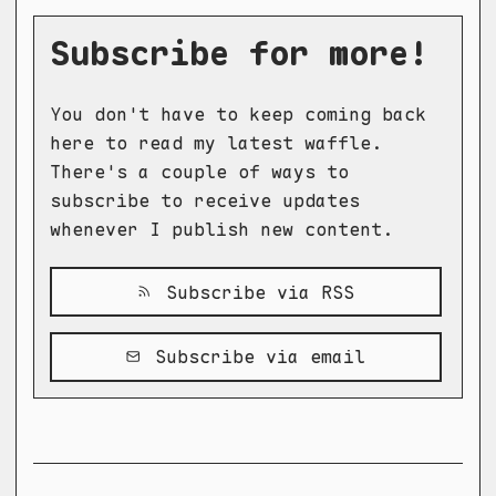
Subscribe for more!
You don't have to keep coming back
here to read my latest waffle.
There's a couple of ways to
subscribe to receive updates
whenever I publish new content.
Subscribe via RSS
Subscribe via email