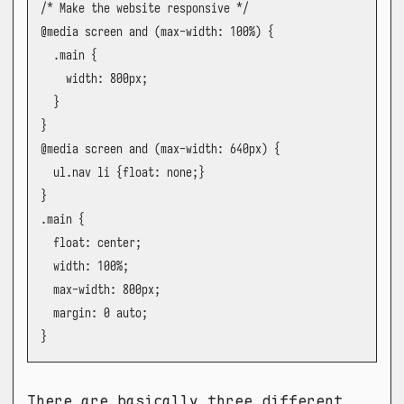
/* Make the website responsive */

@media screen and (max-width: 100%) {

  .main {

    width: 800px;

  }

}

@media screen and (max-width: 640px) {

  ul.nav li {float: none;}

}

.main {

  float: center;

  width: 100%;

  max-width: 800px;

  margin: 0 auto;

}
There are basically three different