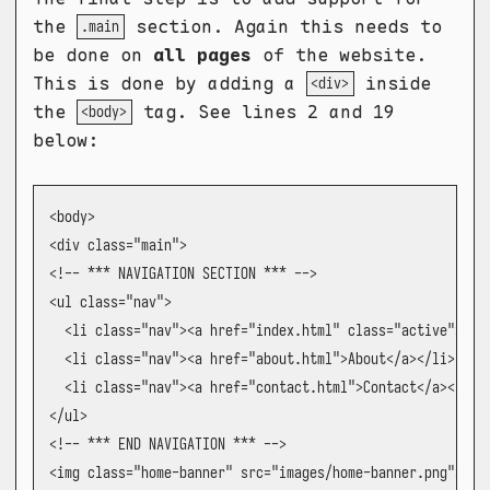
the
section. Again this needs to
.main
be done on
all pages
of the website.
This is done by adding a
inside
<div>
the
tag. See lines 2 and 19
<body>
below:
<body>

<div class="main">

<!-- *** NAVIGATION SECTION *** -->

<ul class="nav">

  <li class="nav"><a href="index.html" class="active">Home
  <li class="nav"><a href="about.html">About</a></li>

  <li class="nav"><a href="contact.html">Contact</a></li>

</ul>

<!-- *** END NAVIGATION *** -->

<img class="home-banner" src="images/home-banner.png"></im