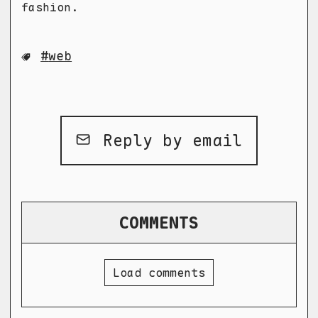
fashion.
web
Reply by email
COMMENTS
Load comments