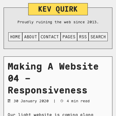
KEV QUIRK
Proudly ruining the web since 2013.
HOME
ABOUT
CONTACT
PAGES
RSS
SEARCH
Making A Website
04 -
Responsiveness
30 January 2020
|
4 min read
Our light website is coming along