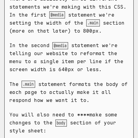
statements we're making with this CSS.
In the first
statement we're
@media
setting the width of the
section
.main
(more on that later) to 800px.
In the second
statement we're
@media
telling our website to reformat the
menu to a single item per line if the
screen width is 640px or less.
The
statement formats the body of
.main
each page to actually make it all
respond how we want it to.
You will also need to ****make some
changes to the
section of your
body
style sheet: