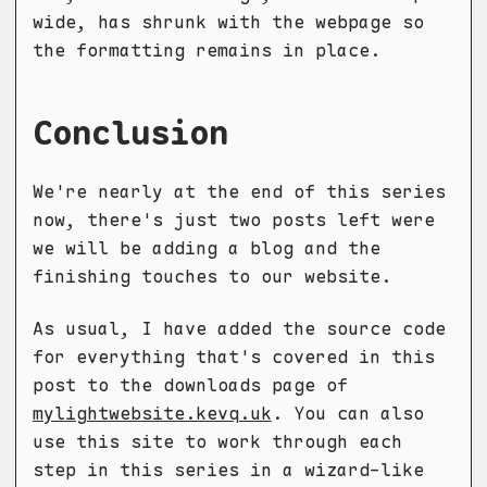
wide, has shrunk with the webpage so
the formatting remains in place.
Conclusion
We're nearly at the end of this series
now, there's just two posts left were
we will be adding a blog and the
finishing touches to our website.
As usual, I have added the source code
for everything that's covered in this
post to the downloads page of
mylightwebsite.kevq.uk
. You can also
use this site to work through each
step in this series in a wizard-like