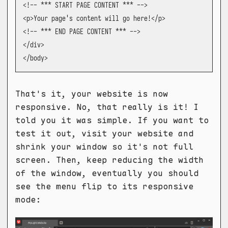
<!-- *** START PAGE CONTENT *** -->

<p>Your page's content will go here!</p>

<!-- *** END PAGE CONTENT *** -->

</div>

</body>
That's it, your website is now
responsive. No, that really is it! I
told you it was simple. If you want to
test it out, visit your website and
shrink your window so it's not full
screen. Then, keep reducing the width
of the window, eventually you should
see the menu flip to its responsive
mode: