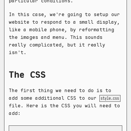
particular conditions.
In this case, we're going to setup our
website to respond to a small display,
like a mobile phone, by reformatting
the images and menu. This sounds
really complicated, but it really
isn't.
The CSS
The first thing we need to do is to
add some additional CSS to our
style.css
file. Here is the CSS you will need to
add: