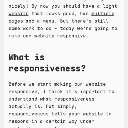
nicely! By now you should have a
light
website
that looks good, has
multiple
pages and a menu
. But there's still
some work to do - today we're going to
make our website responsive.
What is
responsiveness?
Before we start making our website
responsive, I think it's important to
understand what responsiveness
actually is. Put simply,
responsiveness tells your website to
respond in a certain way under