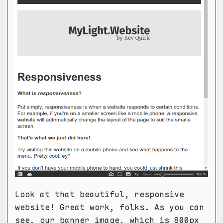
Look at that beautiful, responsive
website! Great work, folks. As you can
see, our banner image, which is 800px