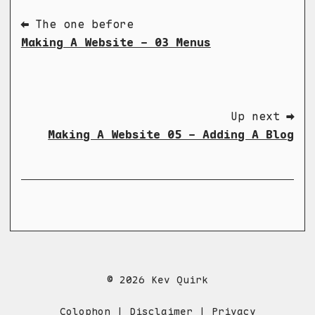
⬅ The one before
Making A Website - 03 Menus
Up next ➡
Making A Website 05 - Adding A Blog
© 2026 Kev Quirk
Colophon
|
Disclaimer
|
Privacy