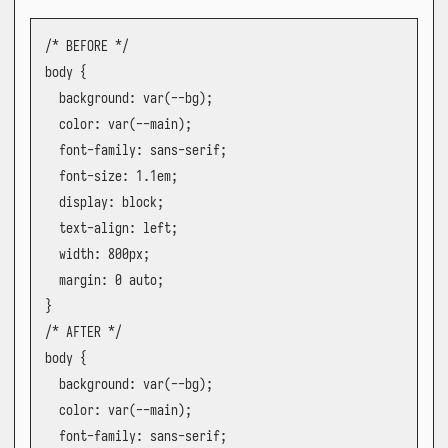
/* BEFORE */

body {

  background: var(--bg);

  color: var(--main);

  font-family: sans-serif;

  font-size: 1.1em;

  display: block;

  text-align: left;

  width: 800px;

  margin: 0 auto;

}

/* AFTER */

body {

  background: var(--bg);

  color: var(--main);

  font-family: sans-serif;
