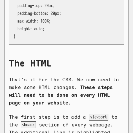
  padding-top: 20px;

  padding-bottom: 20px;

  max-width: 100%;

  height: auto;

}
The HTML
That's it for the CSS. We now need to
make some HTML changes.
These steps
will need to be done on every HTML
page on your website.
The first step is to add a
to
viewport
the
section of every webpage.
<head>
The additional line is highlighted