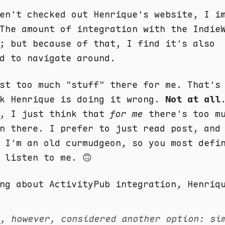
en't checked out Henrique's website, I i
The amount of integration with the Indie
; but because of that, I find it's also
d to navigate around.
st too much "stuff" there for me. That's
nk Henrique is doing it wrong.
Not at all
, I just think that
for me
there's too m
n there. I prefer to just read post, and
 I'm an old curmudgeon, so you most defi
listen to me. 🙃
ng about ActivityPub integration, Henriq
e, however, considered another option: s