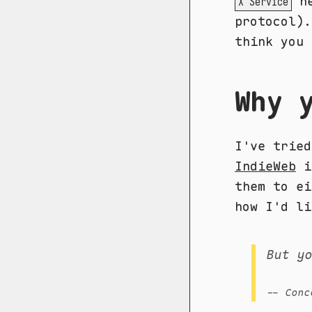
he
X Service
protocol).
think you 
Why 
I've trie
IndieWeb
in
them to ei
how I'd li
But y
-- Conc