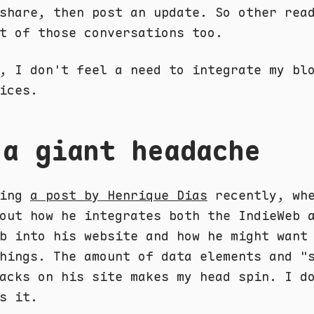
share, then post an update. So other rea
t of those conversations too.
, I don't feel a need to integrate my bl
ices.
 a giant headache
ding
a post by Henrique Dias
recently, whe
out how he integrates both the IndieWeb 
b into his website and how he might want
hings. The amount of data elements and "
acks on his site makes my head spin. I d
s it.