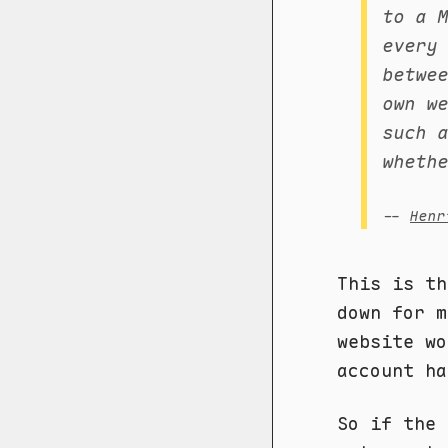
to a 
every
betwe
own w
such 
wheth
--
Henr
This is th
down for 
website wo
account ha
So if the 