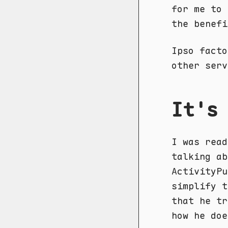
for me to 
the benefi
Ipso facto
other serv
It's
I was rea
talking ab
ActivityPu
simplify t
that he tr
how he doe