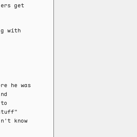
ders get
og with
re he was
and
 to
stuff"
on't know