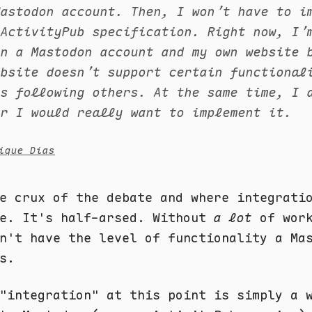
Mastodon account. Then, I won’t have to i
 ActivityPub specification. Right now, I’
en a Mastodon account and my own website 
ebsite doesn’t support certain functional
as following others. At the same time, I 
er I would really want to implement it.
ique Dias
e crux of the debate and where integrati
me. It's half-arsed. Without
a lot
of work
n't have the level of functionality a Ma
s.
"integration" at this point is simply a 