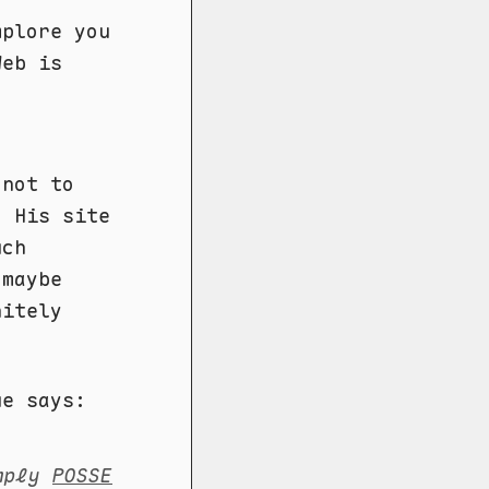
mplore you
Web is
 not to
. His site
uch
 maybe
nitely
ue says:
imply
POSSE