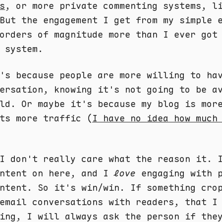
s
, or more private commenting systems, l
But the engagement I get from my simple 
orders of magnitude more than I ever got
 system.
's because people are more willing to ha
ersation, knowing it's not going to be a
ld. Or maybe it's because my blog is mor
ts more traffic (
I have no idea how much
I don't really care what the reason it. 
ontent on here, and I
love
engaging with p
ntent. So it's win/win. If something cro
email conversations with readers, that I
ing, I will always ask the person if the