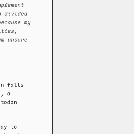
mplement
m divided
because my
ities,
am unsure
on falls
, a
stodon
way to