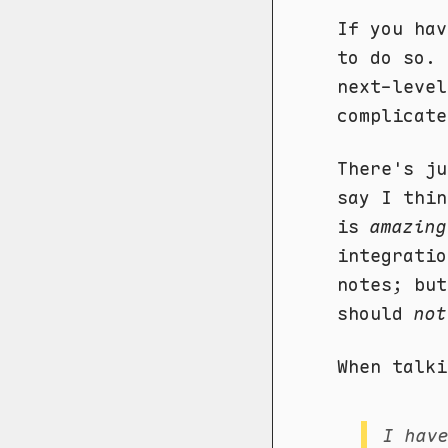
If you hav
to do so. 
next-level
complicate
There's ju
say I thi
is
amazing
integratio
notes; but
should
not
When talki
I hav