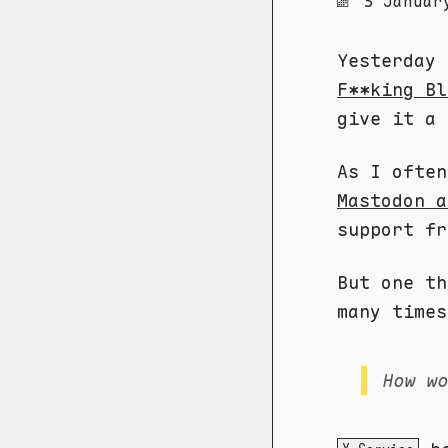
3 Januar
Yesterday
F**king Bl
give it a 
As I ofte
Mastodon a
support fr
But one th
many times
How w