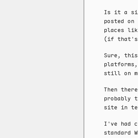
Is it a si
posted on 
places li
(if that's
Sure, this
platforms
still on m
Then ther
probably t
site in te
I've had c
standard W