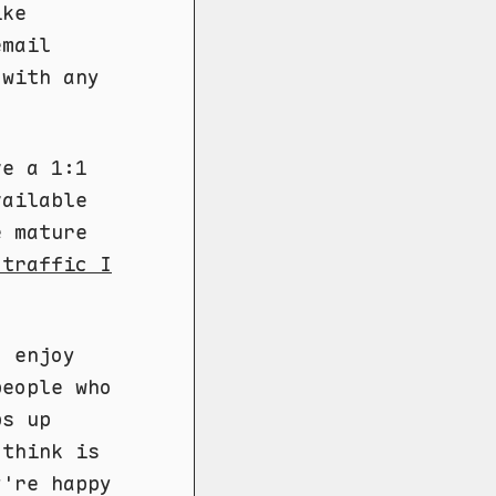
ike
email
 with any
ve a 1:1
vailable
e mature
 traffic I
I enjoy
eople who
ps up
 think is
y're happy