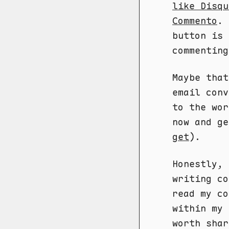
like Disqu
Commento
. 
button is 
commenting
Maybe that
email conv
to the wor
now and ge
get
).
Honestly, 
writing c
read my co
within my 
worth shar