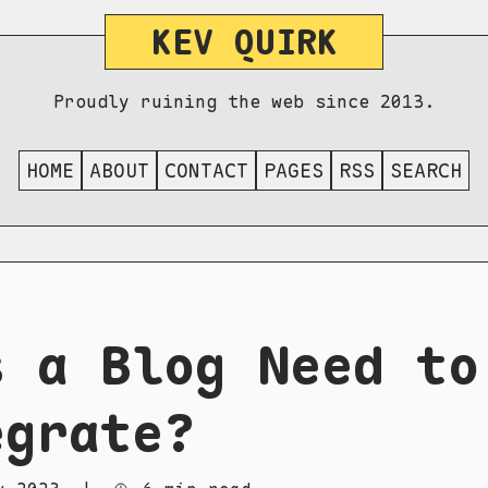
KEV QUIRK
Proudly ruining the web since 2013.
HOME
ABOUT
CONTACT
PAGES
RSS
SEARCH
s a Blog Need to
egrate?