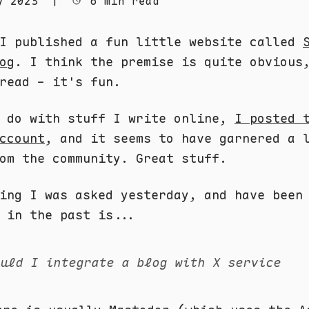
y 2023
|
6 min read
 I published a fun little website called
og
. I think the premise is quite obvious
read - it's fun.
n do with stuff I write online,
I posted 
ccount
, and it seems to have garnered a 
om the community. Great stuff.
ing I was asked yesterday, and have been
 in the past is...
ould I integrate a blog with X service