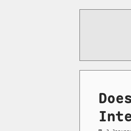
Doe
Int