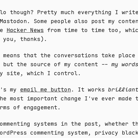
lo though? Pretty much everything I writ
Mastodon. Some people also post my conte
ke
Hacker News
from time to time too, whic
 you, thanks).
 means that the conversations take place
, but the source of my content --
my word
y site, which I control.
e's my
email me button
. It works
brillian
he most important change I've ever made 
rms of engagement.
ommenting systems in the past, whether t
ordPress commenting system, privacy blac