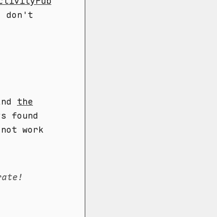
ctivityPub
I don't
 and
the
ys found
 not work
rate!