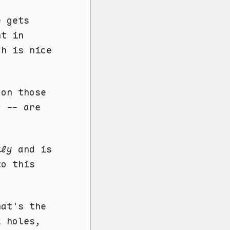
e gets
nt in
h is nice
 on those
s
-- are
tly
and is
to this
hat's the
k holes,