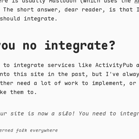
re is usually Mastodon (which uses the
A
 The short answer, dear reader, is that 
should integrate.
you no integrate?
d to integrate services like ActivityPub
to this site in the past, but I've alwa
ther need a lot of work to implement, or
ke them to.
our site is now a silo! You need to integ
erned folk everywhere