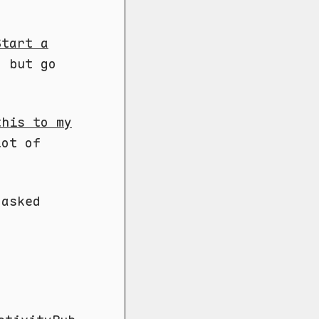
Start a
, but go
this to my
lot of
 asked