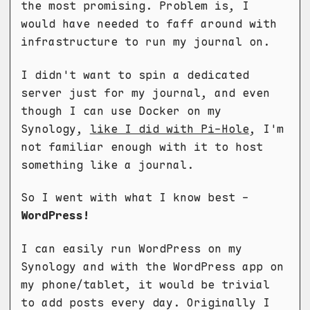
the most promising. Problem is, I
would have needed to faff around with
infrastructure to run my journal on.
I didn't want to spin a dedicated
server just for my journal, and even
though I can use Docker on my
Synology,
like I did with Pi-Hole
, I'm
not familiar enough with it to host
something like a journal.
So I went with what I know best -
WordPress!
I can easily run WordPress on my
Synology and with the WordPress app on
my phone/tablet, it would be trivial
to add posts every day. Originally I