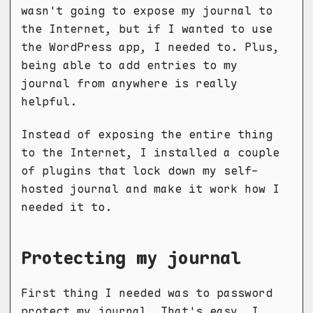
wasn't going to expose my journal to
the Internet, but if I wanted to use
the WordPress app, I needed to. Plus,
being able to add entries to my
journal from anywhere is really
helpful.
Instead of exposing the entire thing
to the Internet, I installed a couple
of plugins that lock down my self-
hosted journal and make it work how I
needed it to.
Protecting my journal
First thing I needed was to password
protect my journal. That's easy, I