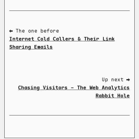
⬅ The one before
Internet Cold Callers & Their Link
Sharing Emails
Up next ➡
Chasing Visitors - The Web Analytics
Rabbit Hole