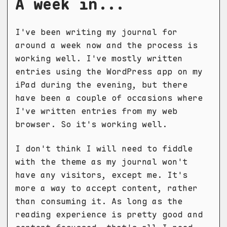
A week in...
I've been writing my journal for
around a week now and the process is
working well. I've mostly written
entries using the WordPress app on my
iPad during the evening, but there
have been a couple of occasions where
I've written entries from my web
browser. So it's working well.
I don't think I will need to fiddle
with the theme as my journal won't
have any visitors, except me. It's
more a way to accept content, rather
than consuming it. As long as the
reading experience is pretty good and