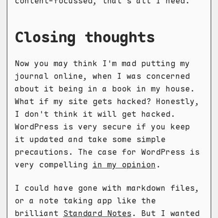
content-focussed, that's all I need.
Closing thoughts
Now you may think I'm mad putting my
journal online, when I was concerned
about it being in a book in my house.
What if my site gets hacked? Honestly,
I don't think it will get hacked.
WordPress is very secure if you keep
it updated and take some simple
precautions. The case for WordPress is
very compelling
in my opinion
.
I could have gone with markdown files,
or a note taking app like the
brilliant
Standard Notes
. But I wanted