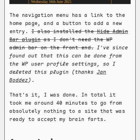
The navigation menu has a link to the
home page, and a button to add a new
entry.
I also installed the
Hide Admin
Bar plugin
as I don't need the WP
admin bar on the front end.
I've since
found out that this can be done from
the WP user profile settings, so I
deleted this plugin (thanks
Jan
Boddez
)
.
That's it, I was done. In total it
took me around 40 minutes to go from
absolutely nothing to a site that was
ready to accept my brain farts.