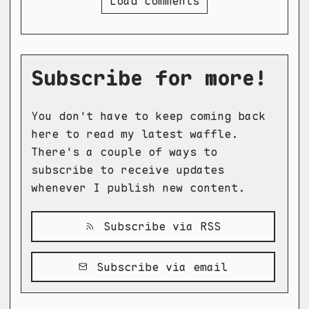
Load comments
Subscribe for more!
You don't have to keep coming back
here to read my latest waffle.
There's a couple of ways to
subscribe to receive updates
whenever I publish new content.
Subscribe via RSS
Subscribe via email