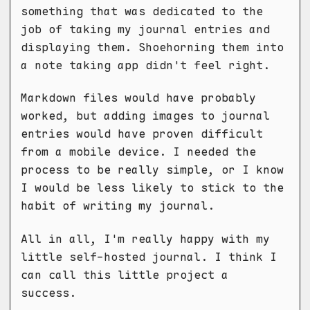
something that was dedicated to the
job of taking my journal entries and
displaying them. Shoehorning them into
a note taking app didn't feel right.
Markdown files would have probably
worked, but adding images to journal
entries would have proven difficult
from a mobile device. I needed the
process to be really simple, or I know
I would be less likely to stick to the
habit of writing my journal.
All in all, I'm really happy with my
little self-hosted journal. I think I
can call this little project a
success.