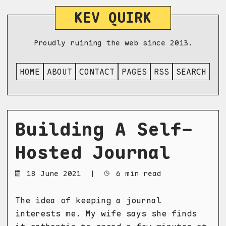
KEV QUIRK
Proudly ruining the web since 2013.
HOME
ABOUT
CONTACT
PAGES
RSS
SEARCH
Building A Self-
Hosted Journal
18 June 2021
|
6 min read
The idea of keeping a journal
interests me. My wife says she finds