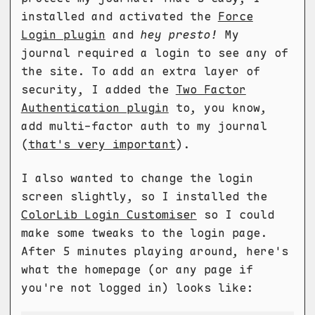
installed and activated the
Force
Login plugin
and
hey presto!
My
journal required a login to see any of
the site. To add an extra layer of
security, I added the
Two Factor
Authentication plugin
to, you know,
add multi-factor auth to my journal
(
that's very important
).
I also wanted to change the login
screen slightly, so I installed the
ColorLib Login Customiser
so I could
make some tweaks to the login page.
After 5 minutes playing around, here's
what the homepage (or any page if
you're not logged in) looks like: