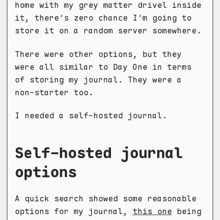
home with my grey matter drivel inside
it, there's zero chance I'm going to
store it on a random server somewhere.
There were other options, but they
were all similar to Day One in terms
of storing my journal. They were a
non-starter too.
I needed a self-hosted journal.
Self-hosted journal
options
A quick search showed some reasonable
options for my journal,
this one
being