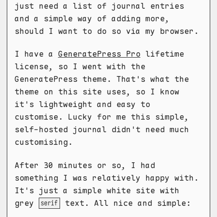
just need a list of journal entries
and a simple way of adding more,
should I want to do so via my browser.
I have a
GeneratePress Pro
lifetime
license, so I went with the
GeneratePress theme. That's what the
theme on this site uses, so I know
it's lightweight and easy to
customise. Lucky for me this simple,
self-hosted journal didn't need much
customising.
After 30 minutes or so, I had
something I was relatively happy with.
It's just a simple white site with
grey
text. All nice and simple:
serif