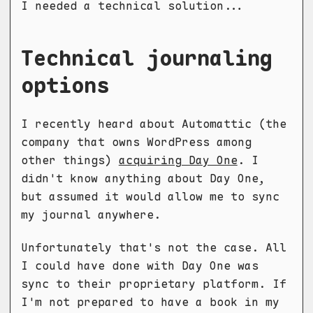
I needed a technical solution...
Technical journaling
options
I recently heard about Automattic (the
company that owns WordPress among
other things)
acquiring Day One
. I
didn't know anything about Day One,
but assumed it would allow me to sync
my journal anywhere.
Unfortunately that's not the case. All
I could have done with Day One was
sync to their proprietary platform. If
I'm not prepared to have a book in my