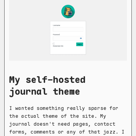
My self-hosted
journal theme
I wanted something really sparse for
the actual theme of the site. My
journal doesn't need pages, contact
forms, comments or any of that jazz. I