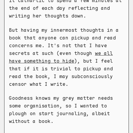
it cathartic to spend a few minutes at
the end of each day reflecting and
writing her thoughts down.
But having my innermost thoughts in a
book that anyone can pickup and read
concerns me. It's not that I have
secrets at such (even though
we all
have something to hide
), but I feel
that if it is trivial to pickup and
read the book, I may subconsciously
censor what I write.
Goodness knows my grey matter needs
some organisation, so I wanted to
plough on start journaling, albeit
without a book.