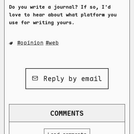
Do you write a journal? If so, I'd
love to hear about what platform you
use for writing yours.
opinion
web
Reply by email
COMMENTS