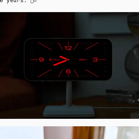
 years. 🤷‍♂️