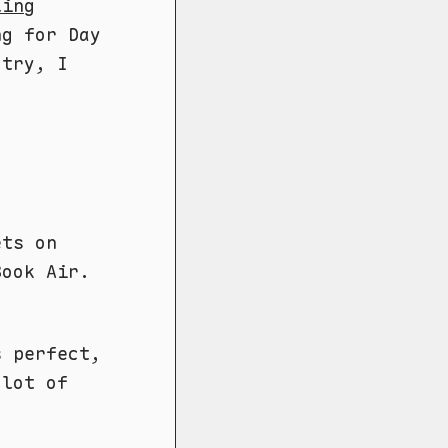
ling
ng for Day
 try, I
ets on
Book Air.
s perfect,
 lot of