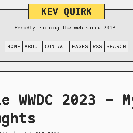
KEV QUIRK
Proudly ruining the web since 2013.
HOME
ABOUT
CONTACT
PAGES
RSS
SEARCH
le WWDC 2023 - M
ughts