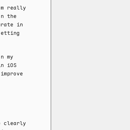
'm really
on the
urate in
getting
on my
in iOS
 improve
e clearly