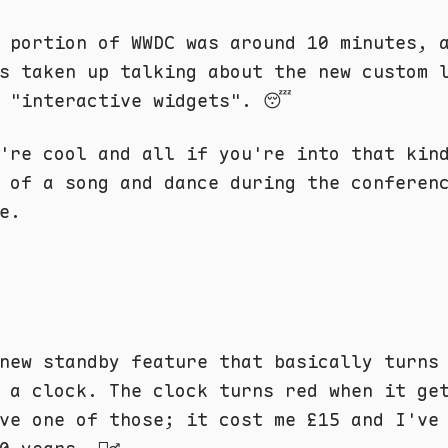
 portion of WWDC was around 10 minutes, 
s taken up talking about the new custom 
d "interactive widgets". 😴
're cool and all if you're into that kin
 of a song and dance during the conferen
e.
new standby feature that basically turns
 a clock. The clock turns red when it ge
ve one of those; it cost me £15 and I've