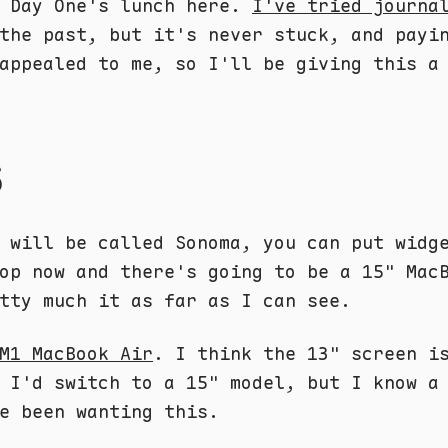
r Day One's lunch here.
I've tried journa
the past, but it's never stuck, and payi
appealed to me, so I'll be giving this a
S
 will be called Sonoma, you can put widg
op now and there's going to be a 15" Mac
tty much it as far as I can see.
M1 MacBook Air
. I think the 13" screen i
 I'd switch to a 15" model, but I know a
e been wanting this.