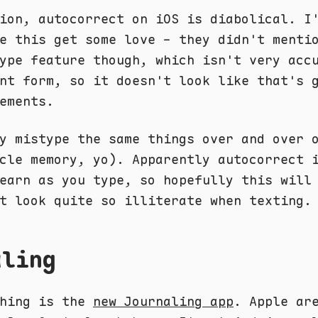
ion, autocorrect on iOS is diabolical. I
e this get some love - they didn't menti
ype feature though, which isn't very acc
nt form, so it doesn't look like that's 
ements.
y mistype the same things over and over 
cle memory, yo). Apparently autocorrect 
earn as you type, so hopefully this will
t look quite so illiterate when texting.
aling
thing is the
new Journaling app
. Apple ar