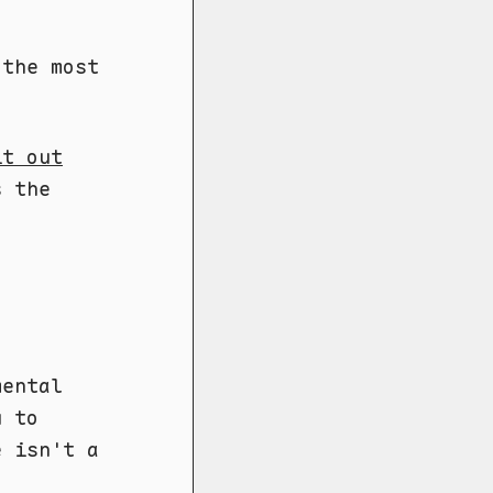
 the most
it out
s the
mental
u to
e isn't a