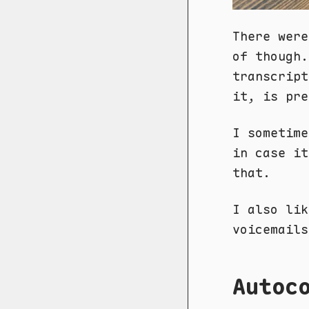
There were
of though.
transcript
it, is pre
I sometime
in case it
that.
I also lik
voicemails
Autoc