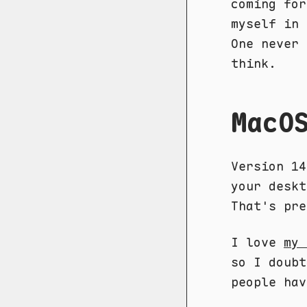
coming fo
myself in 
One never 
think.
MacO
Version 14
your deskt
That's pre
I love
my 
so I doubt
people hav