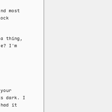
and most
lock
da thing,
ce? I'm
 your
ts dark. I
 had it