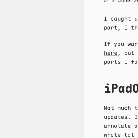
5 June 2
I caught u
part, I t
If you wa
here
, but 
parts I fo
iPad
Not much t
updates. I
annotate a
whole lot 