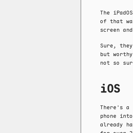
The iPadOS
of that wa
screen an
Sure, they
but worthy
not so sur
iOS
There's a 
phone into
already ha