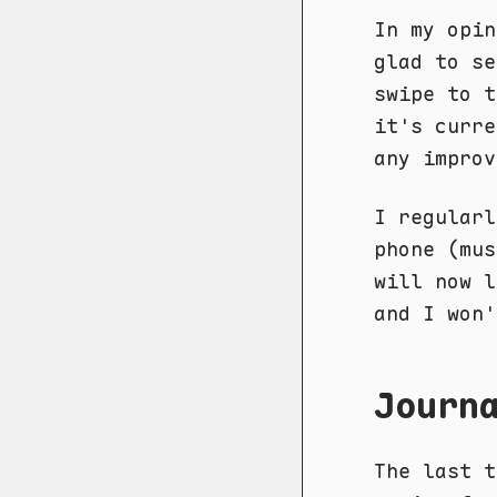
In my opin
glad to se
swipe to t
it's curre
any improv
I regularl
phone (mus
will now l
and I won'
Journ
The last 