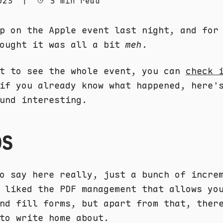
023
|
5 min read
p on the Apple event last night, and for
hought it was all a bit
meh
.
nt to see the whole event, you can
check 
if you already know what happened, here'
und interesting.
OS
o say here really, just a bunch of incre
 liked the PDF management that allows yo
nd fill forms, but apart from that, ther
to write home about.