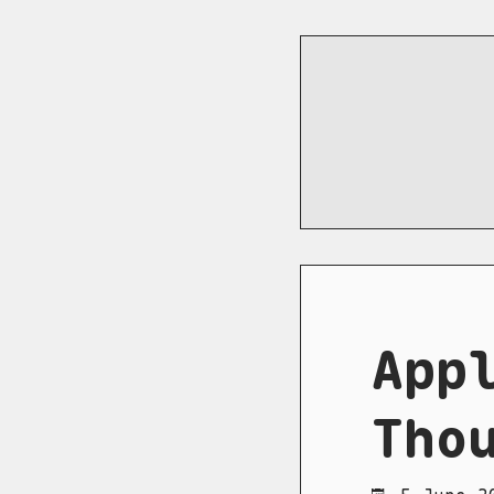
App
Tho