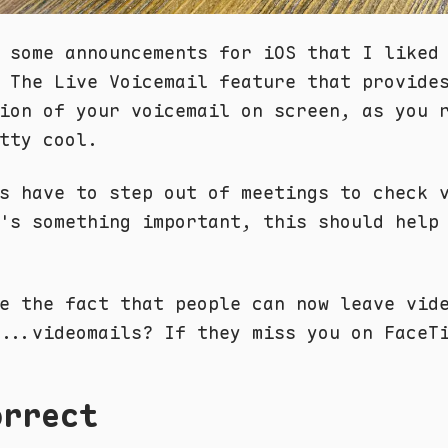
 some announcements for iOS that I liked
 The Live Voicemail feature that provide
ion of your voicemail on screen, as you 
tty cool.
s have to step out of meetings to check 
's something important, this should help
e the fact that people can now leave vid
...videomails? If they miss you on FaceT
orrect