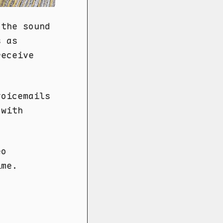
 the sound
s as
receive
voicemails
 with
eo
ime.