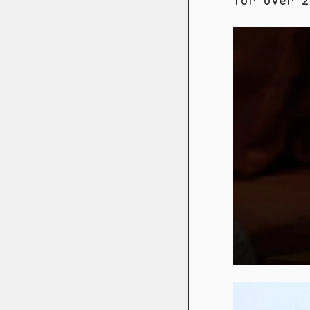
for over 20