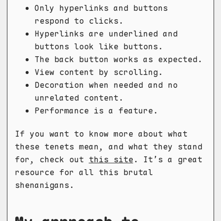
Only hyperlinks and buttons
respond to clicks.
Hyperlinks are underlined and
buttons look like buttons.
The back button works as expected.
View content by scrolling.
Decoration when needed and no
unrelated content.
Performance is a feature.
If you want to know more about what
these tenets mean, and what they stand
for, check out
this site
. It’s a great
resource for all this brutal
shenanigans.