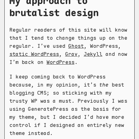
My approach to
brutalist design
Regular readers of this site will know
that I tend to change things up on the
regular. I’ve used
Ghost
, WordPress,
static WordPress
,
Grav
,
Jekyll
and now
I’m back on
WordPress
.
I keep coming back to WordPress
because, in my opinion, it’s
the
best
blogging CMS; so sticking with my
trusty WP was a must. Previously I was
using GeneratePress as the basis for
my theme, but I decided I’d have more
control if I designed an entirely new
theme instead.