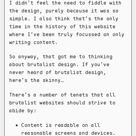
I didn’t feel the need to fiddle with
the design, purely because it was so
simple. I also think that’s the only
time in the history of this website
where I’ve been truly focussed on only
writing content.
So anyway, that got me to thinking
about brutalist design. If you’ve
never heard of brutalist design,
here’s the skinny…
There’s a number of tenets that all
brutalist websites should strive to
abide by:
Content is readable on all
reasonable screens and devices.