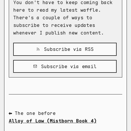
You don't have to keep coming back
here to read my latest waffle.
There's a couple of ways to
subscribe to receive updates
whenever I publish new content.
Subscribe via RSS
Subscribe via email
⬅ The one before
Alloy of Law (Mistborn Book 4)