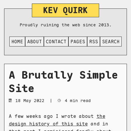
KEV QUIRK
Proudly ruining the web since 2013.
HOME
ABOUT
CONTACT
PAGES
RSS
SEARCH
A Brutally Simple
Site
18 May 2022
|
4 min read
A few weeks ago I wrote about
the
design history of this site
and in