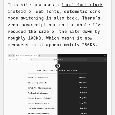
This site now uses a
local font stack
instead of web fonts, automatic
dark
mode
switching is also back. There’s
zero javascript and on the whole I’ve
reduced the size of the site down by
roughly 100KB. Which means it now
measures in at approximately 250KB.