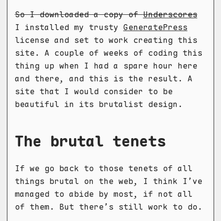
So I downloaded a copy of
Underscores
I installed my trusty
GeneratePress
license and set to work creating this
site. A couple of weeks of coding this
thing up when I had a spare hour here
and there, and this is the result. A
site that I would consider to be
beautiful in its brutalist design.
The brutal tenets
If we go back to those tenets of all
things brutal on the web, I think I’ve
managed to abide by most, if not all
of them. But there’s still work to do.