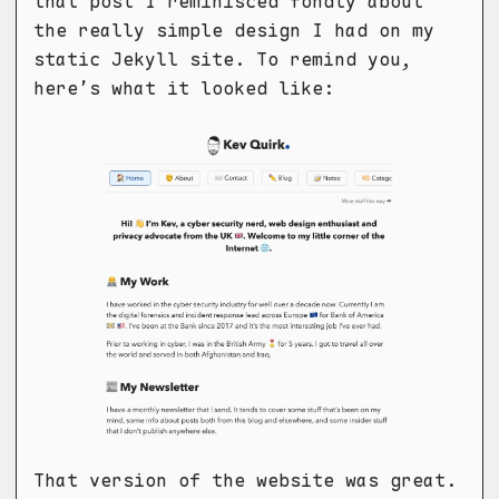
that post I reminisced fondly about
the really simple design I had on my
static Jekyll site. To remind you,
here’s what it looked like:
That version of the website was great.