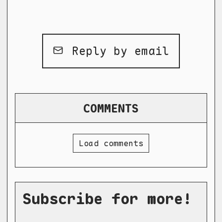
Reply by email
COMMENTS
Load comments
Subscribe for more!