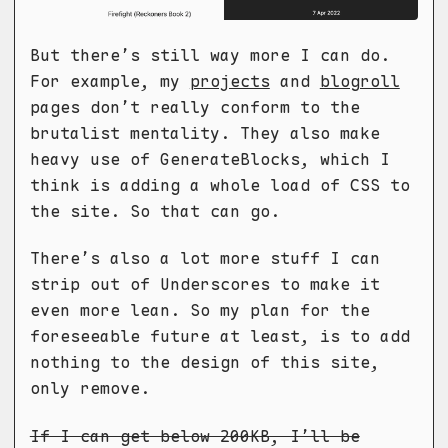
But there’s still way more I can do.
For example, my
projects
and
blogroll
pages don’t really conform to the
brutalist mentality. They also make
heavy use of GenerateBlocks, which I
think is adding a whole load of CSS to
the site. So that can go.
There’s also a lot more stuff I can
strip out of Underscores to make it
even more lean. So my plan for the
foreseeable future at least, is to add
nothing to the design of this site,
only remove.
If I can get below 200KB, I’ll be