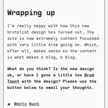
Wrapping up
I’m really happy with how this new
brutalist design has turned out. The
site is now extremely content focussed
with very little else going on. Which,
after all, makes sense as the content
is what makes a blog, a blog.
What do you think? Is the new design
ok, or have I gone a little too
Brad
Taunt
with the design? Please use the
button below to email your thoughts.
meta
web