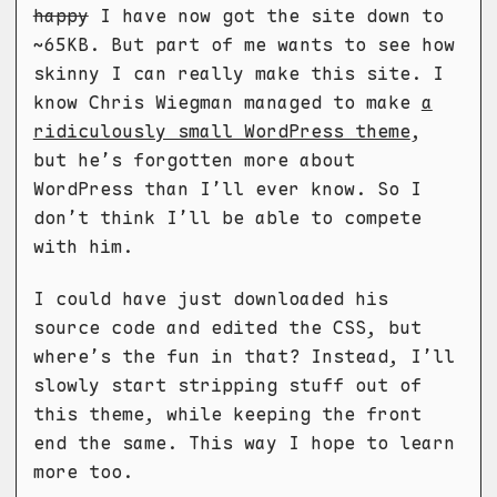
happy
I have now got the site down to
~65KB. But part of me wants to see how
skinny I can really make this site. I
know Chris Wiegman managed to make
a
ridiculously small WordPress theme
,
but he’s forgotten more about
WordPress than I’ll ever know. So I
don’t think I’ll be able to compete
with him.
I could have just downloaded his
source code and edited the CSS, but
where’s the fun in that? Instead, I’ll
slowly start stripping stuff out of
this theme, while keeping the front
end the same. This way I hope to learn
more too.