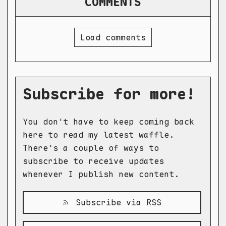
COMMENTS
Load comments
Subscribe for more!
You don't have to keep coming back
here to read my latest waffle.
There's a couple of ways to
subscribe to receive updates
whenever I publish new content.
Subscribe via RSS