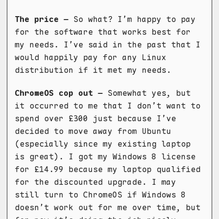
The price –
So what? I’m happy to pay
for the software that works best for
my needs. I’ve said in the past that I
would happily pay for any Linux
distribution if it met my needs.
ChromeOS cop out –
Somewhat yes, but
it occurred to me that I don’t want to
spend over £300 just because I’ve
decided to move away from Ubuntu
(especially since my existing laptop
is great). I got my Windows 8 license
for £14.99 because my laptop qualified
for the discounted upgrade. I may
still turn to ChromeOS if Windows 8
doesn’t work out for me over time, but