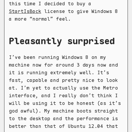
this time I decided to buy a
StartIsBack
license to give Windows 8
a more “normal” feel.
Pleasantly surprised
I’ve been running Windows 8 on my
machine now for around 3 days now and
it is running extremely well. It’s
fast, capable and pretty nice to look
at. I’m yet to actually use the Metro
interface, and I really don’t think I
will be using it to be honest (as it’s
god awful). My machine boots straight
to the desktop and the performance is
better than that of Ubuntu 12.04 that