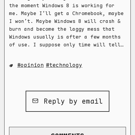
the moment Windows 8 is working for
me. Maybe I’ll get a Chromebook, maybe
I won’t. Maybe Windows 8 will crash &
burn and become the laggy mess that
Windows usually is after a few months
of use. I suppose only time will tell…
opinion
technology
Reply by email