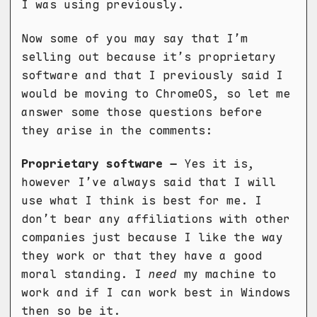
I was using previously.
Now some of you may say that I’m
selling out because it’s proprietary
software and that I previously said I
would be moving to ChromeOS, so let me
answer some those questions before
they arise in the comments:
Proprietary software –
Yes it is,
however I’ve always said that I will
use what I think is best for me. I
don’t bear any affiliations with other
companies just because I like the way
they work or that they have a good
moral standing. I
need
my machine to
work and if I can work best in Windows
then so be it.