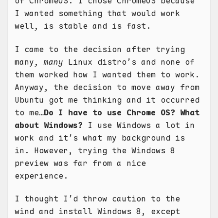
of ChromeOS. I chose ChromeOS because
I wanted something that would work
well, is stable and is fast.
I came to the decision after trying
many,
many
Linux distro’s and none of
them worked how I wanted them to work.
Anyway, the decision to move away from
Ubuntu got me thinking and it occurred
to me…
Do I have to use Chrome OS? What
about Windows?
I use Windows a lot in
work and it’s what my background is
in. However, trying the Windows 8
preview was far from a nice
experience.
I thought I’d throw caution to the
wind and install Windows 8, except