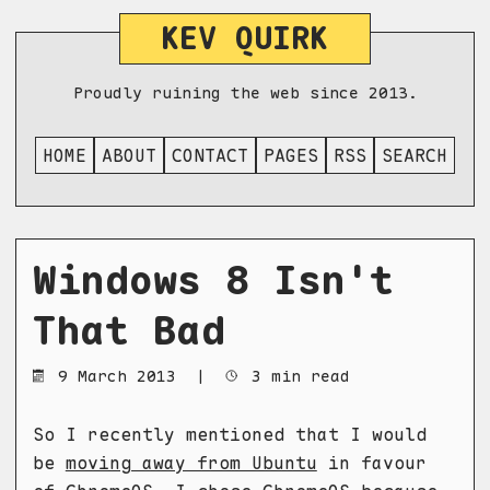
KEV QUIRK
Proudly ruining the web since 2013.
HOME
ABOUT
CONTACT
PAGES
RSS
SEARCH
Windows 8 Isn't
That Bad
9 March 2013
|
3 min read
So I recently mentioned that I would
be
moving away from Ubuntu
in favour