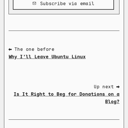
Subscribe via email
⬅ The one before
Why I'll Leave Ubuntu Linux
Up next ➡
Is It Right to Beg for Donations on a
Blog?