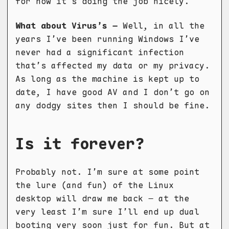
for now it’s doing the job nicely.
What about Virus’s –
Well, in all the
years I’ve been running Windows I’ve
never had a significant infection
that’s affected my data or my privacy.
As long as the machine is kept up to
date, I have good AV and I don’t go on
any dodgy sites then I should be fine.
Is it forever?
Probably not. I’m sure at some point
the lure (and fun) of the Linux
desktop will draw me back – at the
very least I’m sure I’ll end up dual
booting very soon just for fun. But at