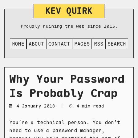
KEV QUIRK
Proudly ruining the web since 2013.
HOME
ABOUT
CONTACT
PAGES
RSS
SEARCH
Why Your Password
Is Probably Crap
4 January 2018
|
4 min read
You’re a technical person. You don’t
need to use a password manager,