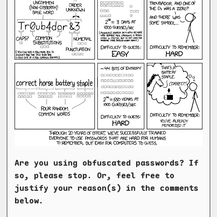
Are you using obfuscated passwords? If
so, please stop. Or, feel free to
justify your reason(s) in the comments
below.