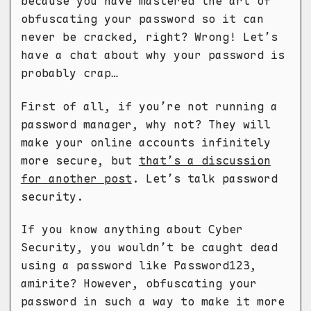
because you have mastered the art of
obfuscating your password so it can
never be cracked, right? Wrong! Let’s
have a chat about why your password is
probably crap…
First of all, if you’re not running a
password manager, why not? They will
make your online accounts infinitely
more secure, but
that’s a discussion
for another post
. Let’s talk password
security.
If you know anything about Cyber
Security, you wouldn’t be caught dead
using a password like Password123,
amirite? However, obfuscating your
password in such a way to make it more