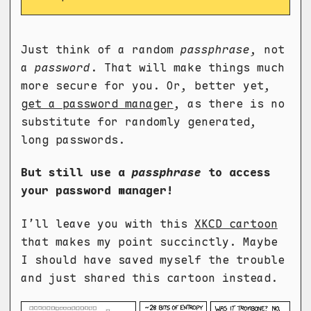
Just think of a random
passphrase
, not
a
password
. That will make things much
more secure for you. Or, better yet,
get a password manager
, as there is no
substitute for randomly generated,
long passwords.
But still use a
passphrase
to access
your password manager!
I’ll leave you with this
XKCD cartoon
that makes my point succinctly. Maybe
I should have saved myself the trouble
and just shared this cartoon instead.