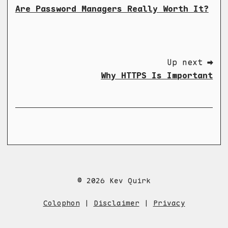
Are Password Managers Really Worth It?
Up next ➡
Why HTTPS Is Important
© 2026 Kev Quirk
Colophon
|
Disclaimer
|
Privacy