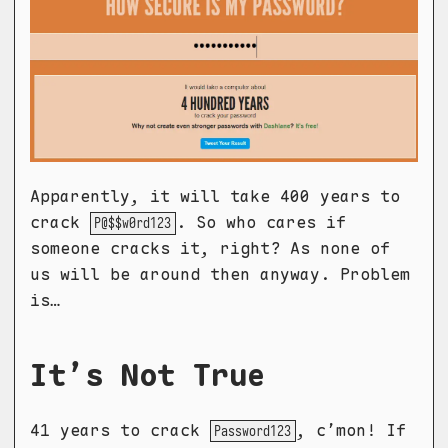
Apparently, it will take 400 years to
crack
. So who cares if
P@$$w0rd123
someone cracks it, right? As none of
us will be around then anyway. Problem
is…
It’s Not True
41 years to crack
, c’mon! If
Password123