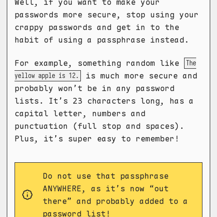
Well, if you want to make your
passwords more secure, stop using your
crappy passwords and get in to the
habit of using a passphrase instead.
For example, something random like
The
is much more secure and
yellow apple is 12.
probably won’t be in any password
lists. It’s 23 characters long, has a
capital letter, numbers and
punctuation (full stop and spaces).
Plus, it’s super easy to remember!
Do not use that passphrase
ANYWHERE, as it’s now “out
there” and probably added to a
password list!