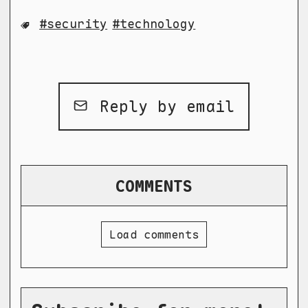
security
technology
Reply by email
COMMENTS
Load comments