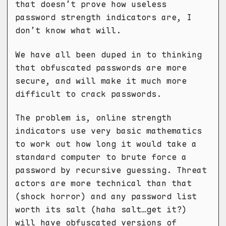
that doesn’t prove how useless
password strength indicators are, I
don’t know what will.
We have all been duped in to thinking
that obfuscated passwords are more
secure, and will make it much more
difficult to crack passwords.
The problem is, online strength
indicators use very basic mathematics
to work out how long it would take a
standard computer to brute force a
password by recursive guessing. Threat
actors are more technical than that
(shock horror) and any password list
worth its salt (haha salt…get it?)
will have obfuscated versions of