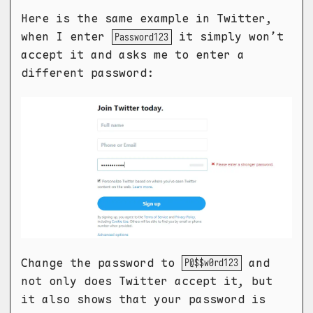
Here is the same example in Twitter,
when I enter
it simply won’t
Password123
accept it and asks me to enter a
different password:
Change the password to
and
P@$$w0rd123
not only does Twitter accept it, but
it also shows that your password is