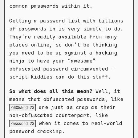
common passwords within it.
Getting a password list with billions
of passwords in is very simple to do.
They’re readily available from many
places online, so don’t be thinking
you need to be up against a hacking
ninja to have your “awesome”
obfuscated password circumvented –
script kiddies can do this stuff.
So what does all this mean?
Well, it
means that obfuscated passwords, like
are just as crap as their
P@$$w0rd123
non-obfuscated counterpart, like
when it comes to real-world
Password123
password cracking.