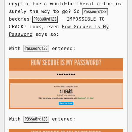
cryptic for a would-be threat actor is
surely the way to go? So
Password123
becomes
– IMPOSSIBLE TO
P@$$w0rd123
CRACK! Look, even
How Secure Is My
Password
says so:
With
entered:
Password123
With
entered:
P@$$w0rd123