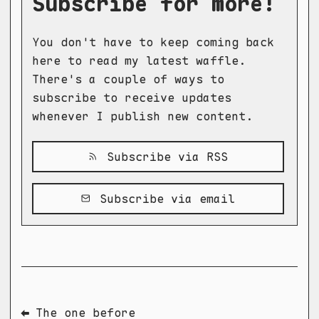
Subscribe for more!
You don't have to keep coming back
here to read my latest waffle.
There's a couple of ways to
subscribe to receive updates
whenever I publish new content.
Subscribe via RSS
Subscribe via email
⬅ The one before