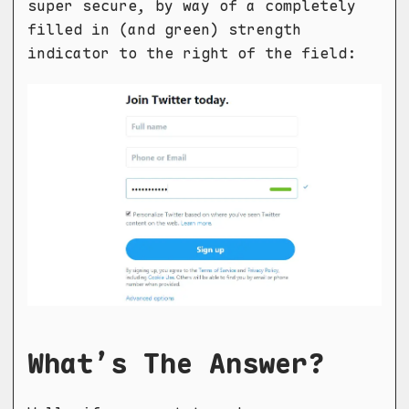
super secure, by way of a completely
filled in (and green) strength
indicator to the right of the field:
What’s The Answer?