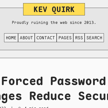
KEV QUIRK
Proudly ruining the web since 2013.
HOME
ABOUT
CONTACT
PAGES
RSS
SEARCH
 Forced Password
nges Reduce Secu