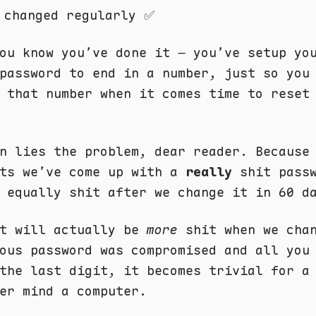
 changed regularly ✅
ou know you’ve done it – you’ve setup yo
password to end in a number, just so you
 that number when it comes time to reset
n lies the problem, dear reader. Because
nts we’ve come up with a
really
shit passw
 equally shit after we change it in 60 d
it will actually be
more
shit when we chan
ous password was compromised and all you
the last digit, it becomes trivial for a
er mind a computer.