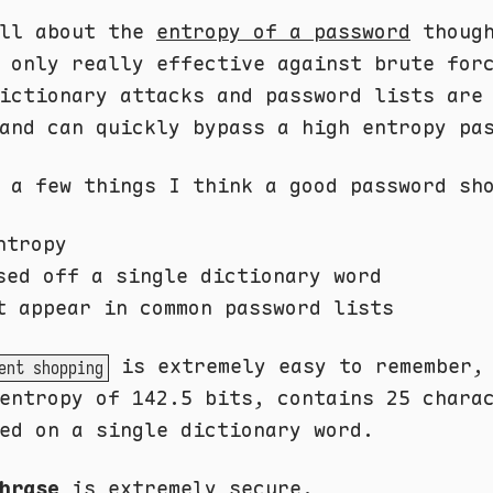
all about the
entropy of a password
though
 only really effective against brute for
ictionary attacks and password lists are
and can quickly bypass a high entropy pa
 a few things I think a good password sh
ntropy
sed off a single dictionary word
t appear in common password lists
is extremely easy to remember,
ent shopping
entropy of 142.5 bits, contains 25 chara
ed on a single dictionary word.
hrase
is extremely secure.