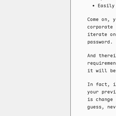
Easily
Come on, y
corporate 
iterate on
password.
And therei
requireme
it will be
In fact, 
your previ
is change 
guess, nev