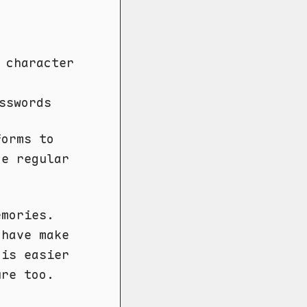
 character
sswords
forms to
ce regular
emories.
 have make
 is easier
ure too.