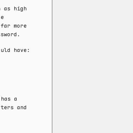
 as high
ce
 far more
ssword.
ould have:
 has a
cters and