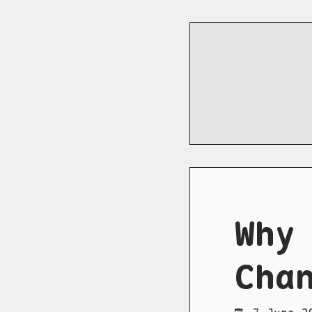
Why
Cha