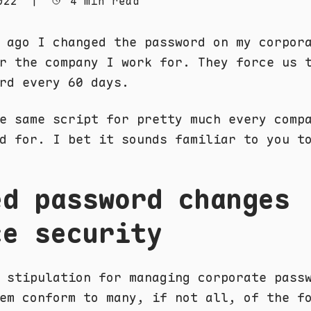
022
|
4 min read
 ago I changed the password on my corpor
r the company I work for. They force us 
rd every 60 days.
e same script for pretty much every comp
d for. I bet it sounds familiar to you t
ed password changes
ce security
 stipulation for managing corporate pass
em conform to many, if not all, of the f