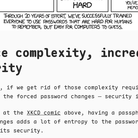
ce complexity, incre
rity
, if we get rid of those complexity requ
 the forced password changes — security 
k at the
XKCD comic
above, having a passph
nges adds a lot of entropy to the passwo
its security.