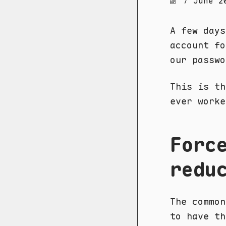
7 June 2
A few days
account fo
our passwo
This is th
ever worke
Forc
redu
The common
to have th