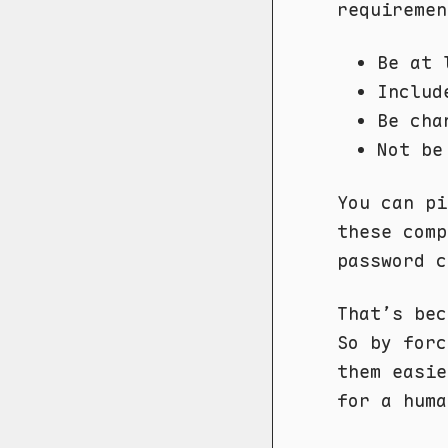
requiremen
Be at 
Includ
Be cha
Not be
You can pi
these comp
password c
That’s bec
So by forc
them easie
for a huma