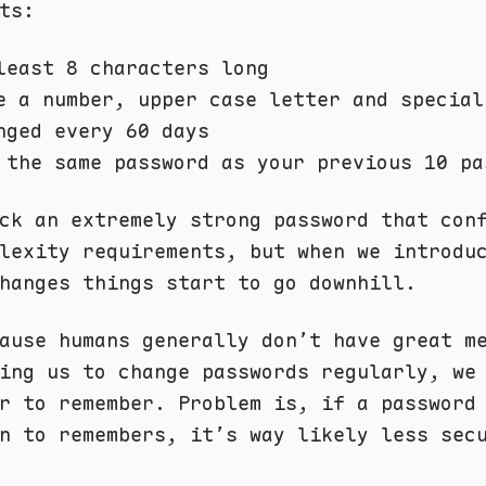
ts:
least 8 characters long
e a number, upper case letter and special
nged every 60 days
 the same password as your previous 10 pa
ck an extremely strong password that con
lexity requirements, but when we introdu
hanges things start to go downhill.
ause humans generally don’t have great m
ing us to change passwords regularly, we
r to remember. Problem is, if a password
n to remembers, it’s way likely less sec