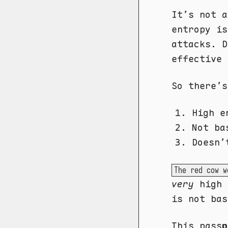
It’s not 
entropy is
attacks. D
effective 
So there’s
High e
Not ba
Doesn’
The red cow w
very
high 
is not bas
This pass
p