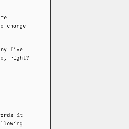
ate
to change
any I’ve
oo, right?
words it
ollowing