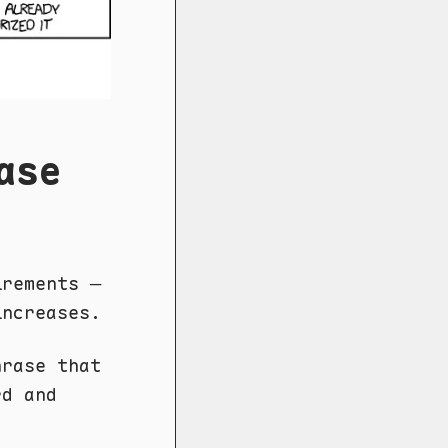
ase
irements —
increases.
rase that
rd and