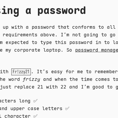
sing a password
 up with a password that conforms to all
 requirements above. I’m not going to go
m expected to type this password in to l
ke my corporate laptop. So
password manag
with
. It’s easy for me to remember
Fr!zzy21
the word
frizzy
and when the time comes to
just replace 21 with 22 and I’m good to 
acters long ✅
and upper case letters ✅
l character ✅