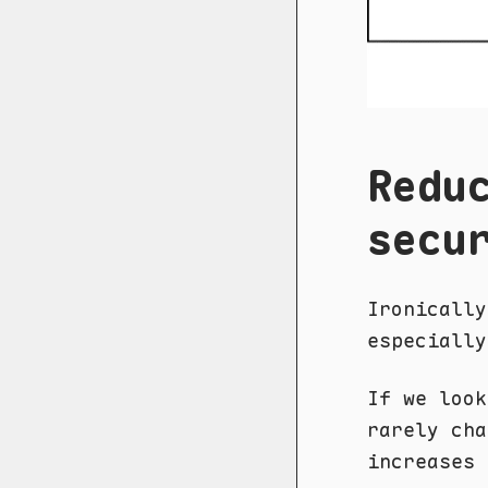
Redu
secu
Ironically
especially
If we loo
rarely cha
increases 