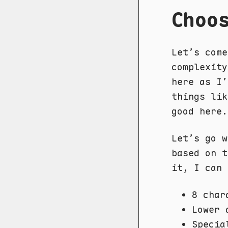
Choo
Let’s come
complexity
here as I’
things li
good here.
Let’s go 
based on 
it, I can 
8 char
Lower 
Specia