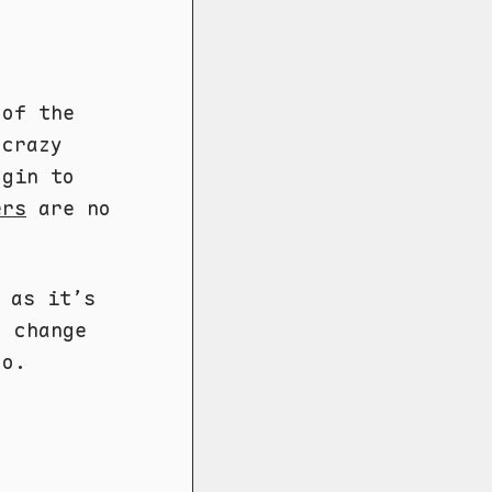
 of the
 crazy
ogin to
ers
are no
 as it’s
 change
go.