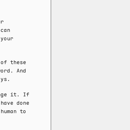
ur
 can
 your
 of these
ord. And
ays.
ge it. If
 have done
 human to