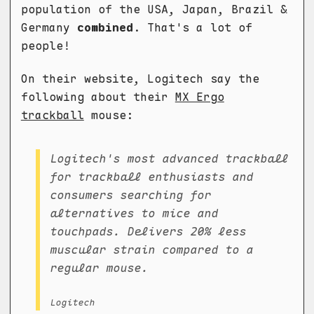
population of the USA, Japan, Brazil &
Germany
combined
. That's a lot of
people!
On their website, Logitech say the
following about their
MX Ergo
trackball
mouse:
Logitech's most advanced trackball
for trackball enthusiasts and
consumers searching for
alternatives to mice and
touchpads. Delivers 20% less
muscular strain compared to a
regular mouse.
Logitech