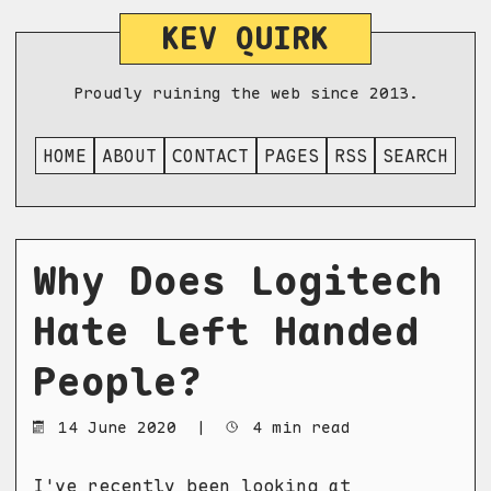
KEV QUIRK
Proudly ruining the web since 2013.
HOME
ABOUT
CONTACT
PAGES
RSS
SEARCH
Why Does Logitech
Hate Left Handed
People?
14 June 2020
|
4 min read
I've recently been looking at