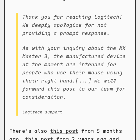
Thank you for reaching Logitech!
We deeply apologize for not
providing a prompt response.
As with your inquiry about the MX
Master 3, the manufactured device
at the moment are intended for
people who use their mouse using
their right hand.[...] We will
forward this post to our team for
consideration.
Logitech support
There's also
this post
from 5 months
ago,
this post
from 2 years ago and