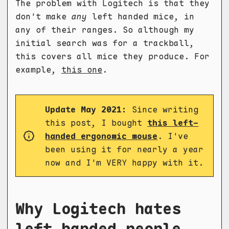
The problem with Logitech is that they
don't make
any
left handed mice, in
any of their ranges. So although my
initial search was for a trackball,
this covers all mice they produce. For
example,
this one
.
Update May 2021:
Since writing
this post, I bought
this left-
handed ergonomic mouse
. I've
been using it for nearly a year
now and I'm VERY happy with it.
Why Logitech hates
left handed people