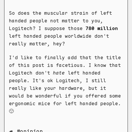
So does the muscular strain of left
handed people not matter to you,
Logitech? I suppose those
780 million
left handed people worldwide don't
really matter, hey?
I'd like to finally add that the title
of this post is facetious. I know that
Logitech don't
hate
left handed
people. It's ok Logitech, I still
really like your hardware, but it
would be wonderful if you offered some
ergonomic mice for left handed people.
🙂
opinion