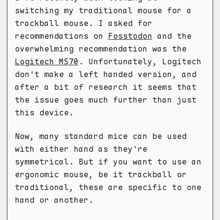
switching my traditional mouse for a
trackball mouse. I asked for
recommendations on
Fosstodon
and the
overwhelming recommendation was the
Logitech M570
. Unfortunately, Logitech
don't make a left handed version, and
after a bit of research it seems that
the issue goes much further than just
this device.
Now, many standard mice can be used
with either hand as they're
symmetrical. But if you want to use an
ergonomic mouse, be it trackball or
traditional, these are specific to one
hand or another.