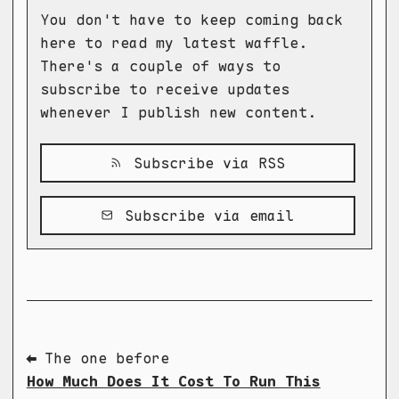
You don't have to keep coming back
here to read my latest waffle.
There's a couple of ways to
subscribe to receive updates
whenever I publish new content.
Subscribe via RSS
Subscribe via email
⬅ The one before
How Much Does It Cost To Run This