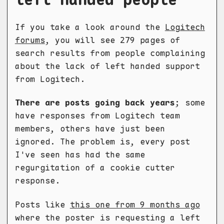
If you take a look around the
Logitech
forums
, you will see 279 pages of
search results from people complaining
about the lack of left handed support
from Logitech.
There are posts going back years
; some
have responses from Logitech team
members, others have just been
ignored. The problem is, every post
I've seen has had the same
regurgitation of a cookie cutter
response.
Posts like
this one from 9 months ago
where the poster is requesting a left