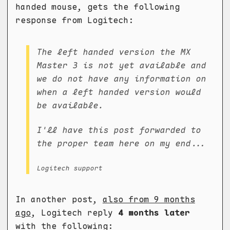
handed mouse, gets the following
response from Logitech:
The left handed version the MX
Master 3 is not yet available and
we do not have any information on
when a left handed version would
be available.
I'll have this post forwarded to
the proper team here on my end...
Logitech support
In another post,
also from 9 months
ago
, Logitech reply
4 months later
with the following: