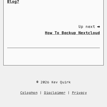
Blog?
Up next ➡
How To Backup Nextcloud
© 2026 Kev Quirk
Colophon
|
Disclaimer
|
Privacy