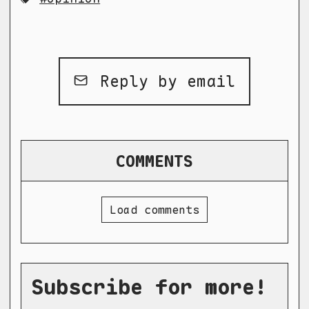
Reply by email
COMMENTS
Load comments
Subscribe for more!