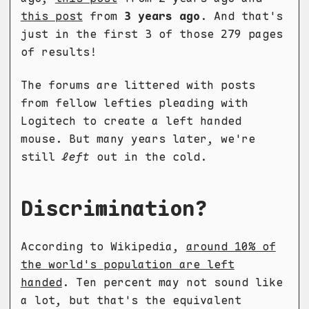
this post
from
3 years ago
. And that's
just in the first 3 of those 279 pages
of results!
The forums are littered with posts
from fellow lefties pleading with
Logitech to create a left handed
mouse. But many years later, we're
still
left
out in the cold.
Discrimination?
According to Wikipedia,
around 10% of
the world's population are left
handed
. Ten percent may not sound like
a lot, but that's the equivalent