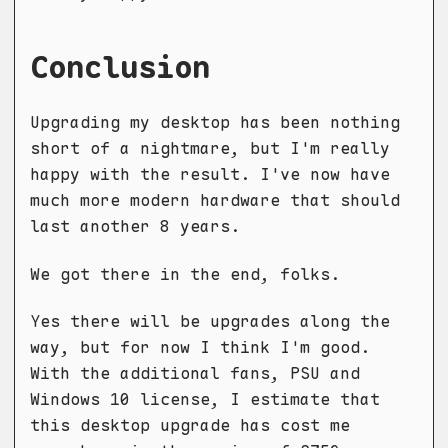
Conclusion
Upgrading my desktop has been nothing
short of a nightmare, but I'm really
happy with the result. I've now have
much more modern hardware that should
last another 8 years.
We got there in the end, folks.
Yes there will be upgrades along the
way, but for now I think I'm good.
With the additional fans, PSU and
Windows 10 license, I estimate that
this desktop upgrade has cost me