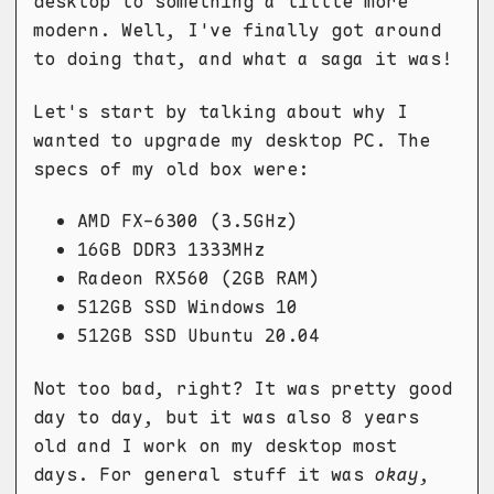
desktop to something a little more
modern. Well, I've finally got around
to doing that, and what a saga it was!
Let's start by talking about why I
wanted to upgrade my desktop PC. The
specs of my old box were:
AMD FX-6300 (3.5GHz)
16GB DDR3 1333MHz
Radeon RX560 (2GB RAM)
512GB SSD Windows 10
512GB SSD Ubuntu 20.04
Not too bad, right? It was pretty good
day to day, but it was also 8 years
old and I work on my desktop most
days. For general stuff it was
okay
,