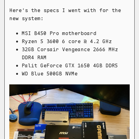
Here's the specs I went with for the
new system:
MSI B450 Pro motherboard
Ryzen 5 3600 6 core @ 4.2 GHz
32GB Corsair Vengeance 2666 MHz
DDR4 RAM
Palit GeForce GTX 1650 4GB DDR5
WD Blue 500GB NVMe