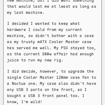
new machine; but I did want something
that would last me at least as long as
my last machine.
I decided I wanted to keep what
hardware I could from my current
machine, so didn't bother with a case
as my trusty mATX Cooler Master case
has served me well. My PSU stayed too,
as the current 500w affair had enough
juice to run my new rig.
I did decide, however, to upgrade the
single Cooler Master 120mm case fan to
a Noctua one. My case also didn't have
any USB 3 ports on the front, so I
bought a USB 3 front panel too. I
know, I'm wild!