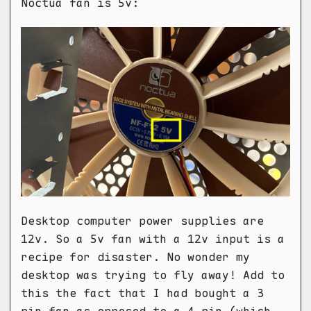
Noctua fan is 5v:
Desktop computer power supplies are
12v. So a 5v fan with a 12v input is a
recipe for disaster. No wonder my
desktop was trying to fly away! Add to
this the fact that I had bought a 3