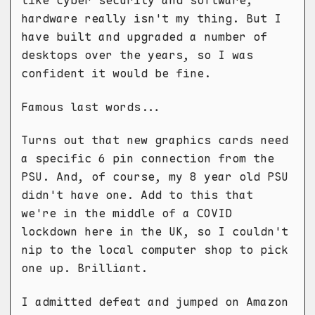
like cyber security and software;
hardware really isn't my thing. But I
have built and upgraded a number of
desktops over the years, so I was
confident it would be fine.
Famous last words...
Turns out that new graphics cards need
a specific 6 pin connection from the
PSU. And, of course, my 8 year old PSU
didn't have one. Add to this that
we're in the middle of a COVID
lockdown here in the UK, so I couldn't
nip to the local computer shop to pick
one up. Brilliant.
I admitted defeat and jumped on Amazon