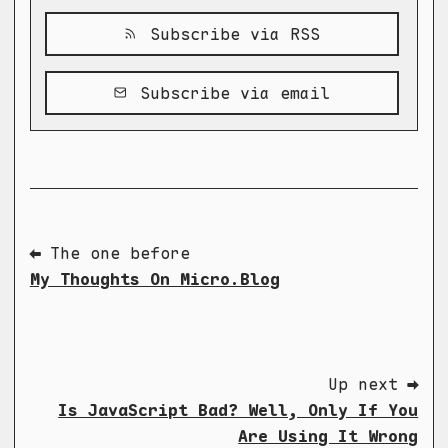
Subscribe via RSS
Subscribe via email
⬅ The one before
My Thoughts On Micro.Blog
Up next ➡
Is JavaScript Bad? Well, Only If You
Are Using It Wrong