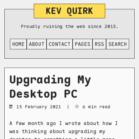
KEV QUIRK
Proudly ruining the web since 2013.
HOME
ABOUT
CONTACT
PAGES
RSS
SEARCH
Upgrading My
Desktop PC
15 February 2021
|
6 min read
A few month ago I wrote about how I
was thinking about upgrading my