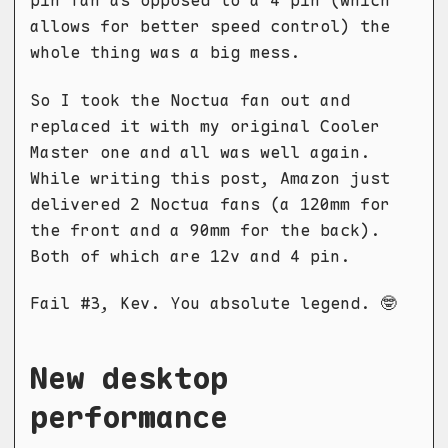
pin fan as opposed to a 4 pin (which
allows for better speed control) the
whole thing was a big mess.
So I took the Noctua fan out and
replaced it with my original Cooler
Master one and all was well again.
While writing this post, Amazon just
delivered 2 Noctua fans (a 120mm for
the front and a 90mm for the back).
Both of which are 12v and 4 pin.
Fail #3, Kev. You absolute legend. 🤓
New desktop
performance