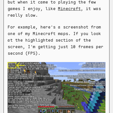
but when it came to playing the few
games I enjoy, like
Minecraft
, it was
really slow.
For example, here's a screenshot from
one of my Minecraft maps. If you look
at the highlighted section of the
screen, I'm getting just 10 frames per
second (FPS).