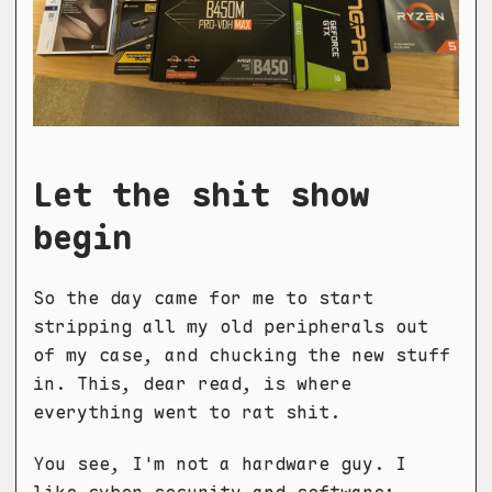
Let the shit show
begin
So the day came for me to start
stripping all my old peripherals out
of my case, and chucking the new stuff
in. This, dear read, is where
everything went to rat shit.
You see, I'm not a hardware guy. I