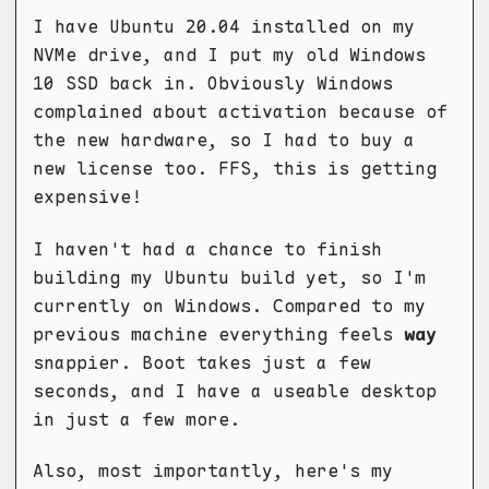
I have Ubuntu 20.04 installed on my
NVMe drive, and I put my old Windows
10 SSD back in. Obviously Windows
complained about activation because of
the new hardware, so I had to buy a
new license too. FFS, this is getting
expensive!
I haven't had a chance to finish
building my Ubuntu build yet, so I'm
currently on Windows. Compared to my
previous machine everything feels
way
snappier. Boot takes just a few
seconds, and I have a useable desktop
in just a few more.
Also, most importantly, here's my