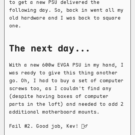
to get a new PSU delivered the
following day. So, back in went all my
old hardware and I was back to square
one.
The next day...
With a new 600w EVGA PSU in my hand, I
was ready to give this thing another
go. Oh, I had to buy a set of computer
screws too, as I couldn't find any
(despite having boxes of computer
parts in the loft) and needed to add 2
additional motherboard mounts.
Fail #2. Good job, Kev! 🤦‍♂️