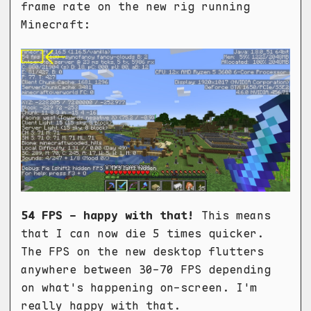
frame rate on the new rig running
Minecraft:
54 FPS - happy with that!
This means
that I can now die 5 times quicker.
The FPS on the new desktop flutters
anywhere between 30-70 FPS depending
on what's happening on-screen. I'm
really happy with that.