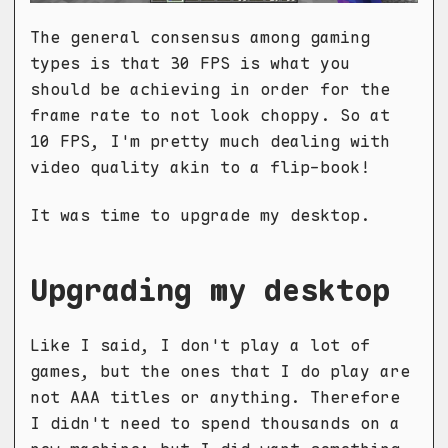
The general consensus among gaming
types is that 30 FPS is what you
should be achieving in order for the
frame rate to not look choppy. So at
10 FPS, I'm pretty much dealing with
video quality akin to a flip-book!
It was time to upgrade my desktop.
Upgrading my desktop
Like I said, I don't play a lot of
games, but the ones that I do play are
not AAA titles or anything. Therefore
I didn't need to spend thousands on a