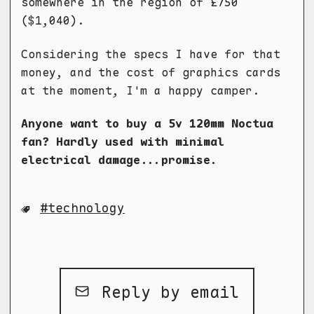
somewhere in the region of £750
($1,040).
Considering the specs I have for that
money, and the cost of graphics cards
at the moment, I'm a happy camper.
Anyone want to buy a 5v 120mm Noctua
fan? Hardly used with minimal
electrical damage...promise.
technology
Reply by email