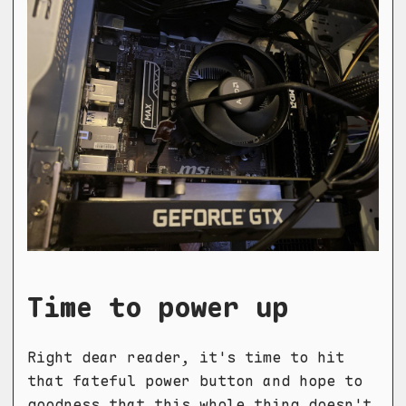
Time to power up
Right dear reader, it's time to hit
that fateful power button and hope to
goodness that this whole thing doesn't