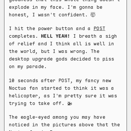
explode in my face. I'm gonna be
honest, I wasn't confident. 🤯
I hit the power button and a
POST
completes.
HELL YEAH!
I breath a sigh
of relief and I think all is well in
the world, but I was wrong. The
desktop upgrade gods decided to piss
on my parade.
10 seconds after POST, my fancy new
Noctua fan started to think it was a
helicopter, as I'm pretty sure it was
trying to take off. 🚁
The eagle-eyed among you may have
noticed in the pictures above that the