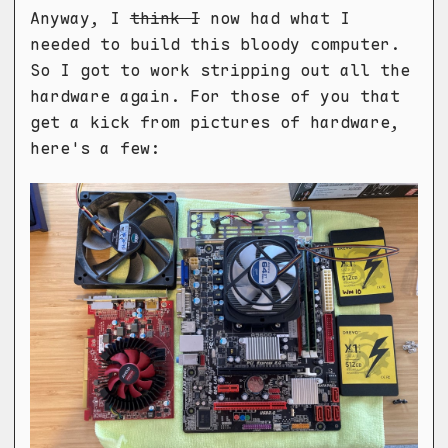
Anyway, I
think I
now had what I
needed to build this bloody computer.
So I got to work stripping out all the
hardware again. For those of you that
get a kick from pictures of hardware,
here's a few: