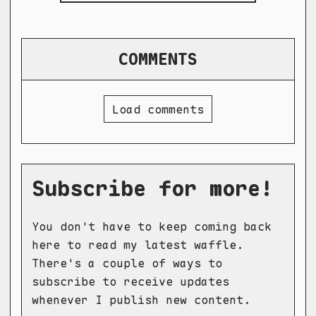
COMMENTS
Load comments
Subscribe for more!
You don't have to keep coming back
here to read my latest waffle.
There's a couple of ways to
subscribe to receive updates
whenever I publish new content.