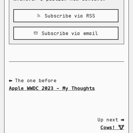
Subscribe via RSS
Subscribe via email
⬅ The one before
Apple WWDC 2023 - My Thoughts
Up next ➡
Cows! 🐮