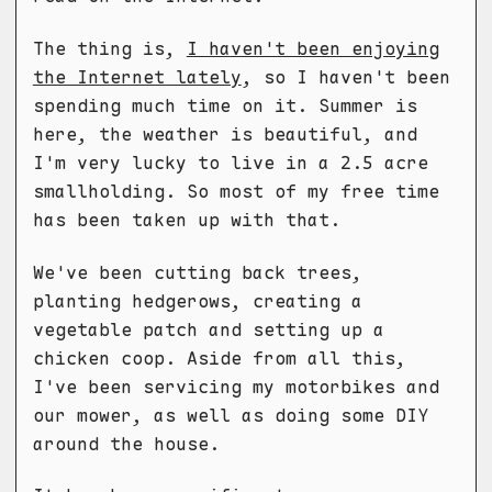
The thing is,
I haven't been enjoying
the Internet lately
, so I haven't been
spending much time on it. Summer is
here, the weather is beautiful, and
I'm very lucky to live in a 2.5 acre
smallholding. So most of my free time
has been taken up with that.
We've been cutting back trees,
planting hedgerows, creating a
vegetable patch and setting up a
chicken coop. Aside from all this,
I've been servicing my motorbikes and
our mower, as well as doing some DIY
around the house.