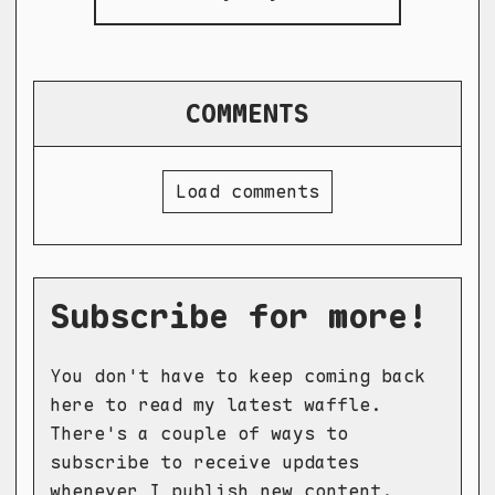
COMMENTS
Load comments
Subscribe for more!
You don't have to keep coming back
here to read my latest waffle.
There's a couple of ways to
subscribe to receive updates
whenever I publish new content.