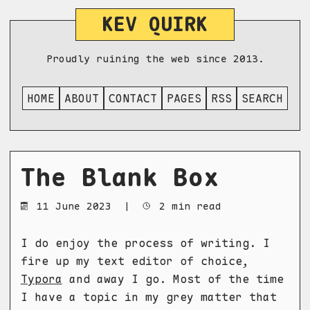
KEV QUIRK
Proudly ruining the web since 2013.
HOME
ABOUT
CONTACT
PAGES
RSS
SEARCH
The Blank Box
11 June 2023
|
2 min read
I do enjoy the process of writing. I
fire up my text editor of choice,
Typora
and away I go. Most of the time
I have a topic in my grey matter that