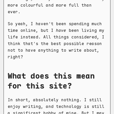
more colourful and more full than
ever.
So yeah, I haven't been spending much
time online, but I
have
been living my
life instead. All things considered, I
think that's the best possible reason
not to have anything to write about,
right?
What does this mean
for this site?
In short, absolutely nothing. I still
enjoy writing, and technology is still
a significant hobby of mine. But I may