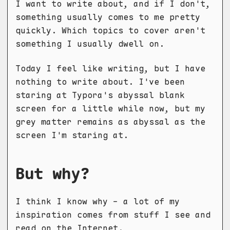
I want to write about, and if I don't,
something usually comes to me pretty
quickly. Which topics to cover aren't
something I usually dwell on.
Today I feel like writing, but I have
nothing to write about. I've been
staring at Typora's abyssal blank
screen for a little while now, but my
grey matter remains as abyssal as the
screen I'm staring at.
But why?
I think I know why - a lot of my
inspiration comes from stuff I see and
read on the Internet.