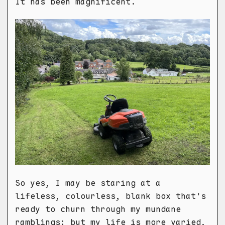
It has been magnificent.
So yes, I may be staring at a
lifeless, colourless, blank box that's
ready to churn through my mundane
ramblings; but my life is more varied,