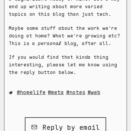
end up writing about more varied
topics on this blog than just tech.
Maybe some stuff about the work we're
doing at home? What we're growing etc?
This is a
personal
blog, after all.
If you would find that kinda thing
interesting, please let me know using
the reply button below.
homelife
meta
notes
web
Reply by email