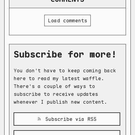
Load comments
Subscribe for more!
You don't have to keep coming back
here to read my latest waffle.
There's a couple of ways to
subscribe to receive updates
whenever I publish new content.
Subscribe via RSS