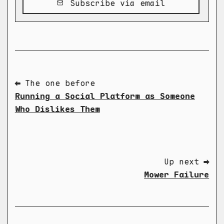
Subscribe via email
⬅ The one before
Running a Social Platform as Someone
Who Dislikes Them
Up next ➡
Mower Failure