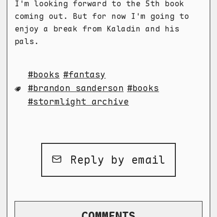
I'm looking forward to the 5th book
coming out. But for now I'm going to
enjoy a break from Kaladin and his
pals.
books
fantasy
brandon sanderson
books
stormlight archive
Reply by email
COMMENTS