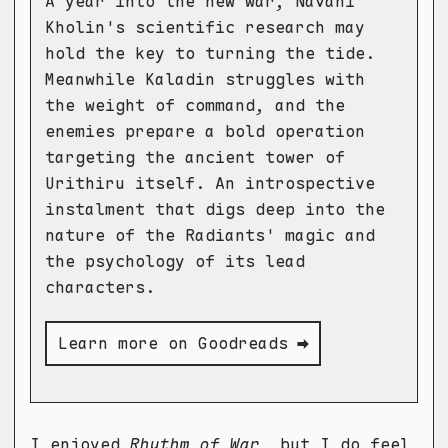
A year into the new war, Navani
Kholin's scientific research may
hold the key to turning the tide.
Meanwhile Kaladin struggles with
the weight of command, and the
enemies prepare a bold operation
targeting the ancient tower of
Urithiru itself. An introspective
instalment that digs deep into the
nature of the Radiants' magic and
the psychology of its lead
characters.
Learn more on Goodreads ➡
I enjoyed
Rhythm of War
, but I do feel