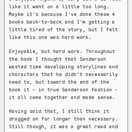
like it went on a little too long.
Maybe it's because I've done these 4
books back-to-back and I'm getting a
little tired of the story, but I felt
like this one was hard work.
Enjoyable, but hard work. Throughout
the book I thought that Sanderson
wasted time developing storylines and
characters that he didn't necessarily
need to, but toward the end of the
book it - in true Sanderson fashion -
it all came together and made sense.
Having said that, I still think it
dragged on for longer than necessary.
Still though, it was a great read and