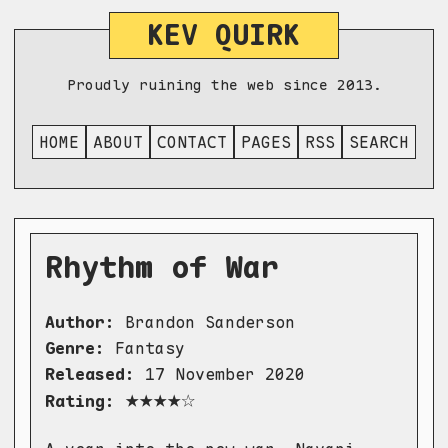
KEV QUIRK
Proudly ruining the web since 2013.
HOME
ABOUT
CONTACT
PAGES
RSS
SEARCH
Rhythm of War
Author:
Brandon Sanderson
Genre:
Fantasy
Released:
17 November 2020
★★★★☆
Rating: