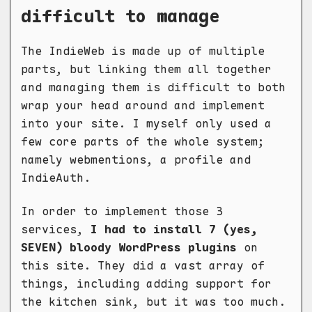
difficult to manage
The IndieWeb is made up of multiple
parts, but linking them all together
and managing them is difficult to both
wrap your head around and implement
into your site. I myself only used a
few core parts of the whole system;
namely webmentions, a profile and
IndieAuth.
In order to implement those 3
services,
I had to install 7 (yes,
SEVEN) bloody WordPress plugins
on
this site. They did a vast array of
things, including adding support for
the kitchen sink, but it was too much.