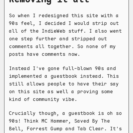
So when I redesigned this site with a
90s feel, I decided I would strip out
all of the IndieWeb stuff. I also went
one step further and stripped out
comments all together. So none of my
posts have comments now.
Instead I've gone full-blown 90s and
implemented a guestbook instead. This
still allows people to have their say
on this site as well a proving some
kind of community vibe.
Crucially though, a guestbook is oh so
90s! Think MC Hammer, Saved By The
Bell, Forrest Gump and Tab Clear. It's