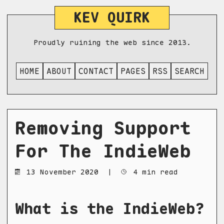
KEV QUIRK
Proudly ruining the web since 2013.
HOME
ABOUT
CONTACT
PAGES
RSS
SEARCH
Removing Support
For The IndieWeb
13 November 2020
|
4 min read
What is the IndieWeb?