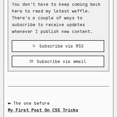
You don't have to keep coming back
here to read my latest waffle.
There's a couple of ways to
subscribe to receive updates
whenever I publish new content.
Subscribe via RSS
Subscribe via email
⬅ The one before
My First Post On CSS Tricks