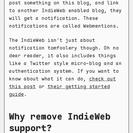
post something on this blog, and link
to another IndieWeb enabled blog, they
will get a notification. These
notifications are called Webmentions.
The IndieWeb isn't just about
notification tomfoolery though. Oh no
dear reader, it also includes things
like a Twitter style micro-blog and an
authentication system. If you want to
know about what it can do,
check out
this post
or
their getting started
guide
.
Why remove IndieWeb
support?