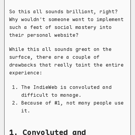
So this all sounds brilliant, right?
Why wouldn't someone want to implement
such a feat of social mastery into
their personal website?
While this all sounds great on the
surface, there are a couple of
drawbacks that really taint the entire
experience:
The IndieWeb is convoluted and
difficult to manage.
Because of #1, not many people use
it.
1. Convoluted and