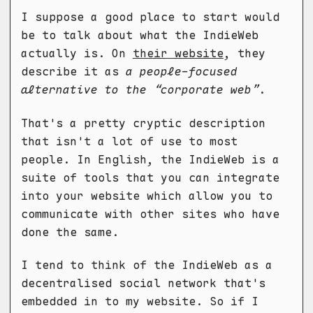
I suppose a good place to start would
be to talk about what the IndieWeb
actually is. On
their website
, they
describe it as
a people-focused
alternative to the “corporate web”
.
That's a pretty cryptic description
that isn't a lot of use to most
people. In English, the IndieWeb is a
suite of tools that you can integrate
into your website which allow you to
communicate with other sites who have
done the same.
I tend to think of the IndieWeb as a
decentralised social network that's
embedded in to my website. So if I