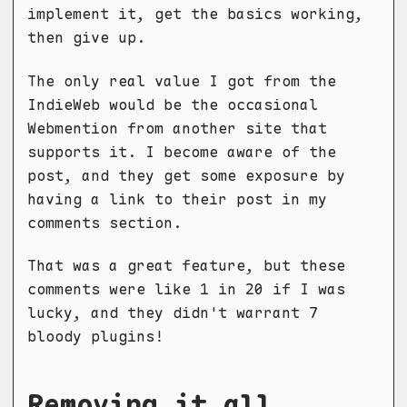
implement it, get the basics working,
then give up.
The only real value I got from the
IndieWeb would be the occasional
Webmention from another site that
supports it. I become aware of the
post, and they get some exposure by
having a link to their post in my
comments section.
That was a great feature, but these
comments were like 1 in 20 if I was
lucky, and they didn't warrant 7
bloody plugins!
Removing it all