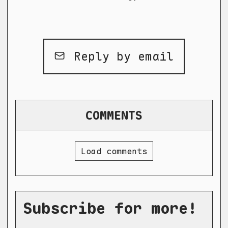
Reply by email
COMMENTS
Load comments
Subscribe for more!