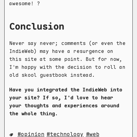
awesome! ?
Conclusion
Never say never; comments (or even the
IndieWeb) may have a resurgence on
this site at some point. But for now,
I'm happy with the decision to roll an
old skool guestbook instead.
Have you integrated the IndieWeb into
your site? If so, I'd love to hear
your thoughts and experiences around
the whole thing.
opinion
technology
web