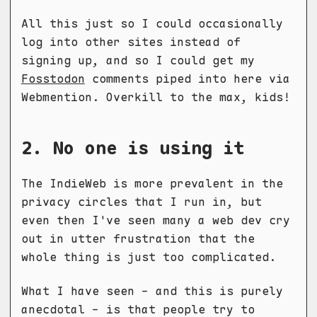
All this just so I could occasionally
log into other sites instead of
signing up, and so I could get my
Fosstodon
comments piped into here via
Webmention. Overkill to the max, kids!
2. No one is using it
The IndieWeb is more prevalent in the
privacy circles that I run in, but
even then I've seen many a web dev cry
out in utter frustration that the
whole thing is just too complicated.
What I have seen - and this is purely
anecdotal - is that people try to