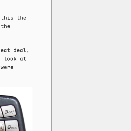
this the
 the
reat deal,
u look at
 were