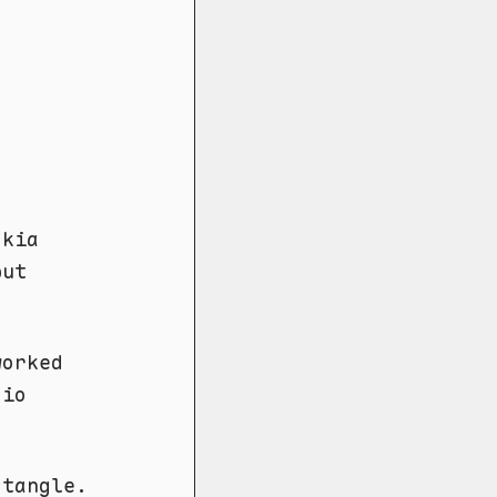
okia
but
worked
dio
ctangle.