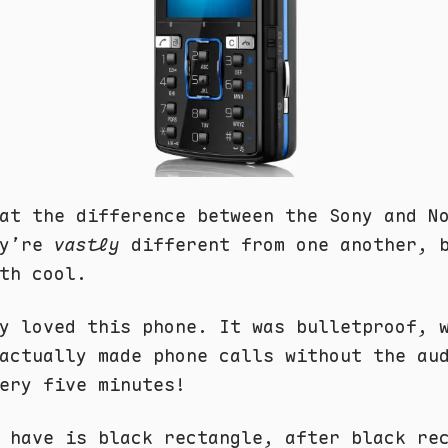
at the difference between the Sony and N
ey’re
vastly
different from one another, 
th cool.
y loved this phone. It was bulletproof, 
actually made phone calls without the au
ery five minutes!
 have is black rectangle, after black re