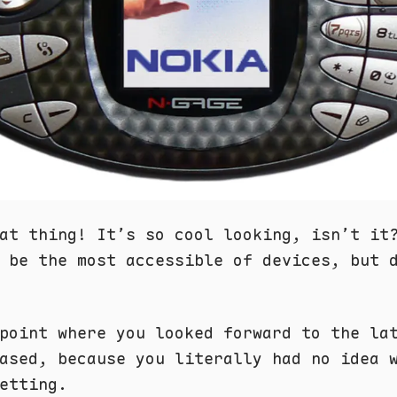
at thing! It’s so cool looking, isn’t it
 be the most accessible of devices, but 
point where you looked forward to the la
ased, because you literally had no idea 
etting.