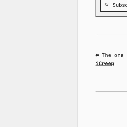
Subsc
⬅ The one 
iCreep