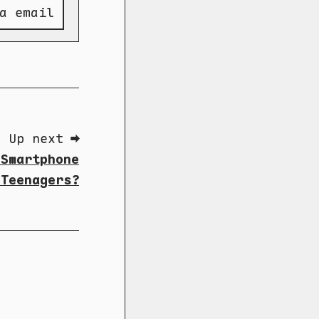
a email
Up next ➡
 Smartphone
 Teenagers?