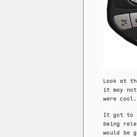
Look at th
it may not
were cool.
It got to 
being rele
would be g