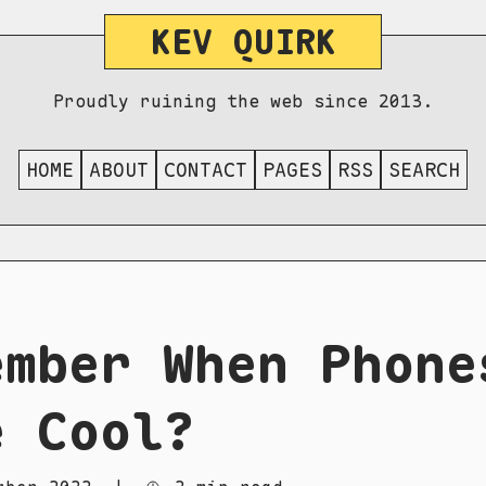
KEV QUIRK
Proudly ruining the web since 2013.
HOME
ABOUT
CONTACT
PAGES
RSS
SEARCH
ember When Phone
e Cool?