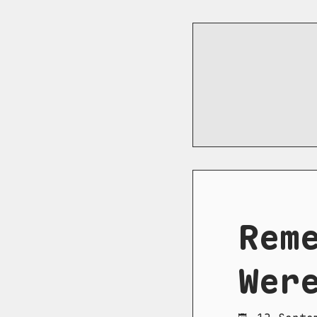
Rem
Wer