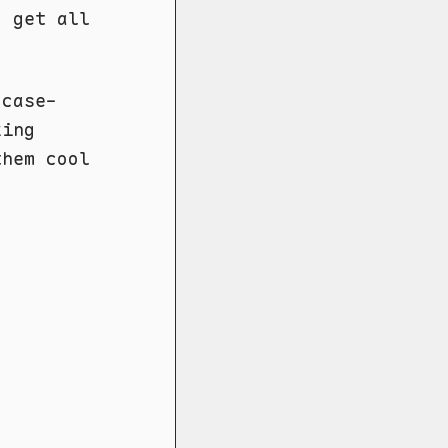
 get all
 case-
king
them cool