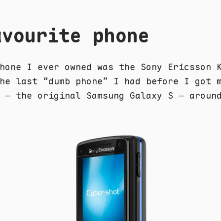
avourite phone
hone I ever owned was the Sony Ericsson 
he last “dumb phone” I had before I got 
 – the original Samsung Galaxy S – aroun