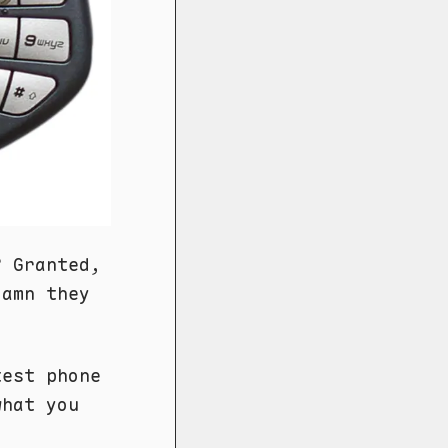
? Granted,
damn they
test phone
what you