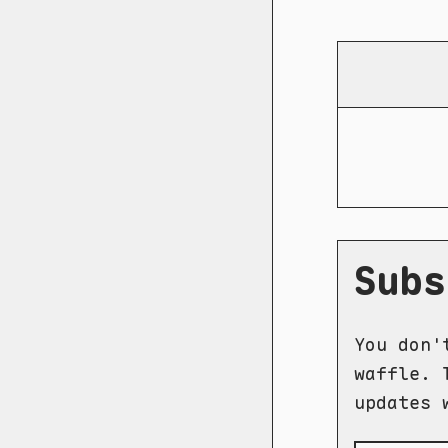
Subs
You don'
waffle. 
updates 