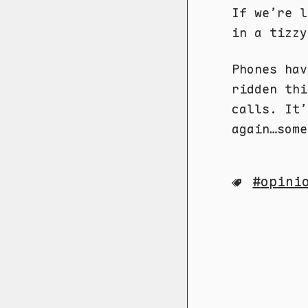
If we’re 
in a tizzy
Phones hav
ridden thi
calls. It’
again…some
opini