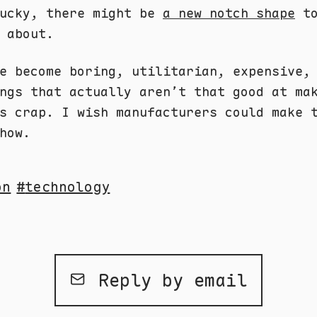
lucky, there might be
a new notch shape
to
 about.
e become boring, utilitarian, expensive,
ngs that actually aren’t that good at ma
s crap. I wish manufacturers could make 
how.
on
technology
Reply by email