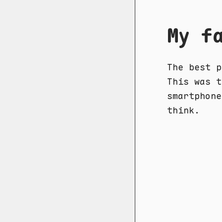
My f
The best p
This was t
smartphone
think.