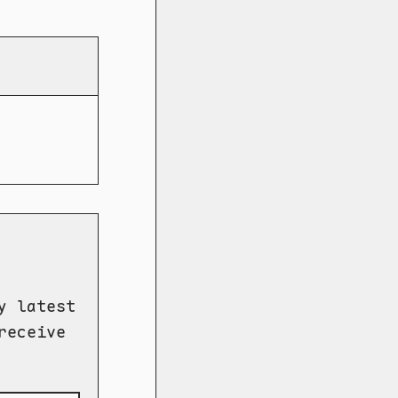
y latest
receive