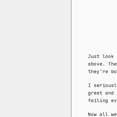
Just look 
above. Th
they’re bo
I seriousl
great and 
failing ev
Now all we