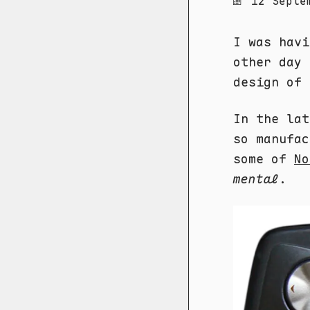
12 Septe
I was hav
other day 
design of 
In the lat
so manufac
some of
No
mental
.