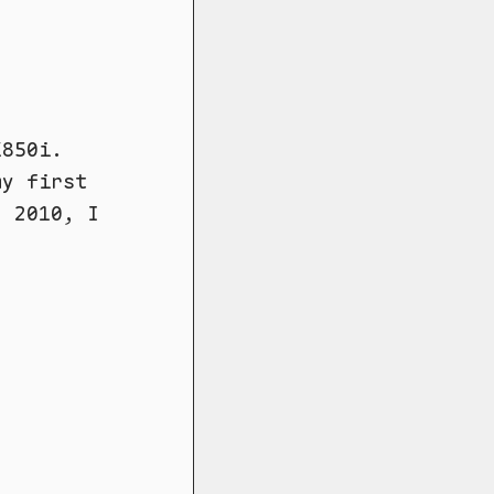
K850i.
my first
d 2010, I