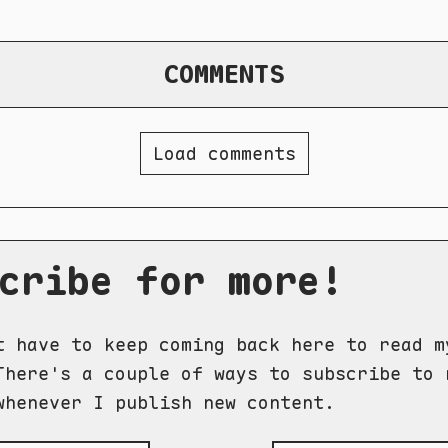
COMMENTS
Load comments
cribe for more!
t have to keep coming back here to read m
There's a couple of ways to subscribe to 
whenever I publish new content.