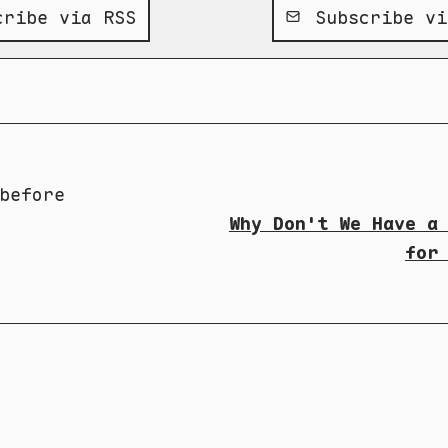
ribe via RSS
Subscribe vi
before
Why Don't We Have a
for