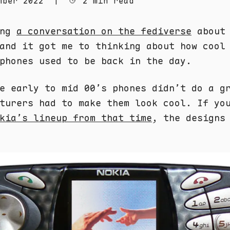
mber 2022
|
2 min read
ing
a conversation on the fediverse
about 
and it got me to thinking about how cool
phones used to be back in the day.
e early to mid 00’s phones didn’t do a g
turers had to make them look cool. If yo
kia’s lineup from that time
, the designs