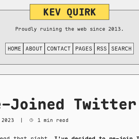
KEV QUIRK
Proudly ruining the web since 2013.
HOME
ABOUT
CONTACT
PAGES
RSS
SEARCH
e-Joined Twitter
 2023
|
1 min read
read that right.
I've decided to re-join 