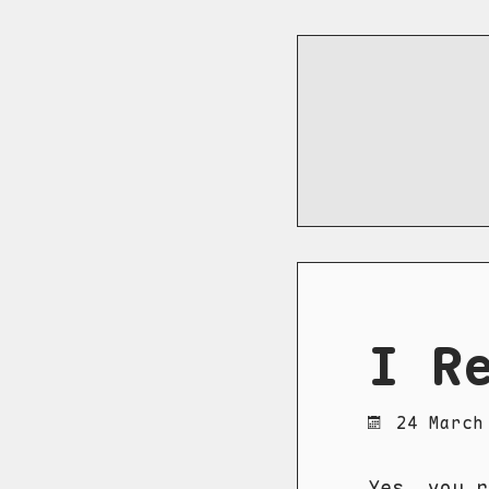
I R
24 March
Yes, you 