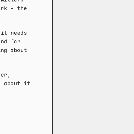
ork - the
.it needs
end for
ing about
der,
o about it