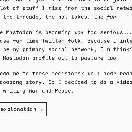
lot of stuff I miss from the social netw
, the threads, the hot takes. the
fun
.
e Mastodon is becoming way too serious..
ose fun-time Twitter folk. Because I int
 be my primary social network, I'm think
 Mastodon profile out to pasture too.
ead me to these decisions? Well dear rea
ooooong story. So I decided to do a vide
 writing War and Peace.
 explanation →