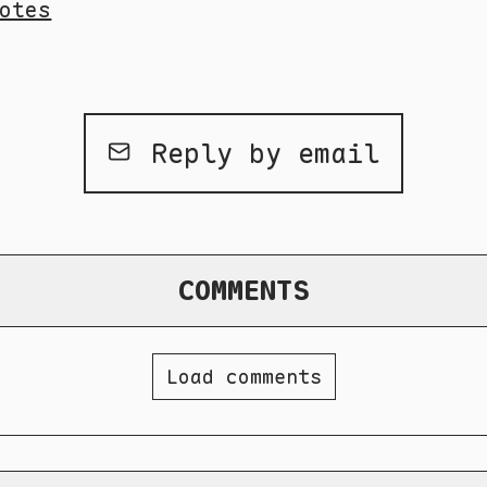
otes
Reply by email
COMMENTS
Load comments