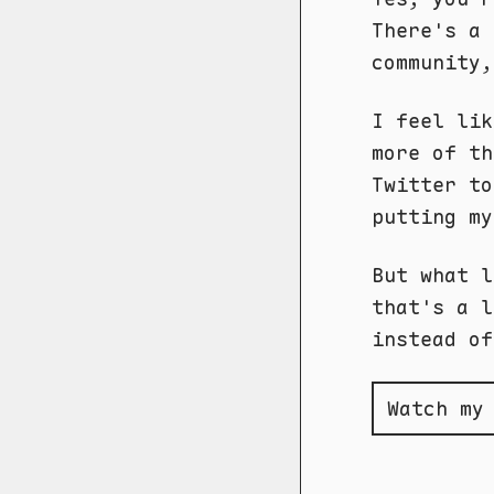
There's a 
community
I feel lik
more of th
Twitter to
putting my
But what l
that's a l
instead of
Watch my