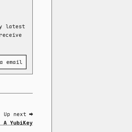
y latest
receive
a email
Up next ➡
y A YubiKey