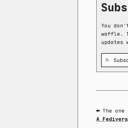
Subs
You don'
waffle. 
updates 
Subsc
⬅ The one 
A Fedivers