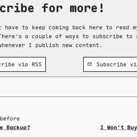
cribe for more!
t have to keep coming back here to read m
There's a couple of ways to subscribe to 
whenever I publish new content.
ribe via RSS
Subscribe vi
before
e Backup?
I Won't Bu