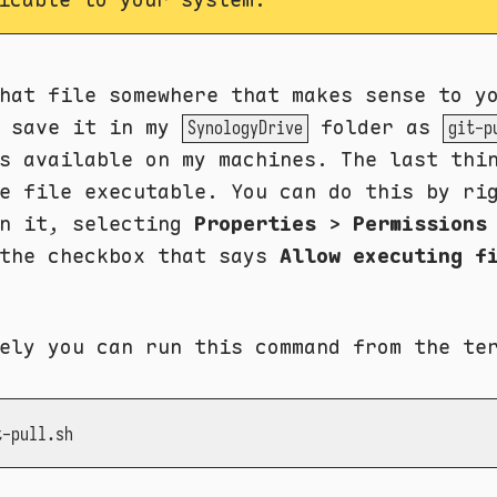
hat file somewhere that makes sense to y
y save it in my
folder as
SynologyDrive
git-p
s available on my machines. The last thi
e file executable. You can do this by ri
on it, selecting
Properties
>
Permissions
 the checkbox that says
Allow executing f
ely you can run this command from the te
t-pull.sh