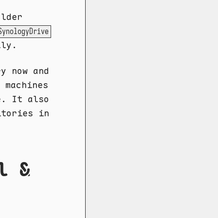
older
SynologyDrive
lly.
ry now and
 machines
e. It also
itories in
l &