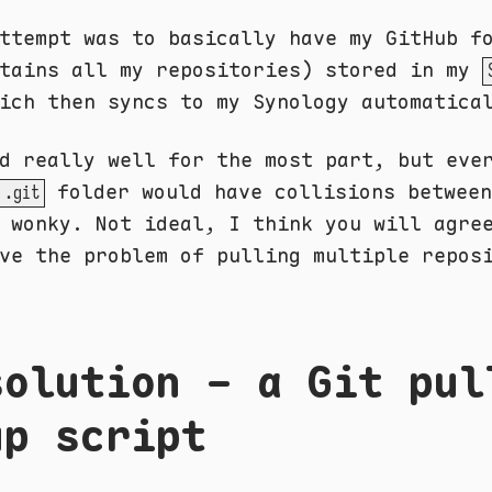
ttempt was to basically have my GitHub f
ntains all my repositories) stored in my
ich then syncs to my Synology automatica
d really well for the most part, but eve
folder would have collisions between
.git
 wonky. Not ideal, I think you will agre
ve the problem of pulling multiple repos
solution - a Git pul
up script