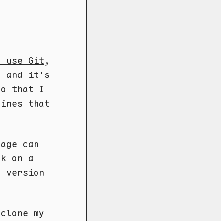
o use Git
,
t and it's
so that I
hines that
nage can
rk on a
d version
 clone my