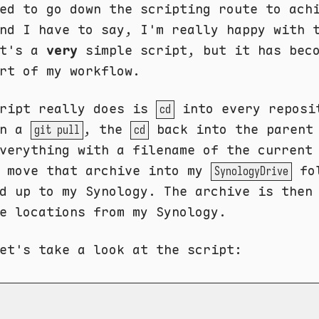
ed to go down the scripting route to ach
nd I have to say, I'm really happy with 
It's a
very
simple script, but it has bec
rt of my workflow.
cript really does is
into every reposi
cd
un a
, the
back into the parent
git pull
cd
verything with a filename of the current
n move that archive into my
fol
SynologyDrive
d up to my Synology. The archive is then
e locations from my Synology.
et's take a look at the script: