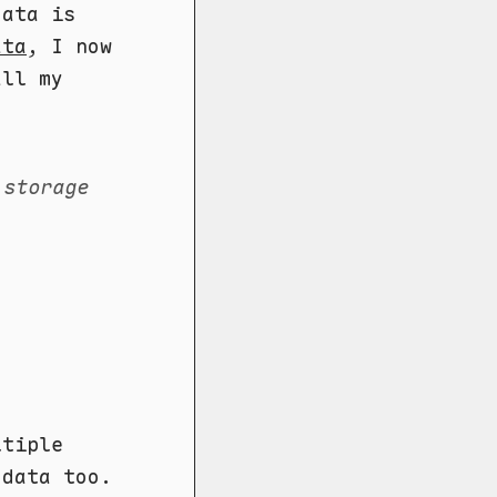
data is
ata
, I now
all my
 storage
ltiple
data too.