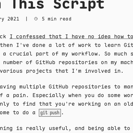
h This Script
ry 2021
|
5 min read
ack
I confessed that I have no idea how t
then I've done a lot of work to learn Gi
 a crucial part of my workflow. So much 
 number of GitHub repositories on my mac
various projects that I'm involved in.
aving multiple GitHub repositories to ma
f a pain. Especially when you do some wo
nly to find that you're working on an ol
come to do a
.
git push
ning is really useful, and being able to