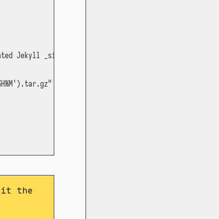
ted Jekyll _site

H%M').tar.gz" *

dit the