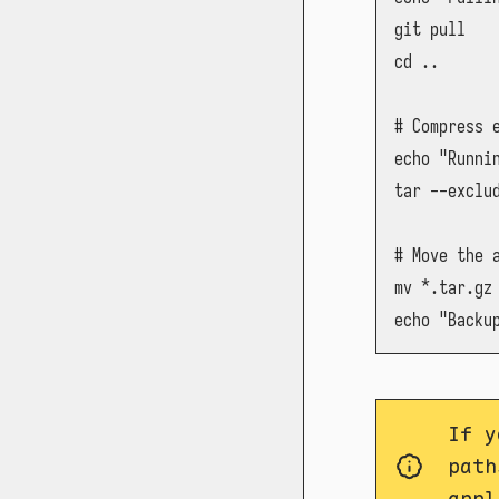
git pull

cd ..

# Compress 
echo "Runnin
tar --exclu
# Move the a
mv *.tar.gz 
echo "Backu
If y
path
appl