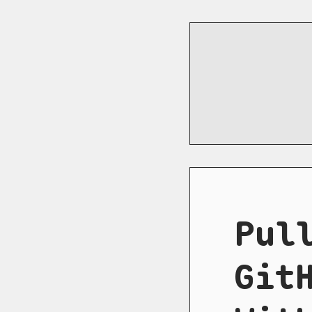
Pul
Git