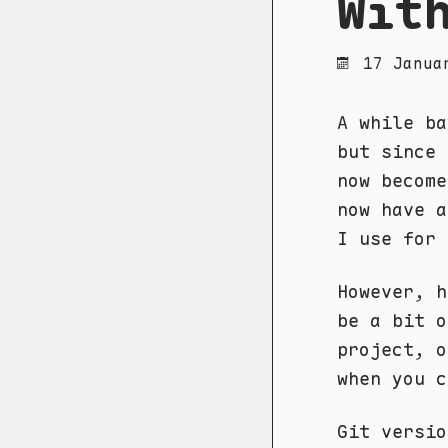
Wit
17 Janua
A while b
but since 
now become
now have a
I use for 
However, h
be a bit o
project, o
when you 
Git versio