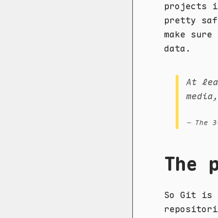
projects i
pretty sa
make sure 
data.
At le
media
– The 3
The 
So Git is 
repositor