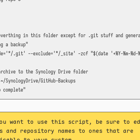
everthing in this folder except for .git stuff and genera
g a backup"

de='*/.git' --exclude='*/_site' -zcf "$(date '+%Y-%m-%d-%
rchive to the Synology Drive folder

~/SynologyDrive/GitHub-Backups

p complete"
ou want to use this script, be sure to e
s and repository names to ones that are
icable to your system.