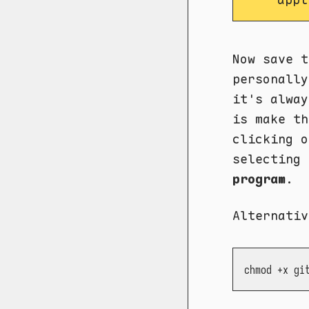
Now save t
personall
it's alway
is make th
clicking 
selecting
program
.
Alternativ
chmod +x gi