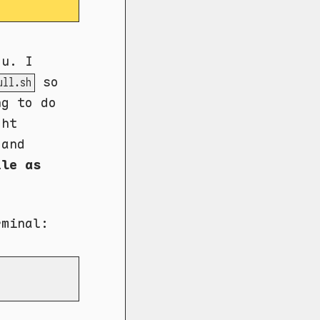
ou. I
so
ull.sh
ng to do
ght
and
ile as
rminal: