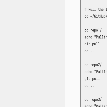
# Pull the 
cd ~/GitHub/
cd repo1/

echo "Pullin
git pull

cd ..

cd repo2/

echo "Pullin
git pull

cd ..

cd repo3/

echo "Pullin