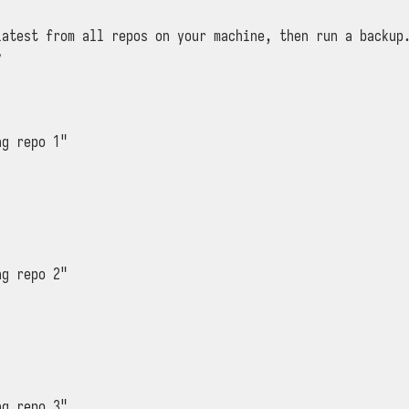
latest from all repos on your machine, then run a backup.


g repo 1"

g repo 2"

g repo 3"
