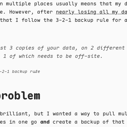
n multiple places usually means that my 
fe. However, after
nearly losing all my d
that I follow the 3-2-1 backup rule for 
ast 3 copies of your data, on 2 different
, 1 of which needs to be off-site.
-2-1 backup rule
problem
brilliant, but I wanted a way to pull mu
ies in one go
and
create a backup of that 