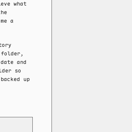
ieve what
the
ome a
tory
 folder,
 date and
der so
 backed up