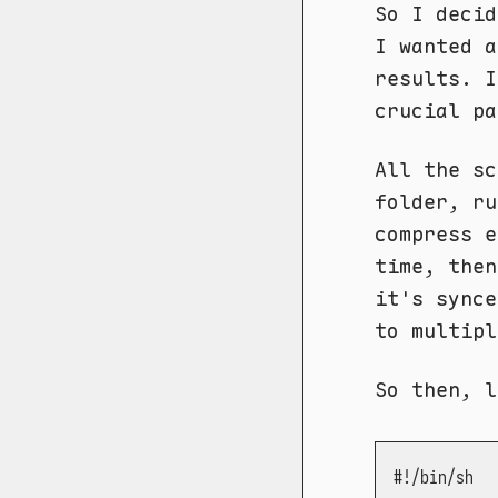
So I decid
I wanted a
results. 
crucial pa
All the s
folder, r
compress e
time, the
it's synce
to multipl
So then, l
#!/bin/sh
