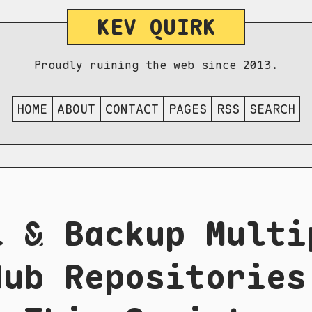
KEV QUIRK
Proudly ruining the web since 2013.
HOME
ABOUT
CONTACT
PAGES
RSS
SEARCH
l & Backup Multi
Hub Repositories