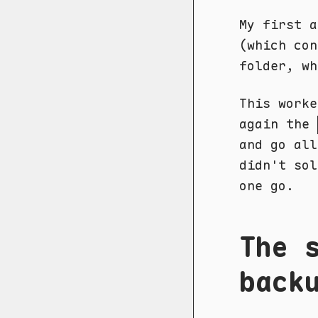
My first a
(which co
folder, wh
This worke
again the
and go all
didn't sol
one go.
The 
back