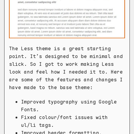
The Less theme is a great starting
point. It’s designed to be minimal and
slick. So I got to work making Less
look and feel how I needed it to. Here
are some of the features and changes I
have made to the base theme:
Improved typography using Google
Fonts.
Fixed colour/font issues with
ul/li tags.
Improved header formatting.