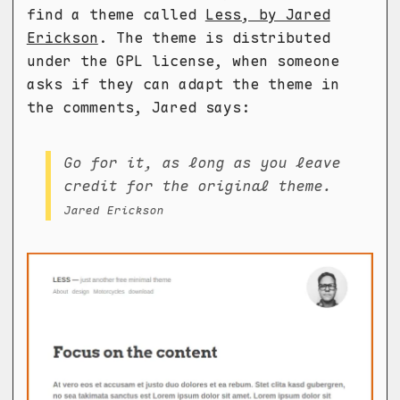
find a theme called
Less, by Jared
Erickson
. The theme is distributed
under the GPL license, when someone
asks if they can adapt the theme in
the comments, Jared says:
Go for it, as long as you leave
credit for the original theme.
Jared Erickson