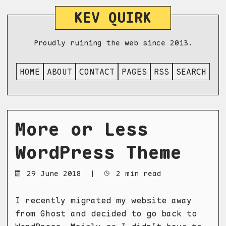
KEV QUIRK
Proudly ruining the web since 2013.
HOME
ABOUT
CONTACT
PAGES
RSS
SEARCH
More or Less
WordPress Theme
29 June 2018
|
2 min read
I recently migrated my website away
from Ghost and decided to go back to