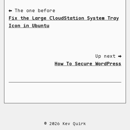
⬅ The one before
Fix the Large CloudStation System Tray
Icon in Ubuntu
Up next ➡
How To Secure WordPress
© 2026 Kev Quirk