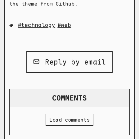
the theme from Github
.
technology
web
Reply by email
COMMENTS
Load comments