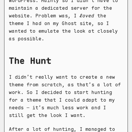
WordPress. Mainly so I didn’t have to
maintain a dedicated server for the
website. Problem was, I
loved
the
theme I had on my Ghost site, so I
wanted to emulate the look at closely
as possible.
The Hunt
I didn’t really want to create a new
theme from scratch, as that’s a lot of
work. So I decided to start hunting
for a theme that I could adapt to my
needs – it’s much less work and I
still get the look I want.
After a lot of hunting, I managed to