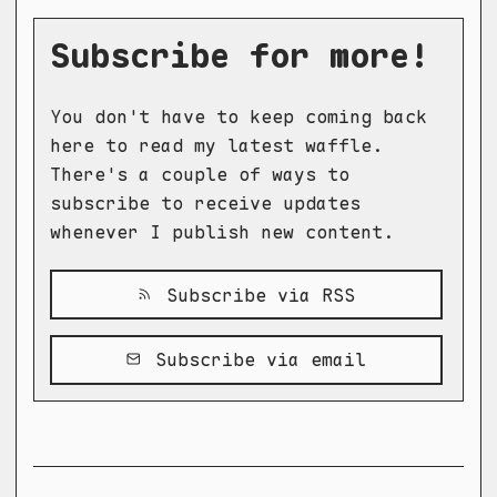
Subscribe for more!
You don't have to keep coming back
here to read my latest waffle.
There's a couple of ways to
subscribe to receive updates
whenever I publish new content.
Subscribe via RSS
Subscribe via email