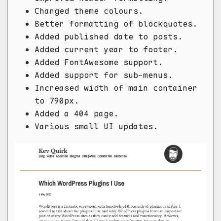
Changed theme colours.
Better formatting of blockquotes.
Added published date to posts.
Added current year to footer.
Added FontAwesome support.
Added support for sub-menus.
Increased width of main container
to 790px.
Added a 404 page.
Various small UI updates.