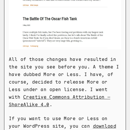
All of those changes have resulted in
the site you see before you. A theme I
have dubbed More or Less. I have, of
course, decided to release More or
Less under an open license. I went
with
Creative Commons Attribution –
ShareAlike 4.0
.
If you want to use More or Less on
your WordPress site, you can
download