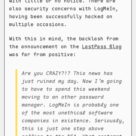
with little or no notice. There are
also security concerns with LogMeIn,
having been successfully hacked on
multiple occasions.
With this in mind, the backlash from
the announcement on the
LastPass Blog
was far from positive:
Are you CRAZY?!? This news has
just ruined my day. Now I’m going
to have to spend this weekend
moving to an other password
manager. LogMeIn is probably one
of the most unethical software
companies in existence. Seriously,
this is just one step above