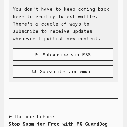
You don't have to keep coming back
here to read my latest waffle.
There's a couple of ways to
subscribe to receive updates
whenever I publish new content.
Subscribe via RSS
Subscribe via email
⬅ The one before
Stop Spam for Free with MX GuardDog