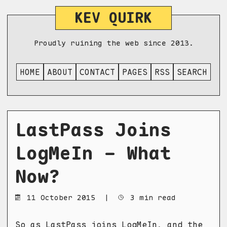
KEV QUIRK
Proudly ruining the web since 2013.
HOME
ABOUT
CONTACT
PAGES
RSS
SEARCH
LastPass Joins
LogMeIn - What
Now?
11 October 2015
|
3 min read
So as
LastPass joins LogMeIn
, and the