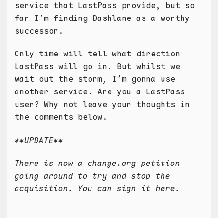
service that LastPass provide, but so
far I’m finding Dashlane as a worthy
successor.
Only time will tell what direction
LastPass will go in. But whilst we
wait out the storm, I’m gonna use
another service. Are you a LastPass
user? Why not leave your thoughts in
the comments below.
**UPDATE**
There is now a change.org petition
going around to try and stop the
acquisition. You can
sign it here
.