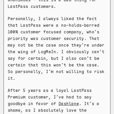
LastPass customers.
Personally, I always liked the fact
that LastPass were a no-holds-barred
100% customer focused company, who’s
priority was customer security. That
may not be the case once they’re under
the wing of LogMeIn. I obviously can’t
say for certain, but I also can’t be
certain that this won’t be the case.
So personally, I’m not willing to risk
it.
After 5 years as a loyal LastPass
Premium customer, I’ve had to say
goodbye in favor of
Dashlane
. It’s a
shame, as I absolutely love the