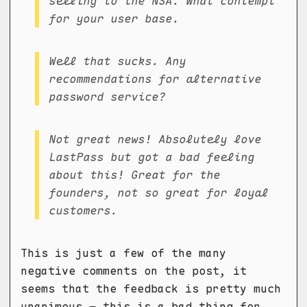
selling to the NSA. What contempt
for your user base.
Well that sucks. Any
recommendations for alternative
password service?
Not great news! Absolutely love
LastPass but got a bad feeling
about this! Great for the
founders, not so great for loyal
customers.
This is just a few of the many
negative comments on the post, it
seems that the feedback is pretty much
unanimous – this is a bad thing for