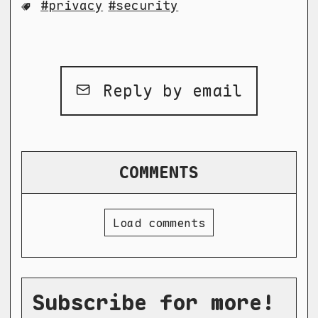
privacy
security
Reply by email
COMMENTS
Load comments
Subscribe for more!