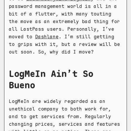
password management world is all in a
bit of a flutter, with many touting
the move as an extremely bad thing for
all LastPass users. Personally, I’ve
moved to
Dashlane
. I’m still getting
to grips with it, but a review will be
out soon. So, why did I move?
LogMeIn Ain’t So
Bueno
LogMeIn are widely regarded as an
unethical company to both work for,
and to get services from. Regularly
changing prices, services and features