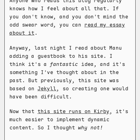
Anyone who reads this blog regularly
knows how I feel about all that. If
you don't know, and you don't mind the
odd swear word, you can
read my essay
about it
.
Anyway, last night I read about Manu
adding a guestbook to his site. I
think it's a
fantastic
idea, and it's
something I've thought about in the
past. But previously, this site was
based on
Jekyll
, so creating one would
have been difficult.
Now that
this site runs on Kirby
, it's
much easier to implement dynamic
content. So I thought
why not!