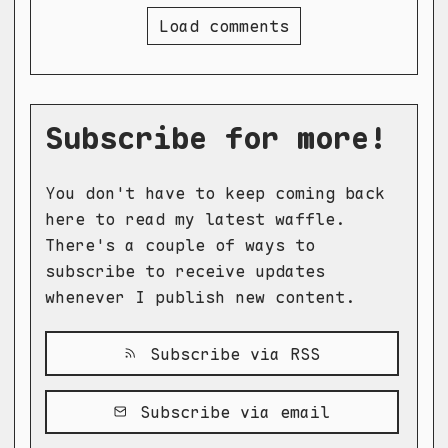
Load comments
Subscribe for more!
You don't have to keep coming back
here to read my latest waffle.
There's a couple of ways to
subscribe to receive updates
whenever I publish new content.
Subscribe via RSS
Subscribe via email