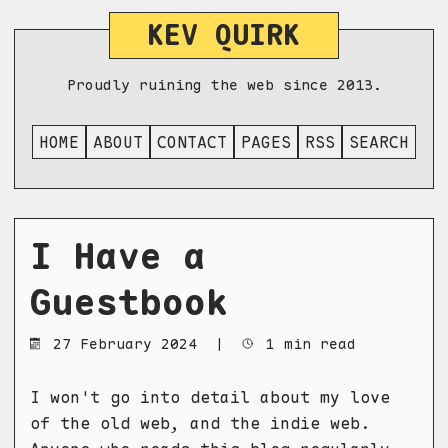
KEV QUIRK
Proudly ruining the web since 2013.
HOME
ABOUT
CONTACT
PAGES
RSS
SEARCH
I Have a
Guestbook
27 February 2024
|
1 min read
I won't go into detail about my love
of the old web, and the indie web.