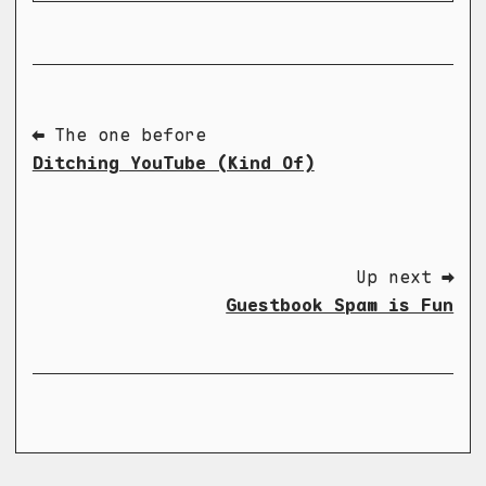
⬅ The one before
Ditching YouTube (Kind Of)
Up next ➡
Guestbook Spam is Fun