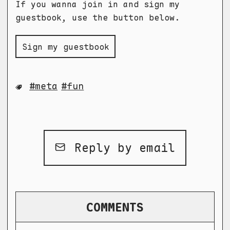
If you wanna join in and sign my
guestbook, use the button below.
Sign my guestbook
meta
fun
Reply by email
COMMENTS