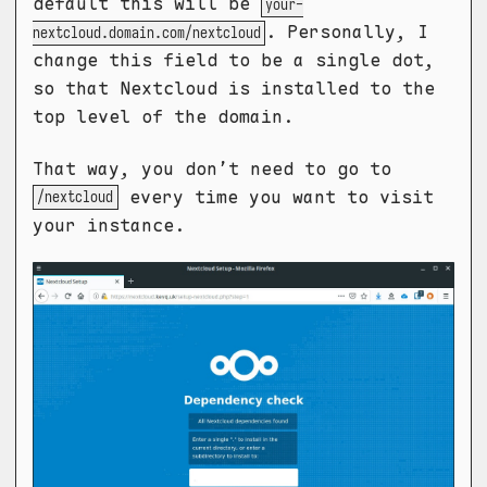
default this will be
your-
. Personally, I
nextcloud.domain.com/nextcloud
change this field to be a single dot,
so that Nextcloud is installed to the
top level of the domain.
That way, you don’t need to go to
every time you want to visit
/nextcloud
your instance.