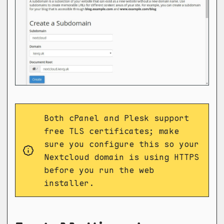
Both cPanel and Plesk support
free TLS certificates; make
sure you configure this so your
Nextcloud domain is using HTTPS
before you run the web
installer.