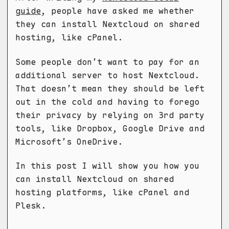
guide
, people have asked me whether
they can install Nextcloud on shared
hosting, like cPanel.
Some people don’t want to pay for an
additional server to host Nextcloud.
That doesn’t mean they should be left
out in the cold and having to forego
their privacy by relying on 3rd party
tools, like Dropbox, Google Drive and
Microsoft’s OneDrive.
In this post I will show you how you
can install Nextcloud on shared
hosting platforms, like cPanel and
Plesk.