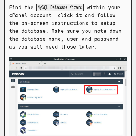
Find the
within your
MySQL Database Wizard
cPanel account, click it and follow
the on-screen instructions to setup
the database. Make sure you note down
the database name, user and password
as you will need those later.