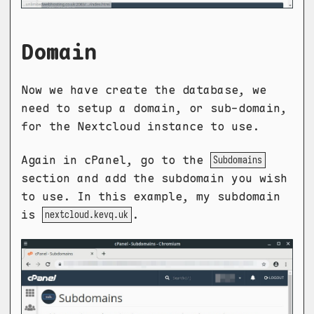
Domain
Now we have create the database, we
need to setup a domain, or sub-domain,
for the Nextcloud instance to use.
Again in cPanel, go to the
Subdomains
section and add the subdomain you wish
to use. In this example, my subdomain
is
.
nextcloud.kevq.uk