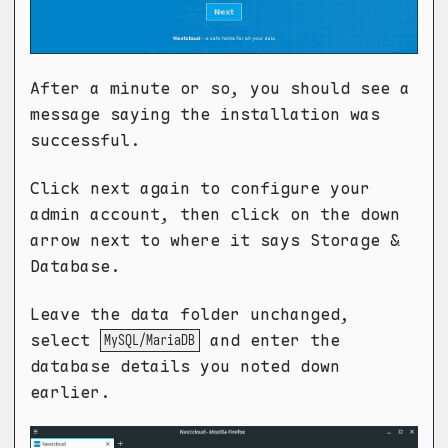
After a minute or so, you should see a
message saying the installation was
successful.
Click next again to configure your
admin account, then click on the down
arrow next to where it says Storage &
Database.
Leave the data folder unchanged,
select
and enter the
MySQL/MariaDB
database details you noted down
earlier.