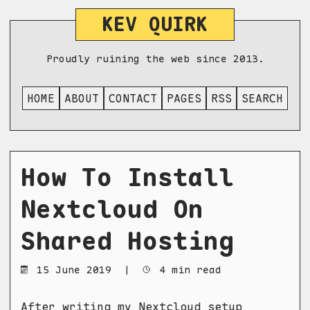
KEV QUIRK
Proudly ruining the web since 2013.
HOME
ABOUT
CONTACT
PAGES
RSS
SEARCH
How To Install
Nextcloud On
Shared Hosting
15 June 2019
|
4 min read
After writing my
Nextcloud setup