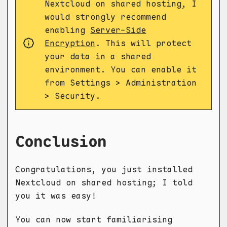
Nextcloud on shared hosting, I
would strongly recommend
enabling
Server-Side
Encryption
. This will protect
your data in a shared
environment. You can enable it
from Settings > Administration
> Security.
Conclusion
Congratulations, you just installed
Nextcloud on shared hosting; I told
you it was easy!
You can now start familiarising