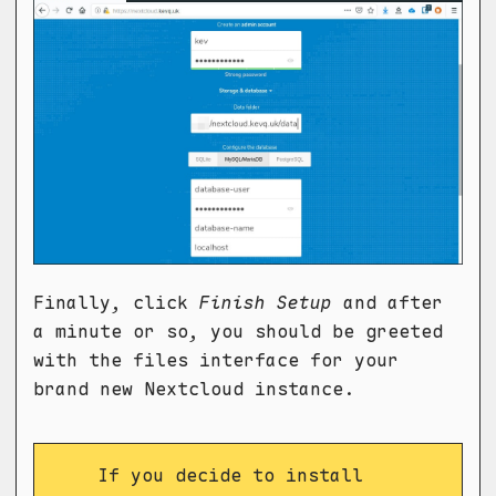
Finally, click
Finish Setup
and after
a minute or so, you should be greeted
with the files interface for your
brand new Nextcloud instance.
If you decide to install