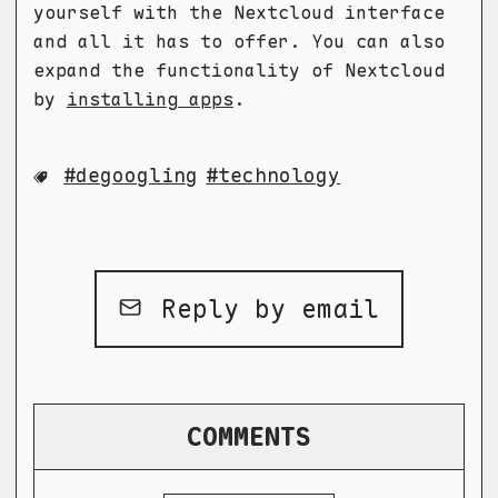
yourself with the Nextcloud interface
and all it has to offer. You can also
expand the functionality of Nextcloud
by
installing apps
.
degoogling
technology
Reply by email
COMMENTS