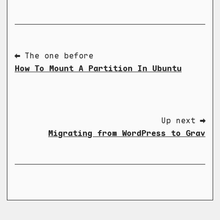
⬅ The one before
How To Mount A Partition In Ubuntu
Up next ➡
Migrating from WordPress to Grav