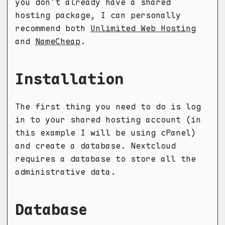
you don’t already have a shared
hosting package, I can personally
recommend both
Unlimited Web Hosting
and
NameCheap
.
Installation
The first thing you need to do is log
in to your shared hosting account (in
this example I will be using cPanel)
and create a database. Nextcloud
requires a database to store all the
administrative data.
Database