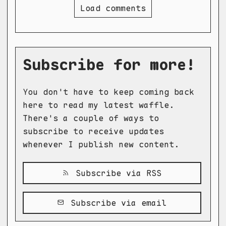
Load comments
Subscribe for more!
You don't have to keep coming back
here to read my latest waffle.
There's a couple of ways to
subscribe to receive updates
whenever I publish new content.
Subscribe via RSS
Subscribe via email