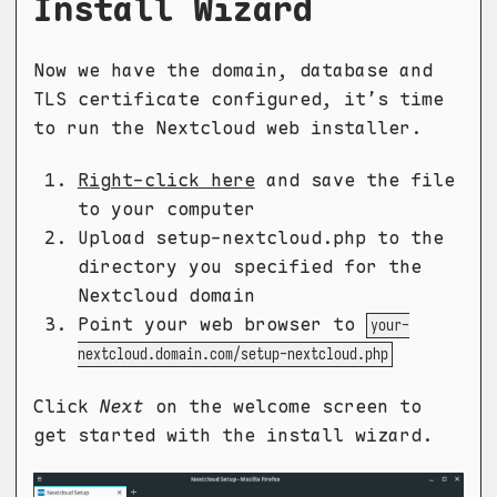
Install Wizard
Now we have the domain, database and
TLS certificate configured, it’s time
to run the Nextcloud web installer.
Right-click here
and save the file
to your computer
Upload setup-nextcloud.php to the
directory you specified for the
Nextcloud domain
Point your web browser to
your-
nextcloud.domain.com/setup-nextcloud.php
Click
Next
on the welcome screen to
get started with the install wizard.