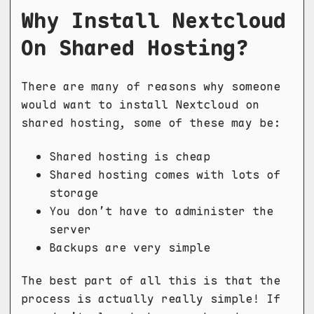
Why Install Nextcloud
On Shared Hosting?
There are many of reasons why someone
would want to install Nextcloud on
shared hosting, some of these may be:
Shared hosting is cheap
Shared hosting comes with lots of
storage
You don’t have to administer the
server
Backups are very simple
The best part of all this is that the
process is actually really simple! If