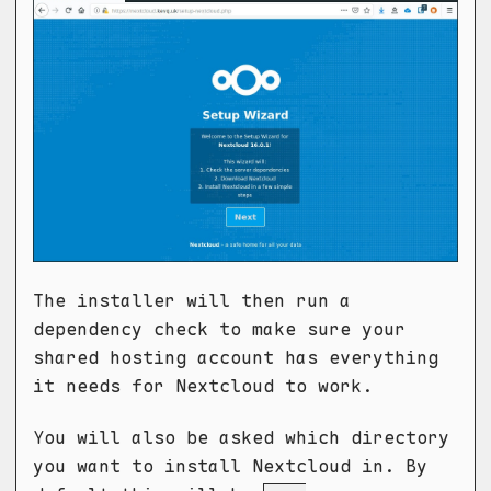
The installer will then run a
dependency check to make sure your
shared hosting account has everything
it needs for Nextcloud to work.
You will also be asked which directory
you want to install Nextcloud in. By