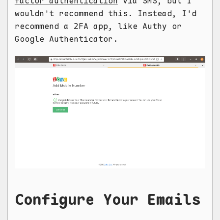
factor authentication
via SMS, but I
wouldn't recommend this. Instead, I'd
recommend a 2FA app, like Authy or
Google Authenticator.
Configure Your Emails