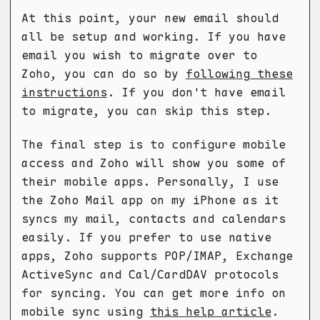
At this point, your new email should
all be setup and working. If you have
email you wish to migrate over to
Zoho, you can do so by
following these
instructions
. If you don't have email
to migrate, you can skip this step.
The final step is to configure mobile
access and Zoho will show you some of
their mobile apps. Personally, I use
the Zoho Mail app on my iPhone as it
syncs my mail, contacts and calendars
easily. If you prefer to use native
apps, Zoho supports POP/IMAP, Exchange
ActiveSync and Cal/CardDAV protocols
for syncing. You can get more info on
mobile sync using
this help article
.