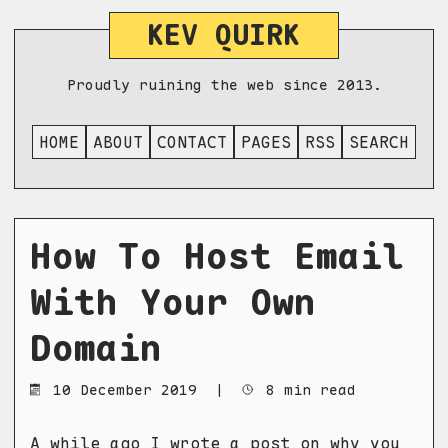
KEV QUIRK
Proudly ruining the web since 2013.
HOME
ABOUT
CONTACT
PAGES
RSS
SEARCH
How To Host Email
With Your Own
Domain
10 December 2019
|
8 min read
A while ago I wrote a post on
why you