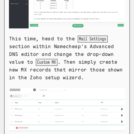
This time, head to the
Mail Settings
section within Namecheap's Advanced
DNS editor and change the drop-down
value to
. Then simply create
Custom MX
new MX records that mirror those shown
in the Zoho setup wizard.