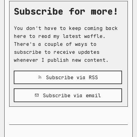
Subscribe for more!
You don't have to keep coming back
here to read my latest waffle.
There's a couple of ways to
subscribe to receive updates
whenever I publish new content.
Subscribe via RSS
Subscribe via email