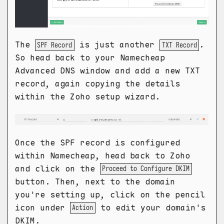
The
is just another
.
SPF Record
TXT Record
So head back to your Namecheap
Advanced DNS window and add a new TXT
record, again copying the details
within the Zoho setup wizard.
Once the SPF record is configured
within Namecheap, head back to Zoho
and click on the
Proceed to Configure DKIM
button. Then, next to the domain
you're setting up, click on the pencil
icon under
to edit your domain's
Action
DKIM.