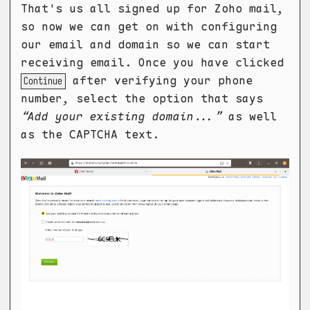
That's us all signed up for Zoho mail,
so now we can get on with configuring
our email and domain so we can start
receiving email. Once you have clicked
after verifying your phone
Continue
number, select the option that says
“Add your existing domain...”
as well
as the CAPTCHA text.