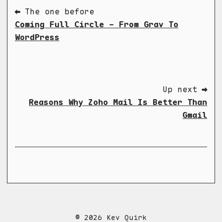
⬅ The one before
Coming Full Circle - From Grav To
WordPress
Up next ➡
Reasons Why Zoho Mail Is Better Than
Gmail
© 2026 Kev Quirk