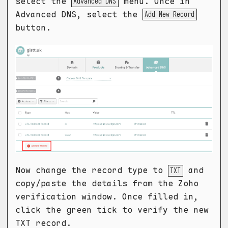
select the
menu. Once in
Advanced DNS
Advanced DNS, select the
Add New Record
button.
Now change the record type to
and
TXT
copy/paste the details from the Zoho
verification window. Once filled in,
click the green tick to verify the new
TXT record.