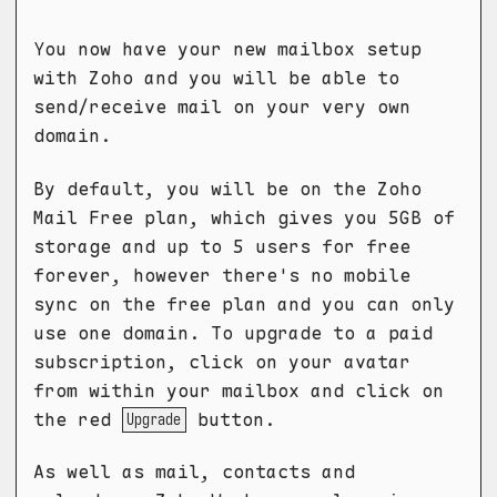
You now have your new mailbox setup
with Zoho and you will be able to
send/receive mail on your very own
domain.
By default, you will be on the Zoho
Mail Free plan, which gives you 5GB of
storage and up to 5 users for free
forever, however there's no mobile
sync on the free plan and you can only
use one domain. To upgrade to a paid
subscription, click on your avatar
from within your mailbox and click on
the red
button.
Upgrade
As well as mail, contacts and