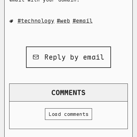
technology
web
email
Reply by email
COMMENTS
Load comments