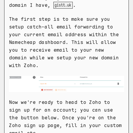
domain I have,
.
gistt.uk
The first step is to make sure you
setup catch-all email forwarding to
your current email address within the
Namecheap dashboard. This will allow
you to receive email to your new
domain while we setup your new domain
with Zoho.
Now we're ready to head to Zoho to
sign up for an account; you can use
the button below. Once you're on the
Zoho sign up page, fill in your custom