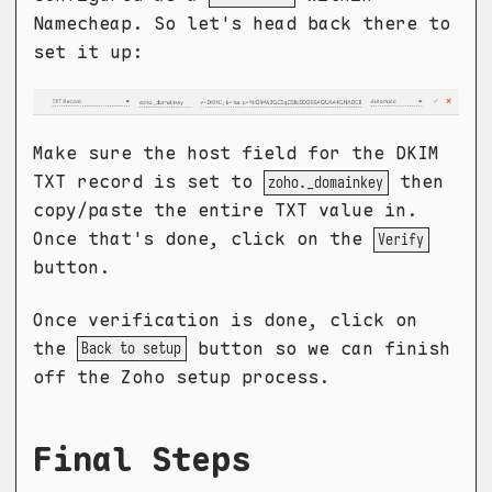
Namecheap. So let's head back there to
set it up:
Make sure the host field for the DKIM
TXT record is set to
then
zoho._domainkey
copy/paste the entire TXT value in.
Once that's done, click on the
Verify
button.
Once verification is done, click on
the
button so we can finish
Back to setup
off the Zoho setup process.
Final Steps