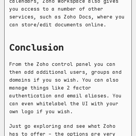
calendars, Zoho Workspace also gives
you access to a number of other
services, such as Zoho Docs, where you
can store/edit documents online.
Conclusion
From the Zoho control panel you can
then add additional users, groups and
domains if you so wish. You can also
manage things like 2 factor
authentication and email aliases. You
can even whitelabel the UI with your
own logo if you wish.
Just go exploring and see what Zoho
has to offer - the options are very