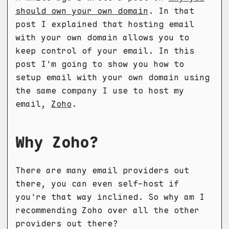
should own your own domain
. In that
post I explained that hosting email
with your own domain allows you to
keep control of your email. In this
post I'm going to show you how to
setup email with your own domain using
the same company I use to host my
email,
Zoho
.
Why Zoho?
There are many email providers out
there, you can even self-host if
you're that way inclined. So why am I
recommending Zoho over all the other
providers out there?