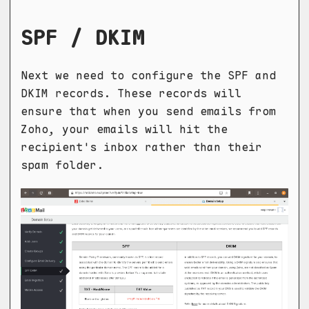
SPF / DKIM
Next we need to configure the SPF and
DKIM records. These records will
ensure that when you send emails from
Zoho, your emails will hit the
recipient's inbox rather than their
spam folder.