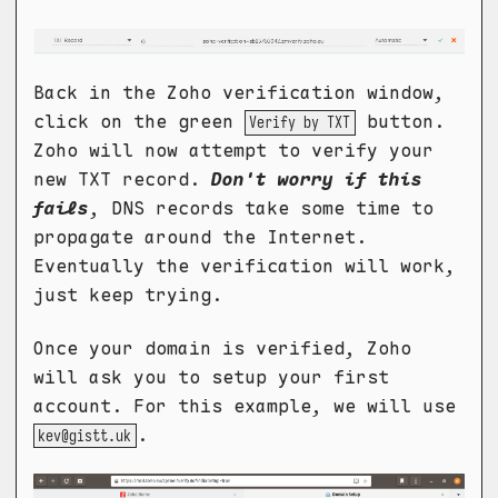
Back in the Zoho verification window,
click on the green
button.
Verify by TXT
Zoho will now attempt to verify your
new TXT record.
Don't worry if this
fails
, DNS records take some time to
propagate around the Internet.
Eventually the verification will work,
just keep trying.
Once your domain is verified, Zoho
will ask you to setup your first
account. For this example, we will use
.
kev@gistt.uk