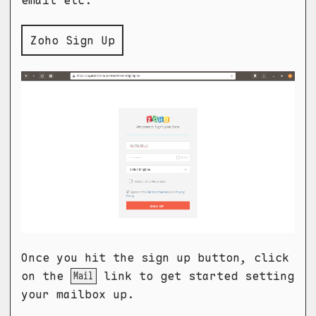
email etc.
Zoho Sign Up
Once you hit the sign up button, click
on the
link to get started setting
Mail
your mailbox up.