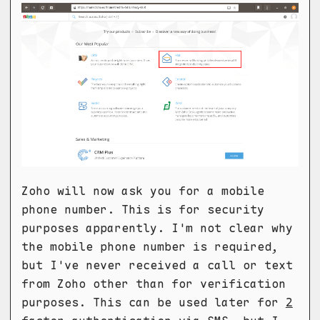
Zoho will now ask you for a mobile
phone number. This is for security
purposes apparently. I'm not clear why
the mobile phone number is required,
but I've never received a call or text
from Zoho other than for verification
purposes. This can be used later for
2