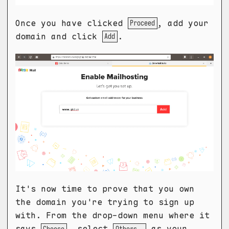
Once you have clicked
, add your
Proceed
domain and click
.
Add
It's now time to prove that you own
the domain you're trying to sign up
with. From the drop-down menu where it
says
, select
as your