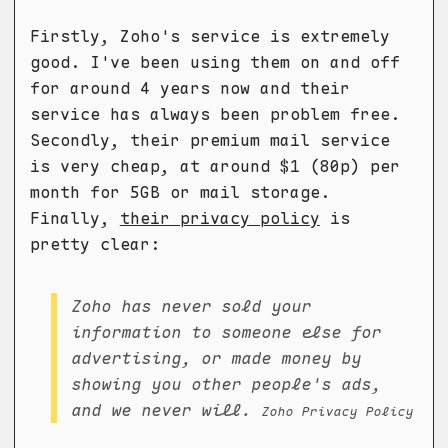
Firstly, Zoho's service is extremely
good. I've been using them on and off
for around 4 years now and their
service has always been problem free.
Secondly, their premium mail service
is very cheap, at around $1 (80p) per
month for 5GB or mail storage.
Finally,
their privacy policy
is
pretty clear:
Zoho has never sold your
information to someone else for
advertising, or made money by
showing you other people's ads,
and we never will.
Zoho Privacy Policy