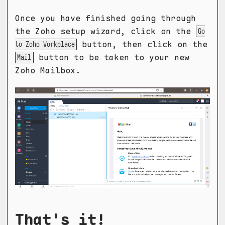
Once you have finished going through
the Zoho setup wizard, click on the
Go
button, then click on the
to Zoho Workplace
button to be taken to your new
Mail
Zoho Mailbox.
That's it!