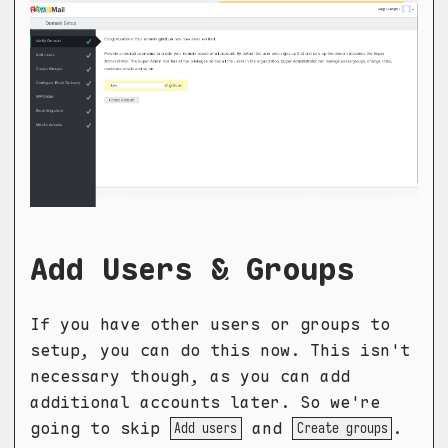
Add Users & Groups
If you have other users or groups to
setup, you can do this now. This isn't
necessary though, as you can add
additional accounts later. So we're
going to skip
and
.
Add users
Create groups