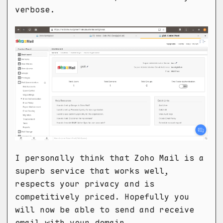
verbose.
I personally think that Zoho Mail is a
superb service that works well,
respects your privacy and is
competitively priced. Hopefully you
will now be able to send and receive
email with your domain.