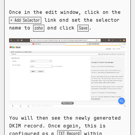
Once in the edit window, click on the
link and set the selector
+ Add Selector
name to
and click
.
zoho
Save
You will then see the newly generated
DKIM record. Once again, this is
configured as a
within
TXT Record