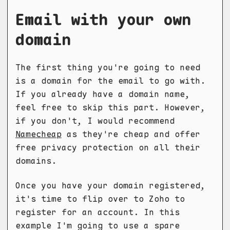
Email with your own
domain
The first thing you're going to need
is a domain for the email to go with.
If you already have a domain name,
feel free to skip this part. However,
if you don't, I would recommend
Namecheap
as they're cheap and offer
free privacy protection on all their
domains.
Once you have your domain registered,
it's time to flip over to Zoho to
register for an account. In this
example I'm going to use a spare