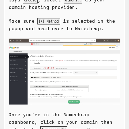
Choose
Others..
domain hosting provider.
Make sure
is selected in the
TXT Method
popup and head over to Namecheap.
Once you're in the Namecheap
dashboard, click on your domain then