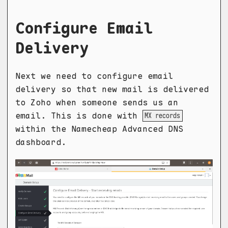
Configure Email
Delivery
Next we need to configure email
delivery so that new mail is delivered
to Zoho when someone sends us an
email. This is done with
MX records
within the Namecheap Advanced DNS
dashboard.